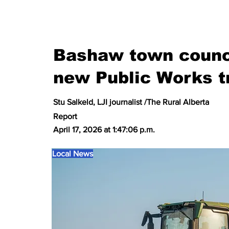
Bashaw town counci
new Public Works t
Stu Salkeld, LJI journalist /The Rural Alberta
Report
April 17, 2026 at 1:47:06 p.m.
Local News