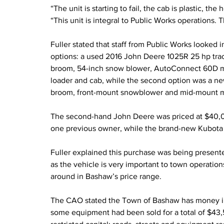
“The unit is starting to fail, the cab is plastic, th
“This unit is integral to Public Works operations. 
Fuller stated that staff from Public Works looked
options: a used 2016 John Deere 1025R 25 hp tracto
broom, 54-inch snow blower, AutoConnect 60D m
loader and cab, while the second option was a ne
broom, front-mount snowblower and mid-mount 
The second-hand John Deere was priced at $40,0
one previous owner, while the brand-new Kubota 
Fuller explained this purchase was being presente
as the vehicle is very important to town operation
around in Bashaw’s price range.
The CAO stated the Town of Bashaw has money in a
some equipment had been sold for a total of $43,517