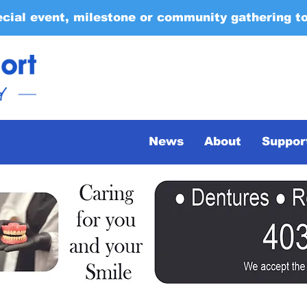
ecial event, milestone or community gathering t
News
About
Suppor