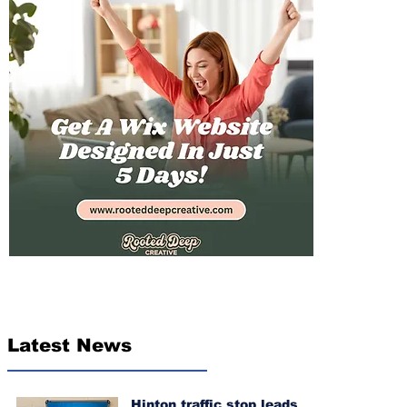
Latest News
Hinton traffic stop leads