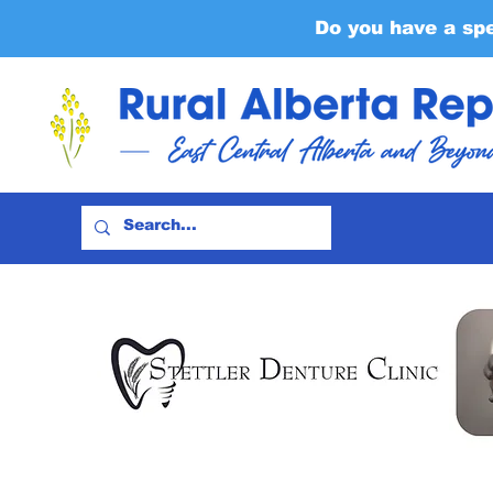
Do you have a sp