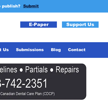
o publish?
Submit
E-Paper
Support Us
t Us
Submissions
Blog
Contact