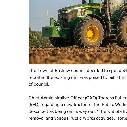
The Town of Bashaw council decided to spend $40,
reported the existing unit was poised to fail. The
of council.
Chief Administrative Officer (CAO) Theresa Fuller 
(RFD) regarding a new tractor for the Public Works
described as being on its way out. “The Kubota B76
removal and various Public Works activities,” sta