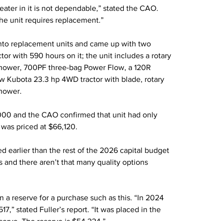
e heater in it is not dependable,” stated the CAO. 
The unit requires replacement.”
 into replacement units and came up with two 
r with 590 hours on it; the unit includes a rotary 
ower, 700PF three-bag Power Flow, a 120R 
w Kubota 23.3 hp 4WD tractor with blade, rotary 
mower.
00 and the CAO confirmed that unit had only 
was priced at $66,120.
d earlier than the rest of the 2026 capital budget 
s and there aren’t that many quality options 
 reserve for a purchase such as this. “In 2024 
,” stated Fuller’s report. “It was placed in the 