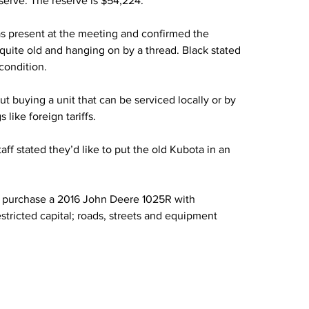
eserve. The reserve is $54,224.”
s present at the meeting and confirmed the 
quite old and hanging on by a thread. Black stated 
condition.
 buying a unit that can be serviced locally or by 
like foreign tariffs.
aff stated they’d like to put the old Kubota in an 
o purchase a 2016 John Deere 1025R with 
tricted capital; roads, streets and equipment 