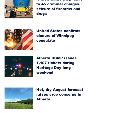
to 45 criminal charges,
seizure of firearms and
drugs
United States confirms
closure of Winnipeg
consulate
Alberta RCMP issues
1,107 tickets during
Heritage Day long
weekend
Hot, dry August forecast
raises crop concerns in
Alberta