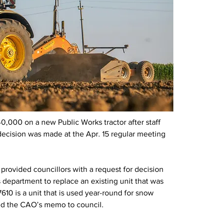
000 on a new Public Works tractor after staff 
 decision was made at the Apr. 15 regular meeting 
provided councillors with a request for decision 
 department to replace an existing unit that was 
10 is a unit that is used year-round for snow 
ted the CAO’s memo to council.