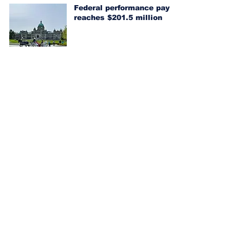
Federal performance pay
reaches $201.5 million