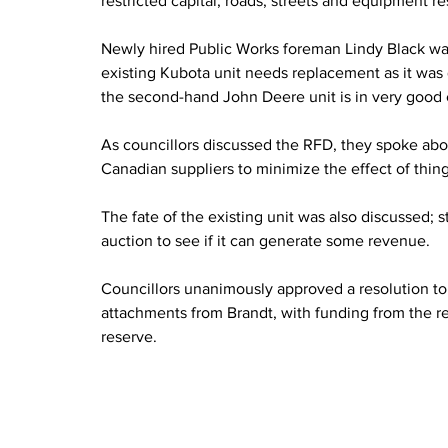
restricted capital; roads, streets and equipment r
Newly hired Public Works foreman Lindy Black wa
existing Kubota unit needs replacement as it was 
the second-hand John Deere unit is in very good 
As councillors discussed the RFD, they spoke about
Canadian suppliers to minimize the effect of things 
The fate of the existing unit was also discussed; st
auction to see if it can generate some revenue.
Councillors unanimously approved a resolution t
attachments from Brandt, with funding from the res
reserve.