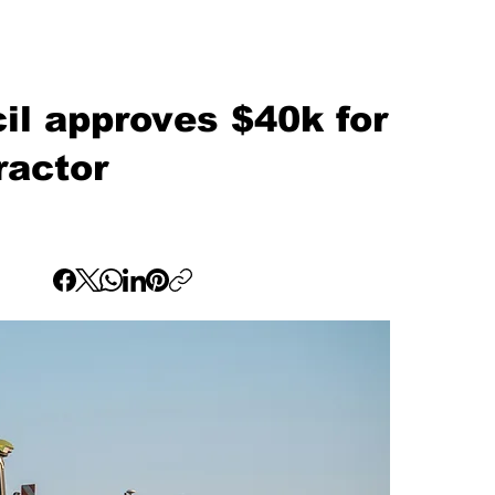
l approves $40k for
ractor