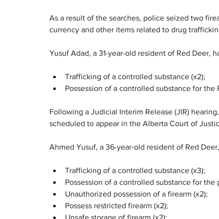
As a result of the searches, police seized two fir
currency and other items related to drug traffickin
Yusuf Adad, a 31-year-old resident of Red Deer, h
Trafficking of a controlled substance (x2);
Possession of a controlled substance for the P
Following a Judicial Interim Release (JIR) hearing
scheduled to appear in the Alberta Court of Justi
Ahmed Yusuf, a 36-year-old resident of Red Deer,
Trafficking of a controlled substance (x3);
Possession of a controlled substance for the p
Unauthorized possession of a firearm (x2);
Possess restricted firearm (x2);
Unsafe storage of firearm (x2);