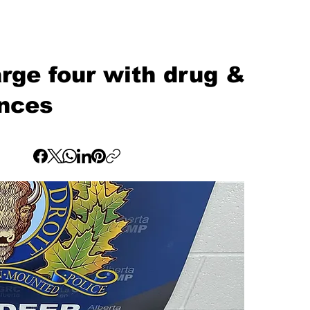
ge four with drug &
ences