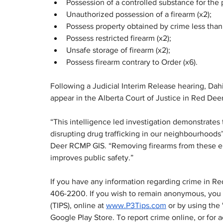
Possession of a controlled substance for the p
Unauthorized possession of a firearm (x2);
Possess property obtained by crime less tha
Possess restricted firearm (x2);
Unsafe storage of firearm (x2);
Possess firearm contrary to Order (x6).
Following a Judicial Interim Release hearing, Da
appear in the Alberta Court of Justice in Red Dee
“This intelligence led investigation demonstrat
disrupting drug trafficking in our neighbourhood
Deer RCMP GIS. “Removing firearms from these en
improves public safety.”
If you have any information regarding crime in R
406-2200. If you wish to remain anonymous, you 
(TIPS), online at 
www.P3Tips.com
 or by using the
Google Play Store. To report crime online, or fo