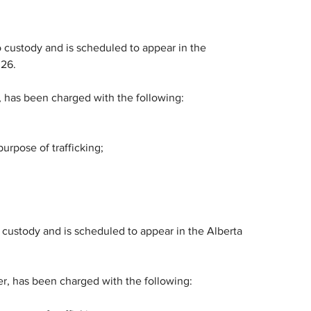
 custody and is scheduled to appear in the 
026.
, has been charged with the following:
urpose of trafficking;
custody and is scheduled to appear in the Alberta 
er, has been charged with the following: