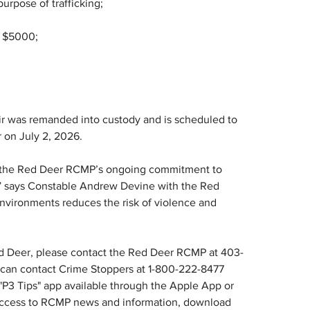
urpose of trafficking;
n $5000;
hir was remanded into custody and is scheduled to 
r on July 2, 2026.
es the Red Deer RCMP’s ongoing commitment to 
s” says Constable Andrew Devine with the Red 
vironments reduces the risk of violence and 
ed Deer, please contact the Red Deer RCMP at 403-
can contact Crime Stoppers at 1-800-222-8477 
 "P3 Tips" app available through the Apple App or 
r access to RCMP news and information, download 