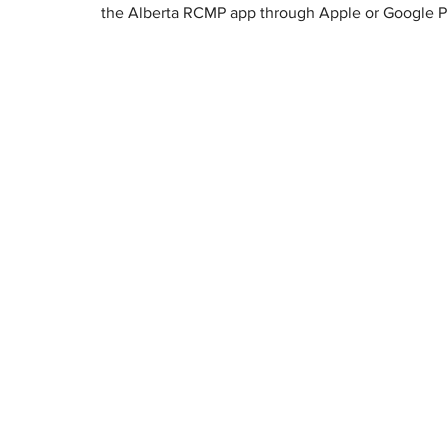
the Alberta RCMP app through Apple or Google P