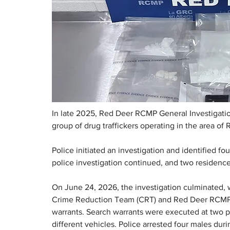
In late 2025, Red Deer RCMP General Investigatio
group of drug traffickers operating in the area of 
Police initiated an investigation and identified fo
police investigation continued, and two residence
On June 24, 2026, the investigation culminated
Crime Reduction Team (CRT) and Red Deer RCMP T
warrants. Search warrants were executed at two pr
different vehicles. Police arrested four males duri