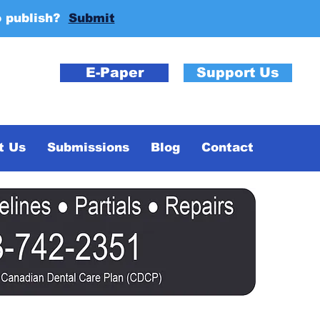
o publish?
Submit
E-Paper
Support Us
t Us
Submissions
Blog
Contact