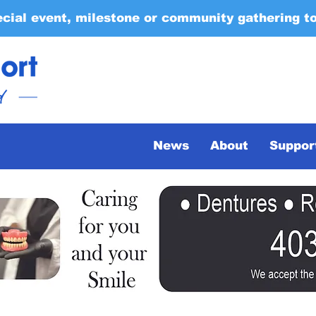
ecial event, milestone or community gathering t
News
About
Suppor