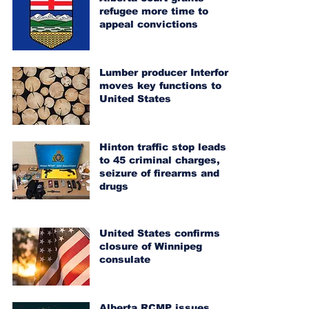
refugee more time to
appeal convictions
Lumber producer Interfor
moves key functions to
United States
Hinton traffic stop leads
to 45 criminal charges,
seizure of firearms and
drugs
United States confirms
closure of Winnipeg
consulate
Alberta RCMP issues