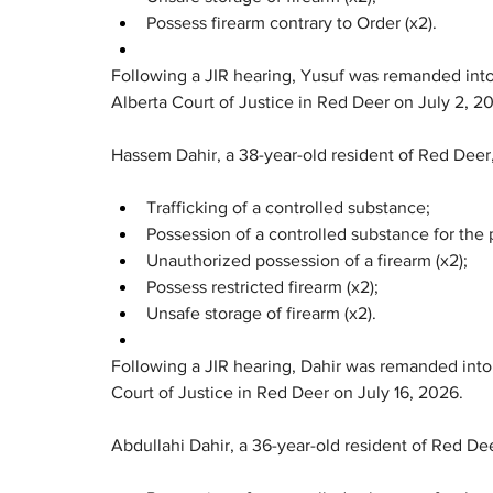
Possess firearm contrary to Order (x2).
Following a JIR hearing, Yusuf was remanded into
Alberta Court of Justice in Red Deer on July 2, 2
Hassem Dahir, a 38-year-old resident of Red Deer
Trafficking of a controlled substance;
Possession of a controlled substance for the p
Unauthorized possession of a firearm (x2);
Possess restricted firearm (x2);
Unsafe storage of firearm (x2).
Following a JIR hearing, Dahir was remanded into 
Court of Justice in Red Deer on July 16, 2026.
Abdullahi Dahir, a 36-year-old resident of Red De