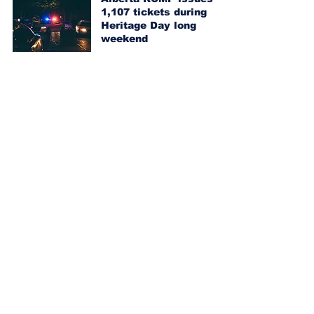
1,107 tickets during
Heritage Day long
weekend