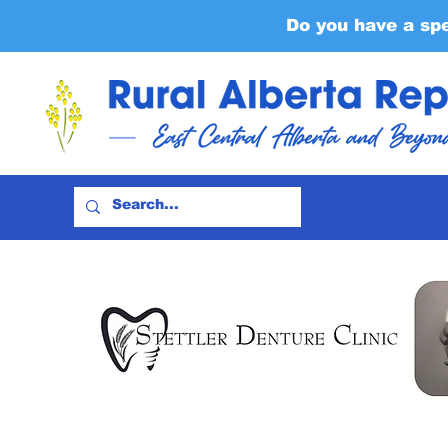
Do you have a sp