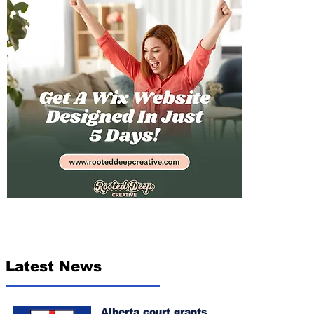
Latest News
Alberta court grants