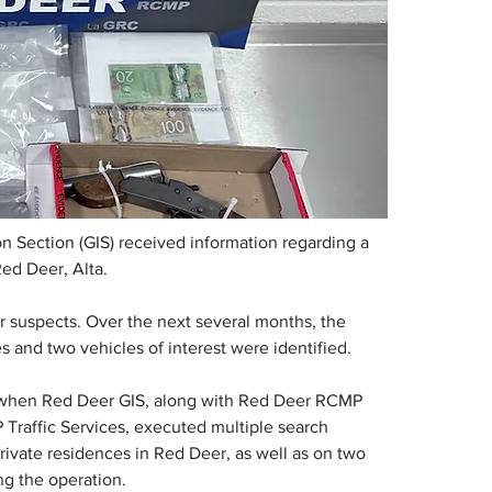
n Section (GIS) received information regarding a 
Red Deer, Alta.
ur suspects. Over the next several months, the 
s and two vehicles of interest were identified.
, when Red Deer GIS, along with Red Deer RCMP 
raffic Services, executed multiple search 
ivate residences in Red Deer, as well as on two 
ng the operation.