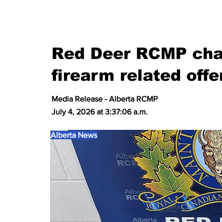
Red Deer RCMP char
firearm related off
Media Release - Alberta RCMP
July 4, 2026 at 3:37:06 a.m.
Alberta News