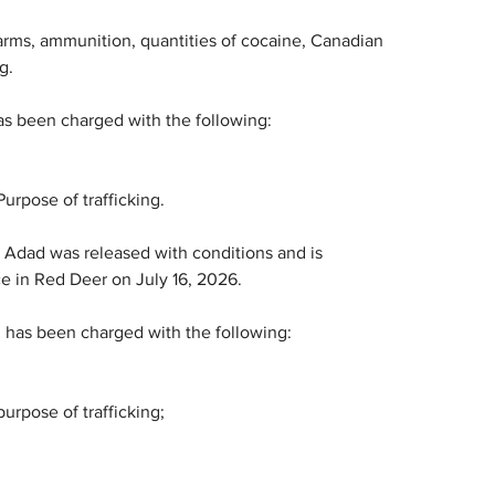
earms, ammunition, quantities of cocaine, Canadian 
g.
as been charged with the following:
urpose of trafficking.
, Adad was released with conditions and is 
ce in Red Deer on July 16, 2026.
 has been charged with the following:
urpose of trafficking;