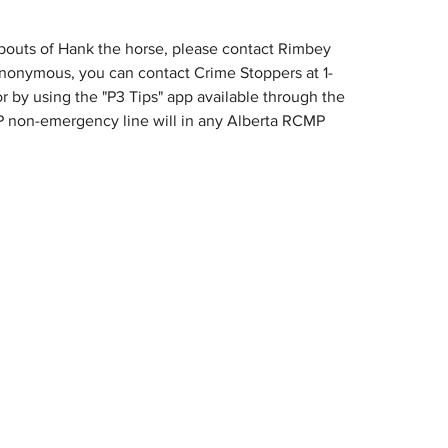
bouts of Hank the horse, please contact Rimbey 
 anonymous, you can contact Crime Stoppers at 1-
or by using the "P3 Tips" app available through the 
 non-emergency line will in any Alberta RCMP 