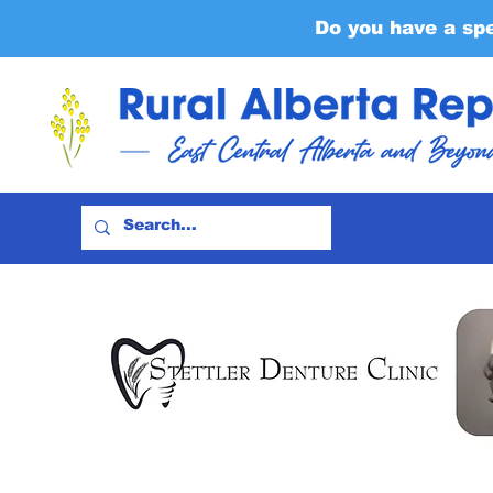
Do you have a sp