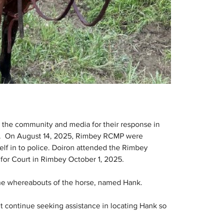
 the community and media for their response in 
8).  On August 14, 2025, Rimbey RCMP were 
lf in to police. Doiron attended the Rimbey 
or Court in Rimbey October 1, 2025.
the whereabouts of the horse, named Hank.
 continue seeking assistance in locating Hank so 