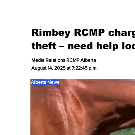
Rimbey RCMP charg
theft – need help lo
Media Relations RCMP Alberta
August 14, 2025 at 7:22:45 p.m.
Alberta News