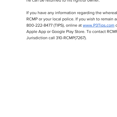
he can be returned to his rightful owner.  
If you have any information regarding the wherea
RCMP or your local police. If you wish to remain
800-222-8477 (TIPS), online at 
www.P3Tips.com
Apple App or Google Play Store. To contact RCMP
Jurisdiction call 310-RCMP(7267).