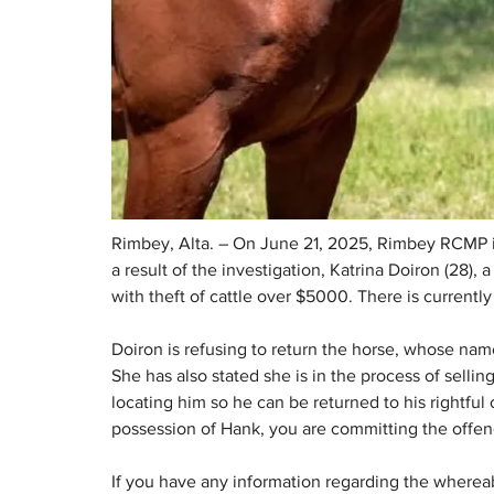
Rimbey, Alta. – On June 21, 2025, Rimbey RCMP init
a result of the investigation, Katrina Doiron (28)
with theft of cattle over $5000. There is currently 
Doiron is refusing to return the horse, whose name
She has also stated she is in the process of sell
locating him so he can be returned to his rightful 
possession of Hank, you are committing the offen
If you have any information regarding the whereab