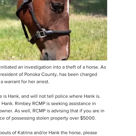
iated an investigation into a theft of a horse. As 
, a resident of Ponoka County, has been charged 
a warrant for her arrest.
 is Hank, and will not tell police where Hank is. 
ing Hank. Rimbey RCMP is seeking assistance in 
owner. As well, RCMP is advising that if you are in 
ce of possessing stolen property over $5000. 
outs of Katrina and/or Hank the horse, please 