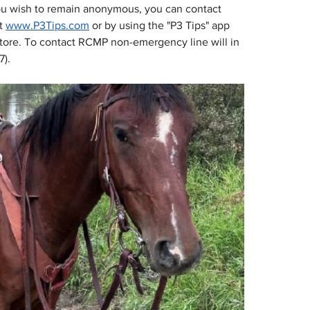
you wish to remain anonymous, you can contact 
t 
www.P3Tips.com
or by using the "P3 Tips" app 
tore. To contact RCMP non-emergency line will in 
7).