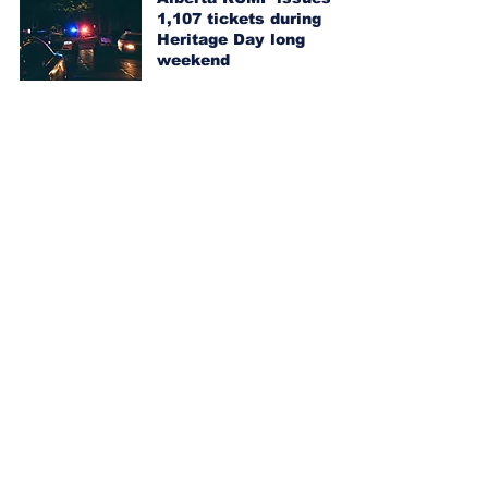
1,107 tickets during
Heritage Day long
weekend