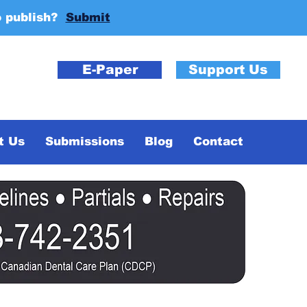
o publish?
Submit
E-Paper
Support Us
t Us
Submissions
Blog
Contact