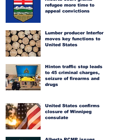
refugee more time to
appeal convictions
Lumber producer Interfor
moves key functions to
United States
Hinton traffic stop leads
to 45 criminal charges,
seizure of firearms and
drugs
United States confirms
closure of Winnipeg
consulate
Alberta RCMP issues