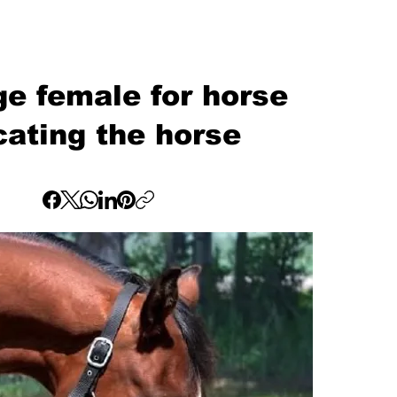
e female for horse
cating the horse