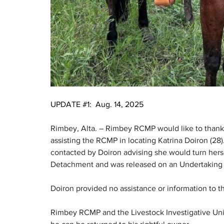
UPDATE #1:  Aug. 14, 2025
Rimbey, Alta. – Rimbey RCMP would like to thank
assisting the RCMP in locating Katrina Doiron (2
contacted by Doiron advising she would turn herse
Detachment and was released on an Undertaking f
Doiron provided no assistance or information to 
Rimbey RCMP and the Livestock Investigative Unit