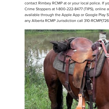
contact Rimbey RCMP at or your local police. If 
Crime Stoppers at 1-800-222-8477 (TIPS), online a
available through the Apple App or Google Play S
any Alberta RCMP Jurisdiction call 310-RCMP(726