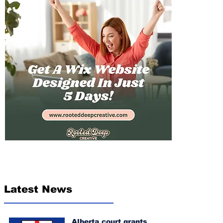
Latest News
Alberta court grants