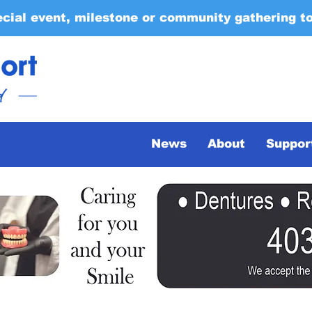
ecial event, milestone or community gathering t
News
About
Suppor