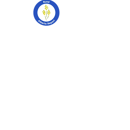
403-741-2628
PO Box 2253
Stettler, Alberta
T0C 2L0