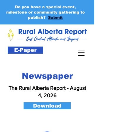
Do you have a special event,
milestone or community gathering to
publish?
Submit
E-Paper
Newspaper
The Rural Alberta Report - August
4, 2026
Download