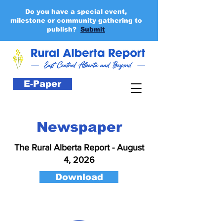
Do you have a special event,
milestone or community gathering to
publish?
Submit
E-Paper
Newspaper
The Rural Alberta Report - August
4, 2026
Download