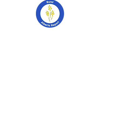
403-741-2628
PO Box 2253
Stettler, Alberta
T0C 2L0