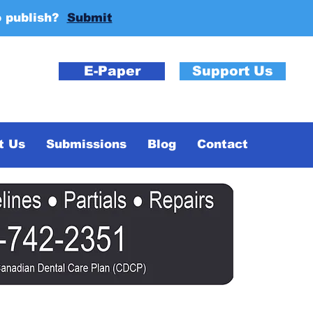
o publish?
Submit
E-Paper
Support Us
t Us
Submissions
Blog
Contact