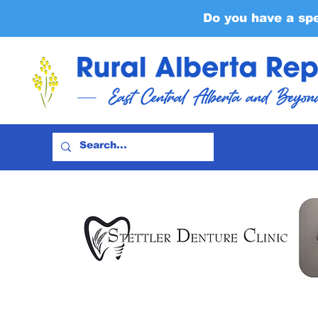
Do you have a sp