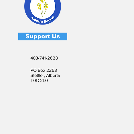
Support Us
403-741-2628
PO Box 2253
Stettler, Alberta
T0C 2L0