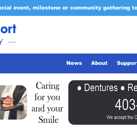
ecial event, milestone or community gathering t
News
About
Suppor