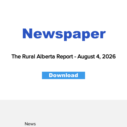
Newspaper
The Rural Alberta Report - August 4, 2026
Download
News