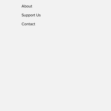
About
Support Us
Contact