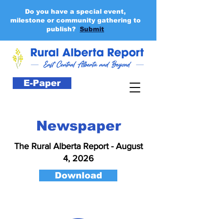
Do you have a special event,
milestone or community gathering to
publish?
Submit
E-Paper
Newspaper
The Rural Alberta Report - August
4, 2026
Download