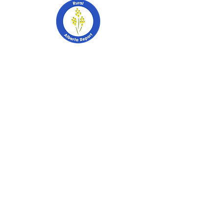
403-741-2628
PO Box 2253
Stettler, Alberta
T0C 2L0