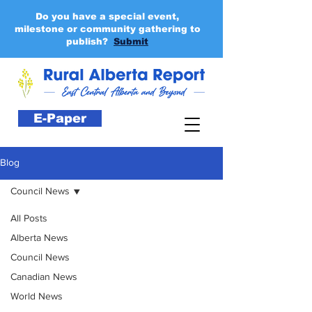
Do you have a special event,
milestone or community gathering to
publish?
Submit
E-Paper
Blog
Council News
All Posts
Alberta News
Council News
Canadian News
World News