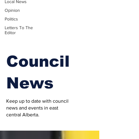
Local News
Opinion
Politics
Letters To The
Editor
Council
News
Keep up to date with council
news and events in east
central Alberta.