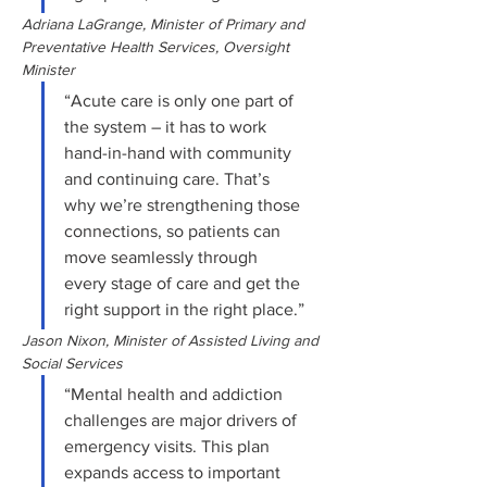
Adriana LaGrange, Minister of Primary and 
Preventative Health Services, Oversight 
Minister
“Acute care is only one part of 
the system – it has to work 
hand-in-hand with community 
and continuing care. That’s 
why we’re strengthening those 
connections, so patients can 
move seamlessly through 
every stage of care and get the 
right support in the right place.”
Jason Nixon, Minister of Assisted Living and 
Social Services
“Mental health and addiction 
challenges are major drivers of 
emergency visits. This plan 
expands access to important 