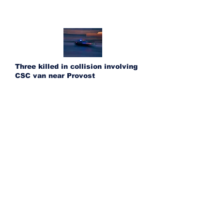
Three killed in collision involving
CSC van near Provost
UFA acquires Ponoka Fertilizer and
Bashaw Crop Services