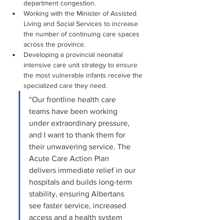
department congestion.
Working with the Minister of Assisted 
Living and Social Services to increase 
the number of continuing care spaces 
across the province.
Developing a provincial neonatal 
intensive care unit strategy to ensure 
the most vulnerable infants receive the 
specialized care they need.
“Our frontline health care 
teams have been working 
under extraordinary pressure, 
and I want to thank them for 
their unwavering service. The 
Acute Care Action Plan 
delivers immediate relief in our 
hospitals and builds long-term 
stability, ensuring Albertans 
see faster service, increased 
access and a health system 