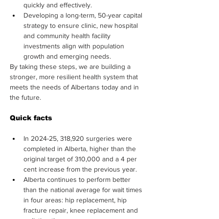
quickly and effectively.
Developing a long-term, 50-year capital 
strategy to ensure clinic, new hospital 
and community health facility 
investments align with population 
growth and emerging needs.
By taking these steps, we are building a 
stronger, more resilient health system that 
meets the needs of Albertans today and in 
the future.
Quick facts
In 2024-25, 318,920 surgeries were 
completed in Alberta, higher than the 
original target of 310,000 and a 4 per 
cent increase from the previous year.
Alberta continues to perform better 
than the national average for wait times 
in four areas: hip replacement, hip 
fracture repair, knee replacement and 