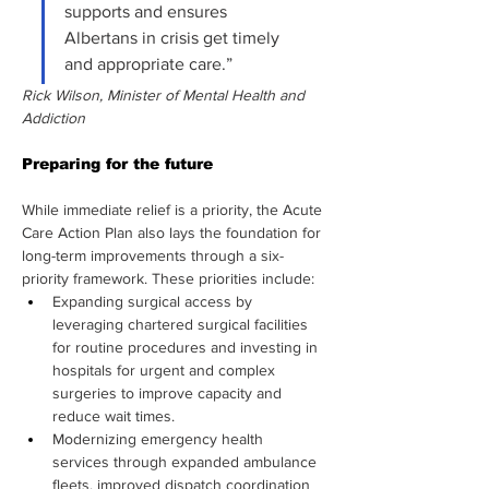
supports and ensures 
Albertans in crisis get timely 
and appropriate care.”
Rick Wilson, Minister of Mental Health and 
Addiction
Preparing for the future
While immediate relief is a priority, the Acute 
Care Action Plan also lays the foundation for 
long-term improvements through a six-
priority framework. These priorities include:
Expanding surgical access by 
leveraging chartered surgical facilities 
for routine procedures and investing in 
hospitals for urgent and complex 
surgeries to improve capacity and 
reduce wait times.
Modernizing emergency health 
services through expanded ambulance 
fleets, improved dispatch coordination 