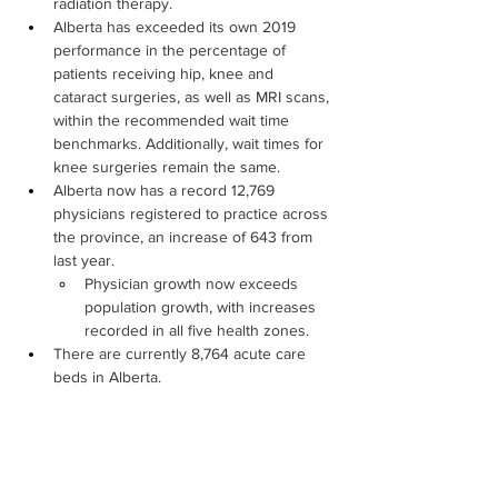
radiation therapy.
Alberta has exceeded its own 2019 
performance in the percentage of 
patients receiving hip, knee and 
cataract surgeries, as well as MRI scans, 
within the recommended wait time 
benchmarks. Additionally, wait times for 
knee surgeries remain the same.
Alberta now has a record 12,769 
physicians registered to practice across 
the province, an increase of 643 from 
last year.
Physician growth now exceeds 
population growth, with increases 
recorded in all five health zones.
There are currently 8,764 acute care 
beds in Alberta.