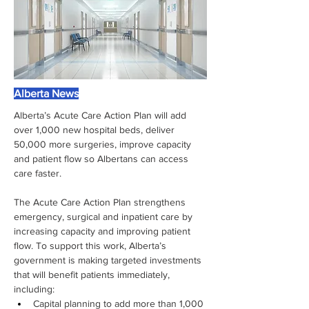
Alberta News
Alberta’s Acute Care Action Plan will add 
over 1,000 new hospital beds, deliver 
50,000 more surgeries, improve capacity 
and patient flow so Albertans can access 
care faster.
The Acute Care Action Plan strengthens 
emergency, surgical and inpatient care by 
increasing capacity and improving patient 
flow. To support this work, Alberta’s 
government is making targeted investments 
that will benefit patients immediately, 
including:
Capital planning to add more than 1,000 