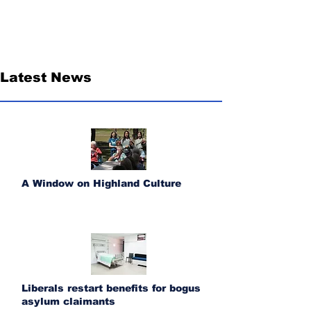
Latest News
A Window on Highland Culture
Liberals restart benefits for bogus
asylum claimants