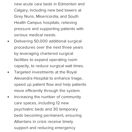
new acute care beds in Edmonton and 
Calgary, including new bed towers at 
Grey Nuns, Misericordia, and South 
Health Campus hospitals, relieving 
pressure and supporting patients with 
serious medical needs.
Delivering 50,000 additional surgical 
procedures over the next three years 
by leveraging chartered surgical 
facilities to expand operating room 
capacity, to reduce surgical wait times.
Targeted investments at the Royal 
Alexandra Hospital to enhance triage, 
speed up patient flow and help patients 
move efficiently through the system.
Increasing the number of community 
care spaces, including 12 new 
psychiatric beds and 30 temporary 
beds becoming permanent, ensuring 
Albertans in crisis receive timely 
support and reducing emergency 