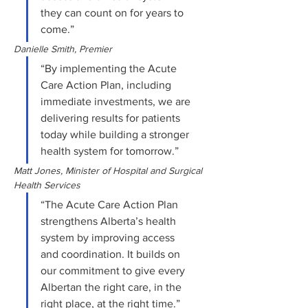
they can count on for years to 
come.”
Danielle Smith, Premier
“By implementing the Acute 
Care Action Plan, including 
immediate investments, we are 
delivering results for patients 
today while building a stronger 
health system for tomorrow.”
Matt Jones, Minister of Hospital and Surgical 
Health Services
“The Acute Care Action Plan 
strengthens Alberta’s health 
system by improving access 
and coordination. It builds on 
our commitment to give every 
Albertan the right care, in the 
right place, at the right time.”