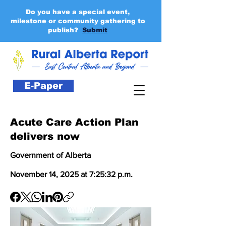
Do you have a special event,
milestone or community gathering to
publish?
Submit
E-Paper
Acute Care Action Plan
delivers now
Government of Alberta
November 14, 2025 at 7:25:32 p.m.