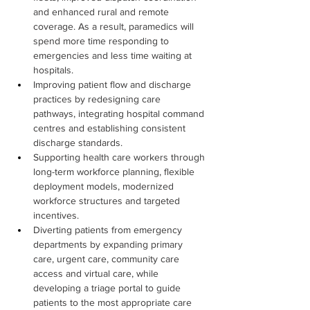
and enhanced rural and remote 
coverage. As a result, paramedics will 
spend more time responding to 
emergencies and less time waiting at 
hospitals.
Improving patient flow and discharge 
practices by redesigning care 
pathways, integrating hospital command 
centres and establishing consistent 
discharge standards.
Supporting health care workers through 
long-term workforce planning, flexible 
deployment models, modernized 
workforce structures and targeted 
incentives.
Diverting patients from emergency 
departments by expanding primary 
care, urgent care, community care 
access and virtual care, while 
developing a triage portal to guide 
patients to the most appropriate care 