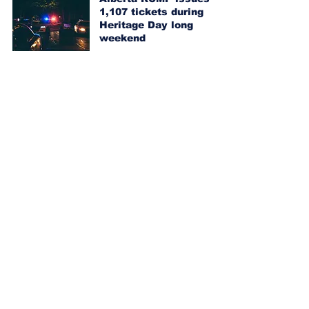
1,107 tickets during
Heritage Day long
weekend