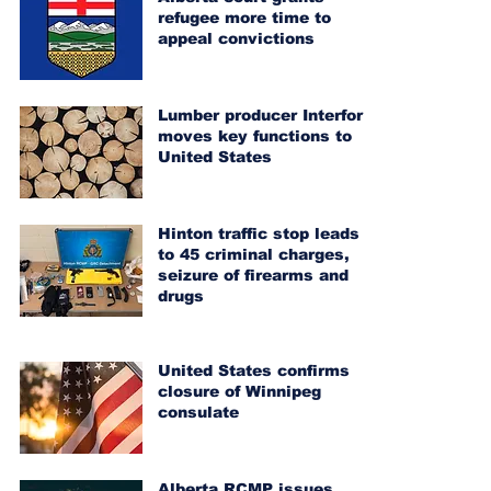
refugee more time to
appeal convictions
Lumber producer Interfor
moves key functions to
United States
Hinton traffic stop leads
to 45 criminal charges,
seizure of firearms and
drugs
United States confirms
closure of Winnipeg
consulate
Alberta RCMP issues