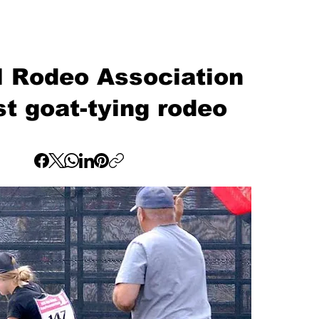
l Rodeo Association
rst goat-tying rodeo