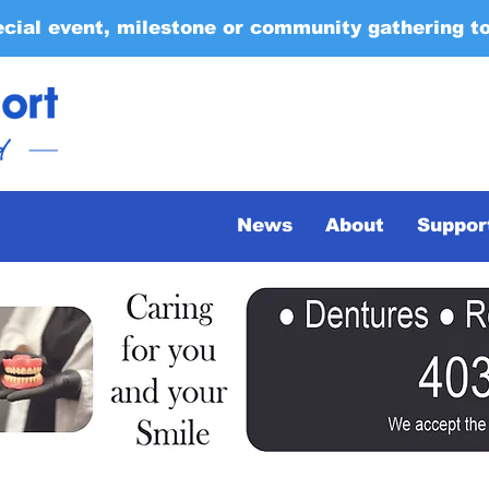
ecial event, milestone or community gathering t
News
About
Suppor