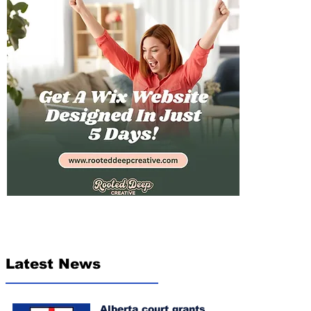
Latest News
Alberta court grants