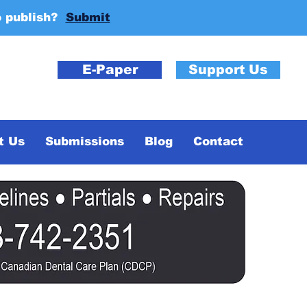
o publish?
Submit
E-Paper
Support Us
t Us
Submissions
Blog
Contact