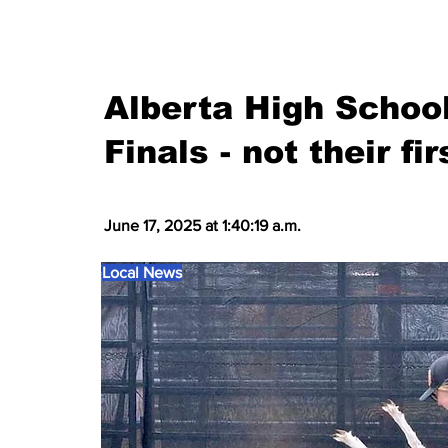
Alberta High Schoo
Finals - not their fi
June 17, 2025 at 1:40:19 a.m.
Local News