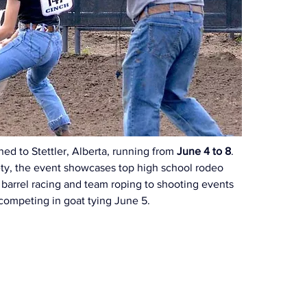
d to Stettler, Alberta, running from 
June 4 to 8
. 
iety, the event showcases top high school rodeo 
 barrel racing and team roping to shooting events 
n competing in goat tying June 5.