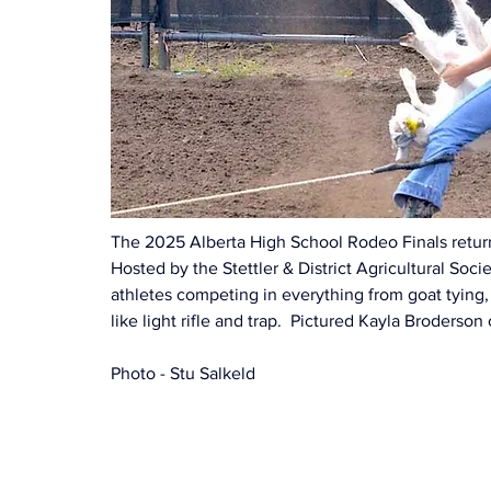
The 2025 Alberta High School Rodeo Finals returne
Hosted by the Stettler & District Agricultural Soc
athletes competing in everything from goat tying,
like light rifle and trap.  Pictured Kayla Broderso
Photo - Stu Salkeld