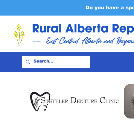
Do you have a sp