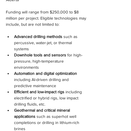
Funding will range from $250,000 to $8 
million per project. Eligible technologies may 
include, but are not limited to:
Advanced drilling methods
 such as 
percussive, water-jet, or thermal 
systems
Downhole tools and sensors
 for high-
pressure, high-temperature 
environments
Automation and digital optimization
including AI-driven drilling and 
predictive maintenance
Efficient and low-impact rigs
 including 
electrified or hybrid rigs, low impact 
drilling fluids, etc.
Geothermal and critical mineral 
applications
 such as superhot well 
completions or drilling in lithium-rich 
brines