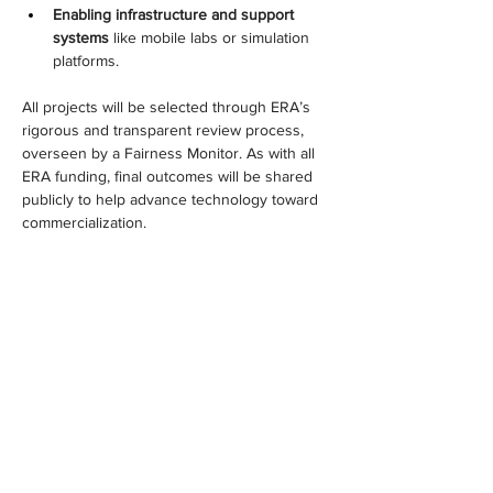
Enabling infrastructure and support 
systems
 like mobile labs or simulation 
platforms.
All projects will be selected through ERA’s 
rigorous and transparent review process, 
overseen by a Fairness Monitor. As with all 
ERA funding, final outcomes will be shared 
publicly to help advance technology toward 
commercialization.