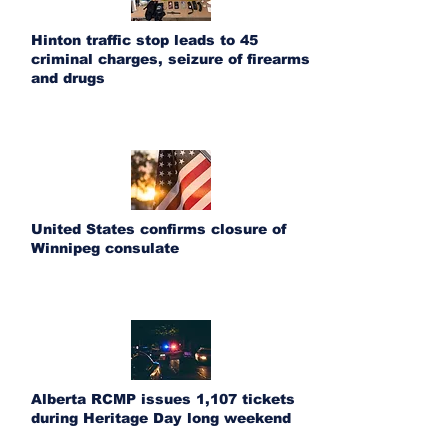
Hinton traffic stop leads to 45
criminal charges, seizure of firearms
and drugs
United States confirms closure of
Winnipeg consulate
Alberta RCMP issues 1,107 tickets
during Heritage Day long weekend