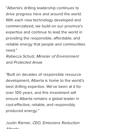
“Alberta's drilling leadership continues to 
drive progress here and around the world. 
With each new technology developed and 
commercialized, we build on our province's 
expertise and continue to lead the world in 
providing the responsible, affordable, and 
reliable energy that people and communities 
need.”
Rebecca Schulz, Minister of Environment 
and Protected Areas             
“Built on decades of responsible resource 
development, Alberta is home to the world’s 
best drilling expertise. We’ve been at it for 
over 100 years, and this investment will 
ensure Alberta remains a global leader in 
cost-effective, reliable, and responsibly 
produced energy.”
Justin Riemer, CEO, Emissions Reduction 
Alberta