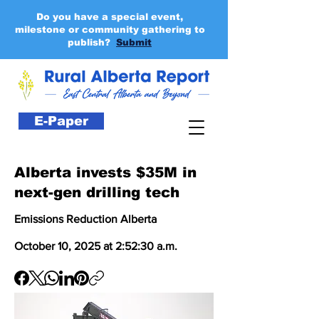
Do you have a special event,
milestone or community gathering to
publish?
Submit
E-Paper
Alberta invests $35M in
next-gen drilling tech
Emissions Reduction Alberta
October 10, 2025 at 2:52:30 a.m.