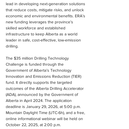
lead in developing next-generation solutions 
that reduce costs, mitigate risks, and unlock 
economic and environmental benefits. ERA’s 
new funding leverages the province’s 
skilled workforce and established 
infrastructure to keep Alberta as a world 
leader in safe, cost-effective, low-emission 
drilling.
The $35 million Drilling Technology 
Challenge is funded through the 
Government of Alberta’s Technology 
Innovation and Emissions Reduction (TIER) 
fund. It directly supports the targeted 
outcomes of the Alberta Drilling Accelerator 
(ADA), announced by the Government of 
Alberta in April 2024. The application 
deadline is January 29, 2026, at 5:00 p.m. 
Mountain Daylight Time (UTC-6h), and a free, 
online informational webinar will be held on 
October 22, 2025, at 2:00 p.m.