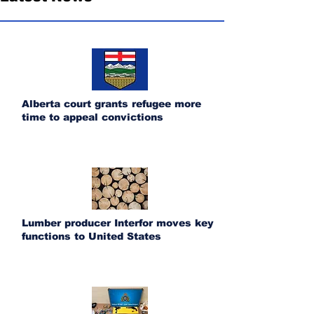
Alberta court grants refugee more
time to appeal convictions
Lumber producer Interfor moves key
functions to United States