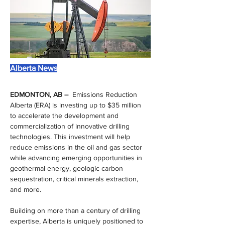
Alberta News
EDMONTON, AB –  
Emissions Reduction 
Alberta (ERA) is investing up to $35 million 
to accelerate the development and 
commercialization of innovative drilling 
technologies. This investment will help 
reduce emissions in the oil and gas sector 
while advancing emerging opportunities in 
geothermal energy, geologic carbon 
sequestration, critical minerals extraction, 
and more.
Building on more than a century of drilling 
expertise, Alberta is uniquely positioned to 