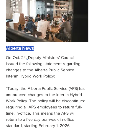
Alberta News
On Oct. 24,
Deputy Ministers’ Council 
issued the following statement regarding 
changes to the Alberta Public Service 
Interim Hybrid Work Policy:
“Today, the Alberta Public Service (APS) has 
announced changes to the Interim Hybrid 
Work Policy. The policy will be discontinued, 
requiring all APS employees to return full-
time, in-office. This means the APS will 
return to a five day per-week in-office 
standard, starting February 1, 2026.