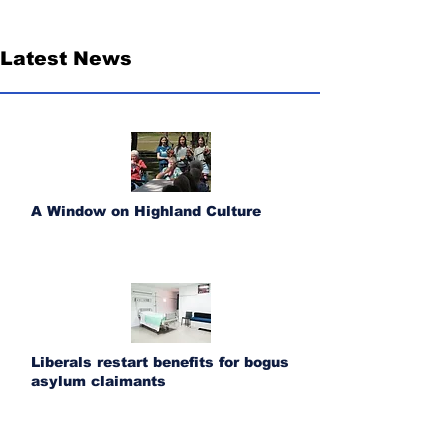
Latest News
A Window on Highland Culture
Liberals restart benefits for bogus
asylum claimants