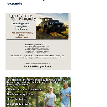
expands