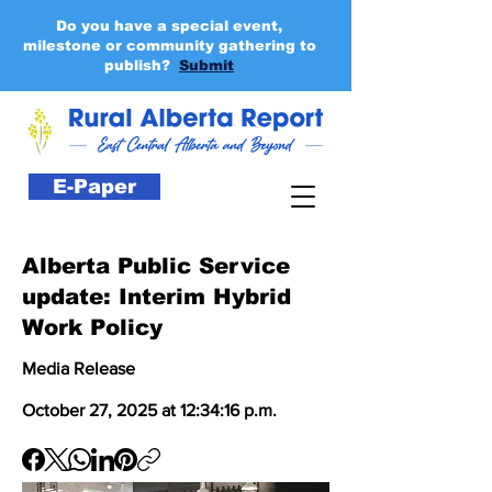
Do you have a special event,
milestone or community gathering to
publish?
Submit
E-Paper
Alberta Public Service
update: Interim Hybrid
Work Policy
Media Release
October 27, 2025 at 12:34:16 p.m.