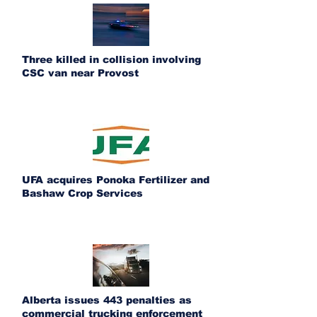
Three killed in collision involving
CSC van near Provost
UFA acquires Ponoka Fertilizer and
Bashaw Crop Services
Alberta issues 443 penalties as
commercial trucking enforcement