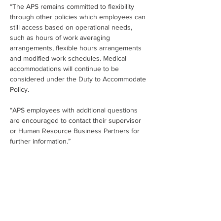
“The APS remains committed to flexibility 
through other policies which employees can 
still access based on operational needs, 
such as hours of work averaging 
arrangements, flexible hours arrangements 
and modified work schedules. Medical 
accommodations will continue to be 
considered under the Duty to Accommodate 
Policy.
“APS employees with additional questions 
are encouraged to contact their supervisor 
or Human Resource Business Partners for 
further information.”