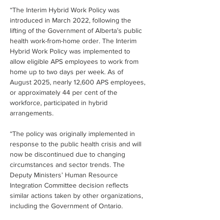
“The Interim Hybrid Work Policy was 
introduced in March 2022, following the 
lifting of the Government of Alberta’s public 
health work-from-home order. The Interim 
Hybrid Work Policy was implemented to 
allow eligible APS employees to work from 
home up to two days per week. As of 
August 2025, nearly 12,600 APS employees, 
or approximately 44 per cent of the 
workforce, participated in hybrid 
arrangements.
“The policy was originally implemented in 
response to the public health crisis and will 
now be discontinued due to changing 
circumstances and sector trends. The 
Deputy Ministers’ Human Resource 
Integration Committee decision reflects 
similar actions taken by other organizations, 
including the Government of Ontario.