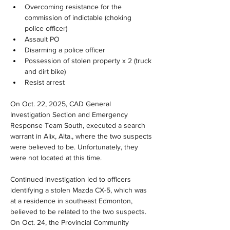
Overcoming resistance for the 
commission of indictable (choking 
police officer)
Assault PO
Disarming a police officer
Possession of stolen property x 2 (truck 
and dirt bike)
Resist arrest
On Oct. 22, 2025, CAD General 
Investigation Section and Emergency 
Response Team South, executed a search 
warrant in Alix, Alta., where the two suspects 
were believed to be. Unfortunately, they 
were not located at this time.
Continued investigation led to officers 
identifying a stolen Mazda CX-5, which was 
at a residence in southeast Edmonton, 
believed to be related to the two suspects. 
On Oct. 24, the Provincial Community 