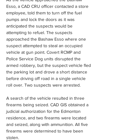
Esso, a CAD CRU officer contacted a store 
employee, told them to turn off the fuel 
pumps and lock the doors as it was 
anticipated the suspects would be 
attempting to refuel. The suspects 
approached the Bashaw Esso where one 
suspect attempted to steal an occupied 
vehicle at gun point. Covert RCMP and 
Police Service Dog units disrupted the 
armed robbery, but the suspect vehicle fled 
the parking lot and drove a short distance 
before driving off road in a single vehicle 
roll over. Two suspects were arrested.
A search of the vehicle resulted in three 
firearms being seized. CAD GIS obtained a 
judicial authorization for the Edmonton 
residence, and two firearms were located 
and seized, along with ammunition. All five 
firearms were determined to have been 
stolen.