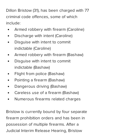
Dillon Bristow (31), has been charged with 77 
criminal code offences, some of which 
include:
Armed robbery with firearm (Caroline)
Discharge with intent (Caroline)
Disguise with intent to commit 
indictable (Caroline)
Armed robbery with firearm (Bashaw)
Disguise with intent to commit 
indictable (Bashaw)
Flight from police (Bashaw)
Pointing a firearm (Bashaw)
Dangerous driving (Bashaw)
Careless use of a firearm (Bashaw)
Numerous firearms related charges
Bristow is currently bound by four separate 
firearm prohibition orders and has been in 
possession of multiple firearms. After a 
Judicial Interim Release Hearing, Bristow 