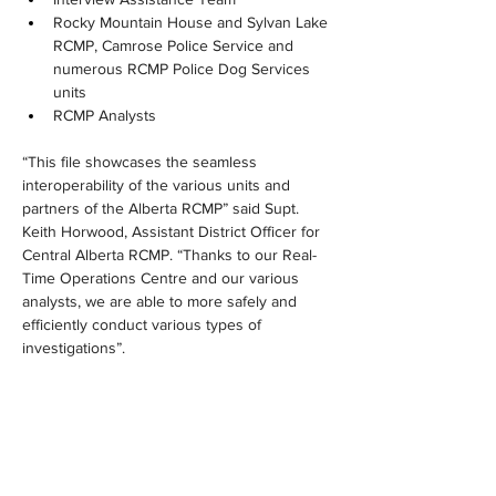
Rocky Mountain House and Sylvan Lake 
RCMP, Camrose Police Service and 
numerous RCMP Police Dog Services 
units
RCMP Analysts
“This file showcases the seamless 
interoperability of the various units and 
partners of the Alberta RCMP” said Supt. 
Keith Horwood, Assistant District Officer for 
Central Alberta RCMP. “Thanks to our Real-
Time Operations Centre and our various 
analysts, we are able to more safely and 
efficiently conduct various types of 
investigations”.