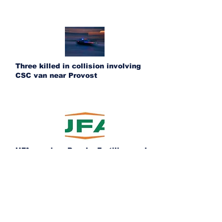
Three killed in collision involving
CSC van near Provost
UFA acquires Ponoka Fertilizer and
Bashaw Crop Services