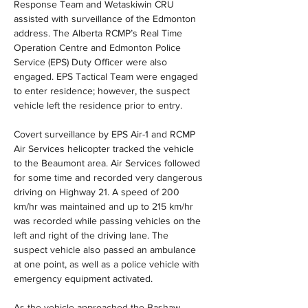
Response Team and Wetaskiwin CRU 
assisted with surveillance of the Edmonton 
address. The Alberta RCMP’s Real Time 
Operation Centre and Edmonton Police 
Service (EPS) Duty Officer were also 
engaged. EPS Tactical Team were engaged 
to enter residence; however, the suspect 
vehicle left the residence prior to entry.
Covert surveillance by EPS Air-1 and RCMP 
Air Services helicopter tracked the vehicle 
to the Beaumont area. Air Services followed 
for some time and recorded very dangerous 
driving on Highway 21. A speed of 200 
km/hr was maintained and up to 215 km/hr 
was recorded while passing vehicles on the 
left and right of the driving lane. The 
suspect vehicle also passed an ambulance 
at one point, as well as a police vehicle with 
emergency equipment activated.
As the vehicle approached the Bashaw 