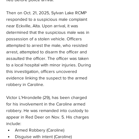
Then on Oct. 21, 2025, Sylvan Lake RCMP 
responded to a suspicious male complaint 
near Eckville, Alta. Upon arrival, it was 
determined that the suspicious male was in 
possession of a stolen vehicle. Officers 
attempted to arrest the male, who resisted 
arrest, attempted to disarm the officer and 
assaulted the officer. The officer was taken 
to a local hospital with minor injuries. During 
this investigation, officers uncovered 
evidence linking the suspect to the armed 
robbery in Caroline.
Victor L’Hirondelle (29), has been charged 
for his involvement in the Caroline armed 
robbery. He was remanded into custody to 
appear in Red Deer on Nov. 5. His charges 
include:
Armed Robbery (Caroline)
Disguise with intent (Caroline)