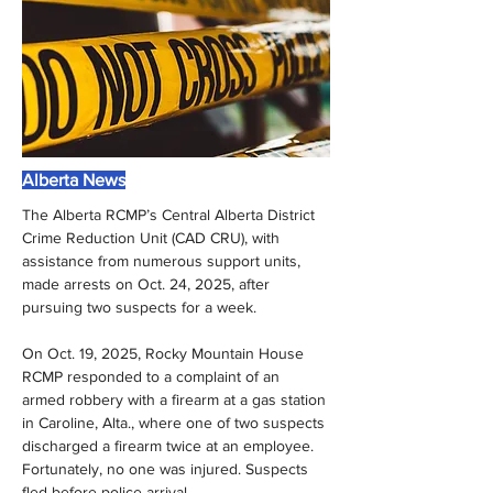
Alberta News
The Alberta RCMP’s Central Alberta District 
Crime Reduction Unit (CAD CRU), with 
assistance from numerous support units, 
made arrests on Oct. 24, 2025, after 
pursuing two suspects for a week.
On Oct. 19, 2025, Rocky Mountain House 
RCMP responded to a complaint of an 
armed robbery with a firearm at a gas station 
in Caroline, Alta., where one of two suspects 
discharged a firearm twice at an employee. 
Fortunately, no one was injured. Suspects 
fled before police arrival.