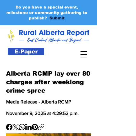
Do you have a special event,
milestone or community gathering to
publish?
Submit
E-Paper
Alberta RCMP lay over 80
charges after weeklong
crime spree
Media Release - Alberta RCMP
November 9, 2025 at 4:29:52 p.m.