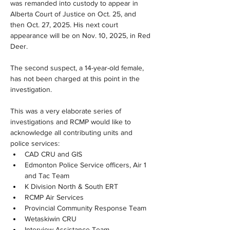
was remanded into custody to appear in 
Alberta Court of Justice on Oct. 25, and 
then Oct. 27, 2025. His next court 
appearance will be on Nov. 10, 2025, in Red 
Deer.
The second suspect, a 14-year-old female, 
has not been charged at this point in the 
investigation. 
This was a very elaborate series of 
investigations and RCMP would like to 
acknowledge all contributing units and 
police services:
CAD CRU and GIS
Edmonton Police Service officers, Air 1 
and Tac Team
K Division North & South ERT
RCMP Air Services
Provincial Community Response Team
Wetaskiwin CRU
Interview Assistance Team