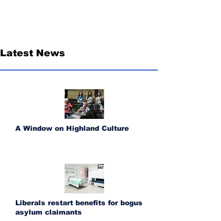
Latest News
A Window on Highland Culture
Liberals restart benefits for bogus
asylum claimants