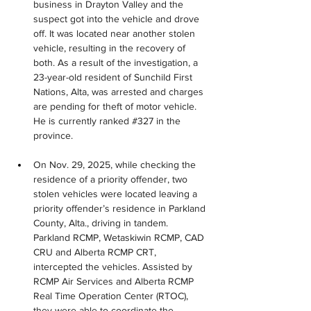
business in Drayton Valley and the 
suspect got into the vehicle and drove 
off. It was located near another stolen 
vehicle, resulting in the recovery of 
both. As a result of the investigation, a 
23-year-old resident of Sunchild First 
Nations, Alta, was arrested and charges 
are pending for theft of motor vehicle. 
He is currently ranked #327 in the 
province.
On Nov. 29, 2025, while checking the 
residence of a priority offender, two 
stolen vehicles were located leaving a 
priority offender’s residence in Parkland 
County, Alta., driving in tandem. 
Parkland RCMP, Wetaskiwin RCMP, CAD 
CRU and Alberta RCMP CRT, 
intercepted the vehicles. Assisted by 
RCMP Air Services and Alberta RCMP 
Real Time Operation Center (RTOC), 
they were able to coordinate the 