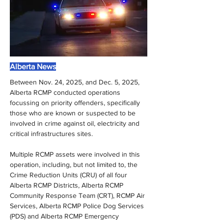
Alberta News
Between Nov. 24, 2025, and Dec. 5, 2025, 
Alberta RCMP conducted operations 
focussing on priority offenders, specifically 
those who are known or suspected to be 
involved in crime against oil, electricity and 
critical infrastructures sites.
Multiple RCMP assets were involved in this 
operation, including, but not limited to, the 
Crime Reduction Units (CRU) of all four 
Alberta RCMP Districts, Alberta RCMP 
Community Response Team (CRT), RCMP Air 
Services, Alberta RCMP Police Dog Services 
(PDS) and Alberta RCMP Emergency 