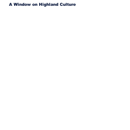
A Window on Highland Culture
Liberals restart benefits for bogus
asylum claimants
Three killed in collision involving
CSC van near Provost