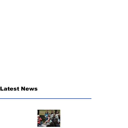
Latest News