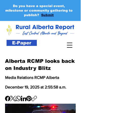
Do you have a special event,
milestone or community gathering to
publish?
Submit
E-Paper
Alberta RCMP looks back
on Industry Blitz
Media Relations RCMP Alberta
December 19, 2025 at 2:55:58 a.m.