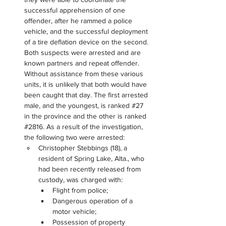
successful apprehension of one 
offender, after he rammed a police 
vehicle, and the successful deployment 
of a tire deflation device on the second. 
Both suspects were arrested and are 
known partners and repeat offender. 
Without assistance from these various 
units, it is unlikely that both would have 
been caught that day. The first arrested 
male, and the youngest, is ranked #27 
in the province and the other is ranked 
#2816. As a result of the investigation, 
the following two were arrested:
Christopher Stebbings (18), a 
resident of Spring Lake, Alta., who 
had been recently released from 
custody, was charged with:
Flight from police;
Dangerous operation of a 
motor vehicle;
Possession of property 