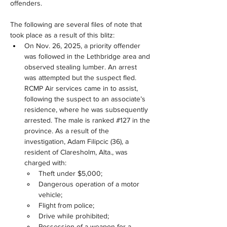
offenders. 
The following are several files of note that 
took place as a result of this blitz:
On Nov. 26, 2025, a priority offender 
was followed in the Lethbridge area and 
observed stealing lumber. An arrest 
was attempted but the suspect fled. 
RCMP Air services came in to assist, 
following the suspect to an associate’s 
residence, where he was subsequently 
arrested. The male is ranked #127 in the 
province. As a result of the 
investigation, Adam Filipcic (36), a 
resident of Claresholm, Alta., was 
charged with:
Theft under $5,000;
Dangerous operation of a motor 
vehicle;
Flight from police;
Drive while prohibited;
Possession of a weapon for a 