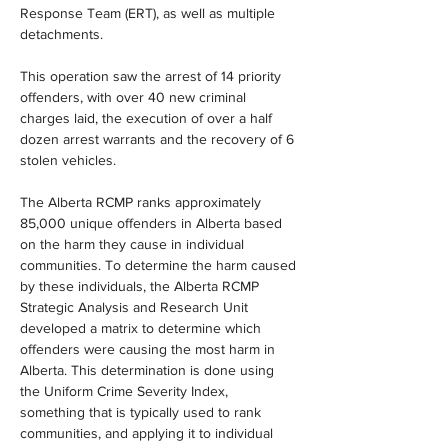
Response Team (ERT), as well as multiple 
detachments.
This operation saw the arrest of 14 priority 
offenders, with over 40 new criminal 
charges laid, the execution of over a half 
dozen arrest warrants and the recovery of 6 
stolen vehicles.
The Alberta RCMP ranks approximately 
85,000 unique offenders in Alberta based 
on the harm they cause in individual 
communities. To determine the harm caused 
by these individuals, the Alberta RCMP 
Strategic Analysis and Research Unit 
developed a matrix to determine which 
offenders were causing the most harm in 
Alberta. This determination is done using 
the Uniform Crime Severity Index, 
something that is typically used to rank 
communities, and applying it to individual 