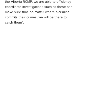
the Alberta RCMP, we are able to efficiently 
coordinate investigations such as these and 
make sure that, no matter where a criminal 
commits their crimes, we will be there to 
catch them”.