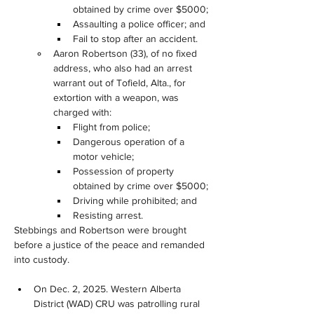
obtained by crime over $5000;
Assaulting a police officer; and
Fail to stop after an accident.
Aaron Robertson (33), of no fixed 
address, who also had an arrest 
warrant out of Tofield, Alta., for 
extortion with a weapon, was 
charged with:
Flight from police;
Dangerous operation of a 
motor vehicle;
Possession of property 
obtained by crime over $5000;
Driving while prohibited; and
Resisting arrest.
Stebbings and Robertson were brought 
before a justice of the peace and remanded 
into custody.
On Dec. 2, 2025. Western Alberta 
District (WAD) CRU was patrolling rural 