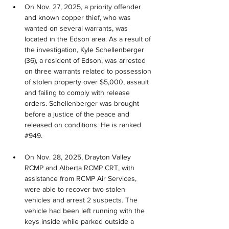
On Nov. 27, 2025, a priority offender 
and known copper thief, who was 
wanted on several warrants, was 
located in the Edson area. As a result of 
the investigation, Kyle Schellenberger 
(36), a resident of Edson, was arrested 
on three warrants related to possession 
of stolen property over $5,000, assault 
and failing to comply with release 
orders. Schellenberger was brought 
before a justice of the peace and 
released on conditions. He is ranked 
#949.
On Nov. 28, 2025, Drayton Valley 
RCMP and Alberta RCMP CRT, with 
assistance from RCMP Air Services, 
were able to recover two stolen 
vehicles and arrest 2 suspects. The 
vehicle had been left running with the 
keys inside while parked outside a 