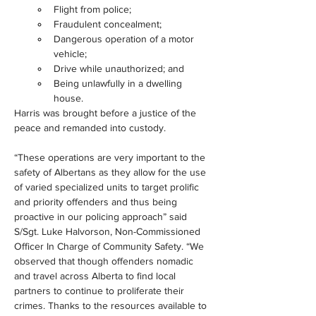
Flight from police;
Fraudulent concealment;
Dangerous operation of a motor 
vehicle;
Drive while unauthorized; and
Being unlawfully in a dwelling 
house.
Harris was brought before a justice of the 
peace and remanded into custody.
“These operations are very important to the 
safety of Albertans as they allow for the use 
of varied specialized units to target prolific 
and priority offenders and thus being 
proactive in our policing approach” said 
S/Sgt. Luke Halvorson, Non-Commissioned 
Officer In Charge of Community Safety. “We 
observed that though offenders nomadic 
and travel across Alberta to find local 
partners to continue to proliferate their 
crimes. Thanks to the resources available to 