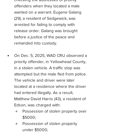
offenders when they located a male 
wanted on a warrant. Eugene Galang 
(29), a resident of Sedgewick, was 
arrested for failing to comply with 
release order. Galang was brought 
before a justice of the peace and 
remanded into custody.
On Dec. 5, 2025, WAD CRU observed a 
priority offender, in Yellowhead County, 
in a stolen vehicle. A traffic stop was 
attempted but the male fled from police. 
The vehicle and driver were later 
located at a residence where the driver 
had entered illegally. As a result, 
Matthew David Harris (43), a resident of 
Edson, was charged with:
Possession of stolen property over 
$5000;
Possession of stolen property 
under $5000;