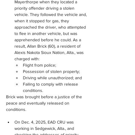
Mayerthorpe when they located a 
priority offender driving a stolen 
vehicle. They followed the vehicle and, 
when it stopped for gas, they 
approached the driver, who attempted 
to flee in another vehicle, but was 
apprehended before he could. As a 
result, Allan Brick (60), a resident of 
Alexis Nakota Sioux Nation, Alta., was 
charged with:
Flight from police;
Possession of stolen property;
Driving while unauthorized; and
Failing to comply with release 
conditions.
Brick was brought before a justice of the 
peace and eventually released on 
conditions.
On Dec. 4, 2025, EAD CRU was 
working in Sedgewick, Alta., and 
checking the addresses of priority 