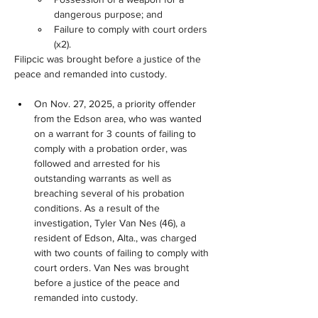
dangerous purpose; and
Failure to comply with court orders 
(x2).
Filipcic was brought before a justice of the 
peace and remanded into custody.
On Nov. 27, 2025, a priority offender 
from the Edson area, who was wanted 
on a warrant for 3 counts of failing to 
comply with a probation order, was 
followed and arrested for his 
outstanding warrants as well as 
breaching several of his probation 
conditions. As a result of the 
investigation, Tyler Van Nes (46), a 
resident of Edson, Alta., was charged 
with two counts of failing to comply with 
court orders. Van Nes was brought 
before a justice of the peace and 
remanded into custody.