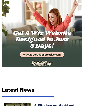
Latest News
A Window on Highland