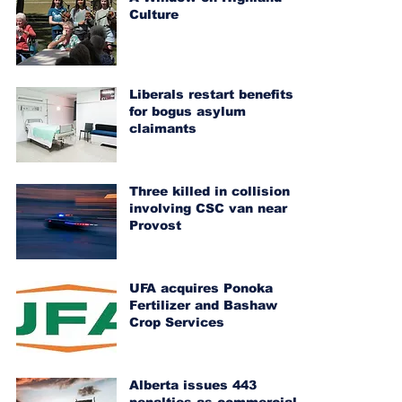
Culture
Liberals restart benefits
for bogus asylum
claimants
Three killed in collision
involving CSC van near
Provost
UFA acquires Ponoka
Fertilizer and Bashaw
Crop Services
Alberta issues 443