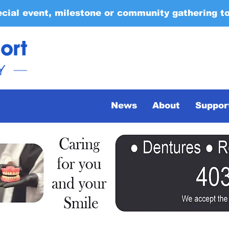
ecial event, milestone or community gathering t
News
About
Suppor