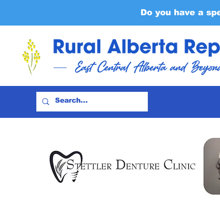
Do you have a sp