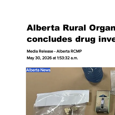
Alberta Rural Orga
concludes drug inve
Media Release - Alberta RCMP
May 30, 2026 at 1:53:32 a.m.
Alberta News