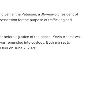
and Samantha Petersen, a 36-year-old resident of 
possession for the purpose of trafficking and 
 before a justice of the peace. Kevin Adams was 
as remanded into custody. Both are set to 
d Deer on June 2, 2026.