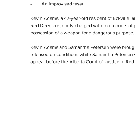
-        An improvised taser.
Kevin Adams, a 47-year-old resident of Eckville, 
Red Deer, are jointly charged with four counts of 
possession of a weapon for a dangerous purpose.
Kevin Adams and Samantha Petersen were brought
released on conditions while Samantha Petersen w
appear before the Alberta Court of Justice in Re