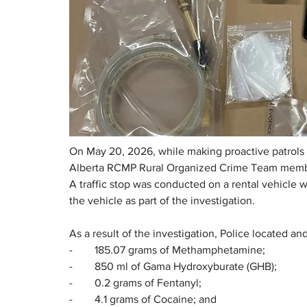
On May 20, 2026, while making proactive patrols i
Alberta RCMP Rural Organized Crime Team members
A traffic stop was conducted on a rental vehicle w
the vehicle as part of the investigation.
As a result of the investigation, Police located an
-        185.07 grams of Methamphetamine;
-        850 ml of Gama Hydroxyburate (GHB);
-        0.2 grams of Fentanyl;
-        4.1 grams of Cocaine; and