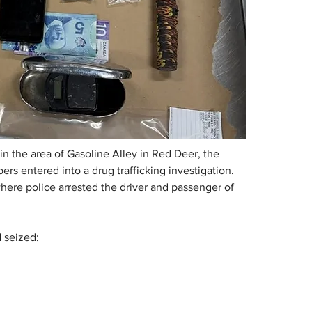
n the area of Gasoline Alley in Red Deer, the 
 entered into a drug trafficking investigation. 
here police arrested the driver and passenger of 
d seized: