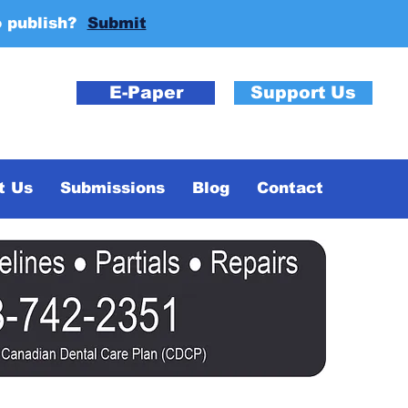
o publish?
Submit
E-Paper
Support Us
t Us
Submissions
Blog
Contact