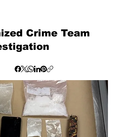
nized Crime Team
stigation