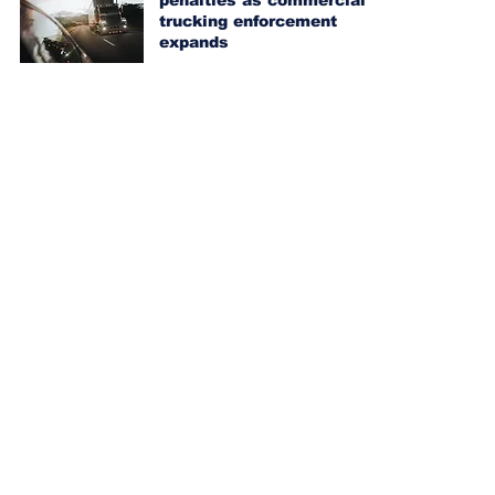
penalties as commercial
trucking enforcement
expands