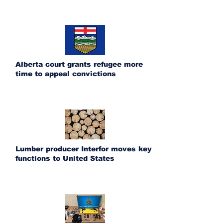
Alberta court grants refugee more
time to appeal convictions
Lumber producer Interfor moves key
functions to United States