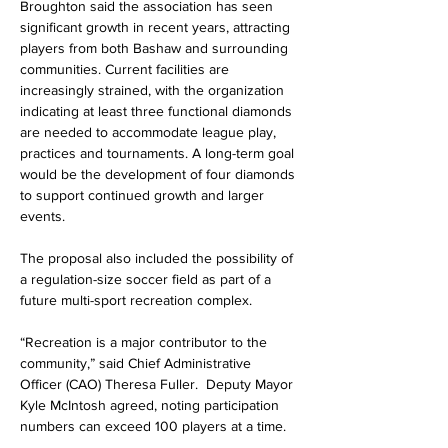
Broughton said the association has seen 
significant growth in recent years, attracting 
players from both Bashaw and surrounding 
communities. Current facilities are 
increasingly strained, with the organization 
indicating at least three functional diamonds 
are needed to accommodate league play, 
practices and tournaments. A long-term goal 
would be the development of four diamonds 
to support continued growth and larger 
events.
The proposal also included the possibility of 
a regulation-size soccer field as part of a 
future multi-sport recreation complex.
“Recreation is a major contributor to the 
community,” said Chief Administrative 
Officer (CAO) Theresa Fuller.  Deputy Mayor 
Kyle McIntosh agreed, noting participation 
numbers can exceed 100 players at a time.