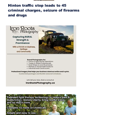
Hinton traffic stop leads to 45
criminal charges, seizure of firearms
and drugs