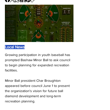
Local News
Growing participation in youth baseball has 
prompted Bashaw Minor Ball to ask council 
to begin planning for expanded recreation 
facilities.
Minor Ball president Char Broughton 
appeared before council June 1 to present 
the organization's vision for future ball 
diamond development and long-term 
recreation planning.