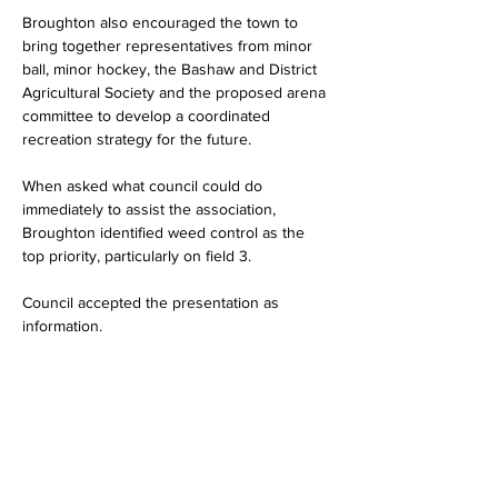
Broughton also encouraged the town to 
bring together representatives from minor 
ball, minor hockey, the Bashaw and District 
Agricultural Society and the proposed arena 
committee to develop a coordinated 
recreation strategy for the future.
When asked what council could do 
immediately to assist the association, 
Broughton identified weed control as the 
top priority, particularly on field 3.
Council accepted the presentation as 
information.