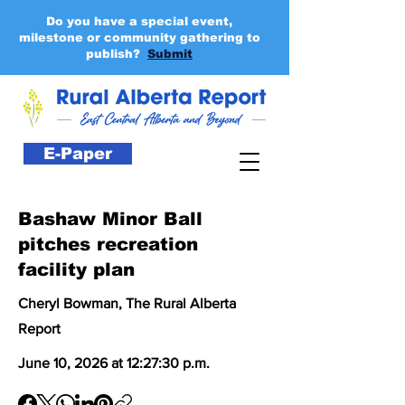
Do you have a special event,
milestone or community gathering to
publish?
Submit
E-Paper
Bashaw Minor Ball
pitches recreation
facility plan
Cheryl Bowman, The Rural Alberta
Report
June 10, 2026 at 12:27:30 p.m.