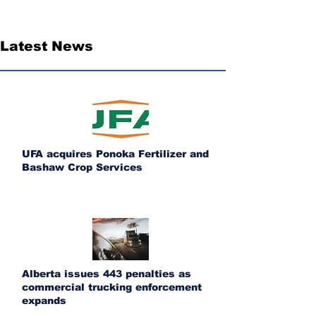
Latest News
UFA acquires Ponoka Fertilizer and
Bashaw Crop Services
Alberta issues 443 penalties as
commercial trucking enforcement
expands