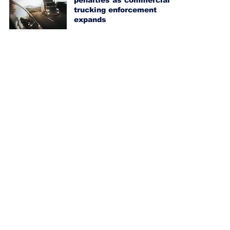
penalties as commercial
trucking enforcement
expands