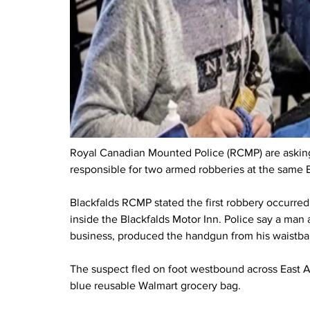
Royal Canadian Mounted Police (RCMP) are asking f
responsible for two armed robberies at the same B
Blackfalds RCMP stated the first robbery occurred 
inside the Blackfalds Motor Inn. Police say a ma
business, produced the handgun from his waistba
The suspect fled on foot westbound across East A
blue reusable Walmart grocery bag.