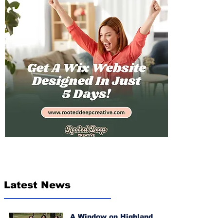
Latest News
A Window on Highland