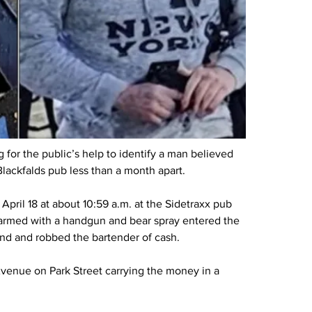
or the public’s help to identify a man believed 
lackfalds pub less than a month apart.
April 18 at about 10:59 a.m. at the Sidetraxx pub 
n armed with a handgun and bear spray entered the 
nd and robbed the bartender of cash.
venue on Park Street carrying the money in a 