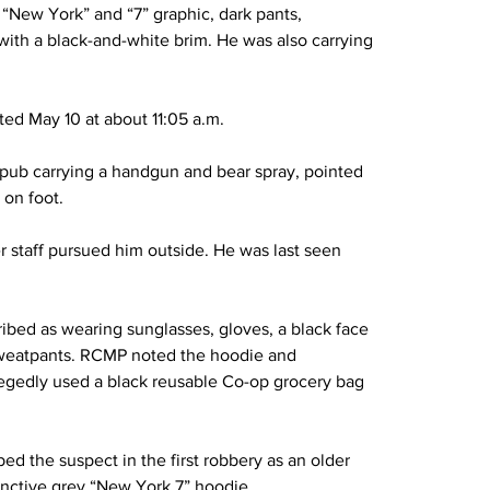
 “New York” and “7” graphic, dark pants, 
with a black-and-white brim. He was also carrying 
ed May 10 at about 11:05 a.m.
pub carrying a handgun and bear spray, pointed 
 on foot.
r staff pursued him outside. He was last seen 
ibed as wearing sunglasses, gloves, a black face 
sweatpants. RCMP noted the hoodie and 
egedly used a black reusable Co-op grocery bag 
ed the suspect in the first robbery as an older 
nctive grey “New York 7” hoodie.