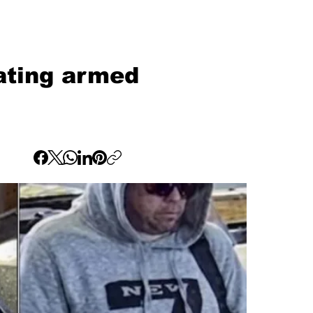
ating armed