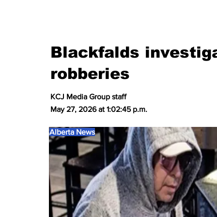
Blackfalds investig
robberies
KCJ Media Group staff
May 27, 2026 at 1:02:45 p.m.
Alberta News