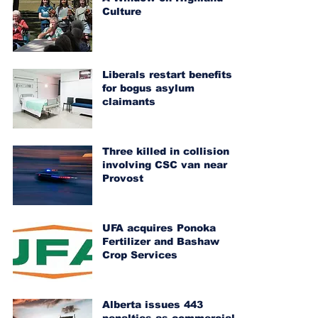
Culture
Liberals restart benefits
for bogus asylum
claimants
Three killed in collision
involving CSC van near
Provost
UFA acquires Ponoka
Fertilizer and Bashaw
Crop Services
Alberta issues 443