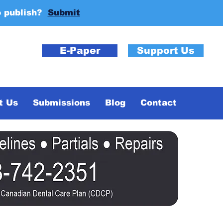
o publish?
Submit
E-Paper
Support Us
t Us
Submissions
Blog
Contact