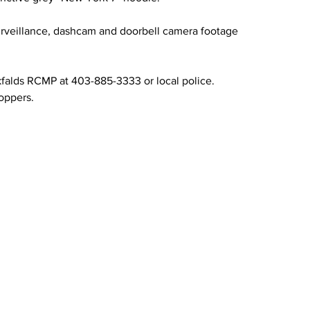
surveillance, dashcam and doorbell camera footage 
kfalds RCMP at 403-885-3333 or local police. 
oppers.