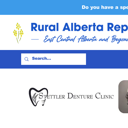
Do you have a sp