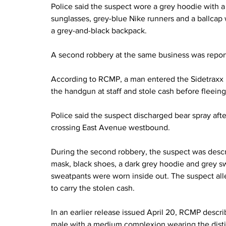
Police said the suspect wore a grey hoodie with a
sunglasses, grey-blue Nike runners and a ballcap 
a grey-and-black backpack.
A second robbery at the same business was report
According to RCMP, a man entered the Sidetraxx 
the handgun at staff and stole cash before fleeing
Police said the suspect discharged bear spray afte
crossing East Avenue westbound.
During the second robbery, the suspect was descr
mask, black shoes, a dark grey hoodie and grey 
sweatpants were worn inside out. The suspect all
to carry the stolen cash.
In an earlier release issued April 20, RCMP describ
male with a medium complexion wearing the disti