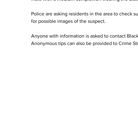
Police are asking residents in the area to check 
for possible images of the suspect.
Anyone with information is asked to contact Blac
Anonymous tips can also be provided to Crime St