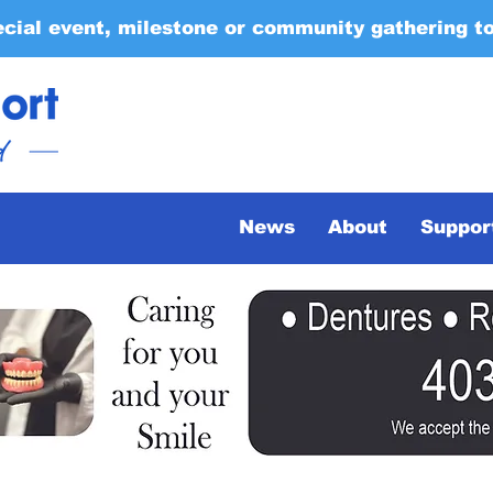
ecial event, milestone or community gathering t
News
About
Suppor