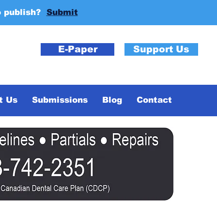
o publish?
Submit
E-Paper
Support Us
t Us
Submissions
Blog
Contact