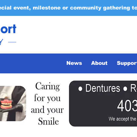
ecial event, milestone or community gathering t
News
About
Suppor