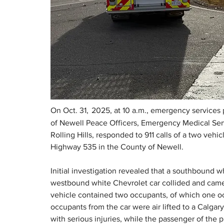
On Oct. 31,
2025, at 10 a.m., emergency services
of Newell Peace Officers, Emergency Medical Serv
Rolling Hills, responded to 911 calls of a two vehi
Highway 535 in the County of Newell. 
Initial investigation revealed that a southbound wh
westbound white Chevrolet car collided and came to
vehicle contained two occupants, of which one oc
occupants from the car were air lifted to a Calg
with serious injuries, while the passenger of the p