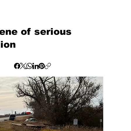
ne of serious
sion