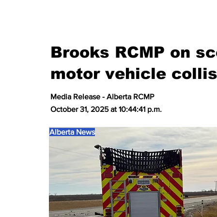
Brooks RCMP on sce
motor vehicle colli
Media Release - Alberta RCMP
October 31, 2025 at 10:44:41 p.m.
Alberta News