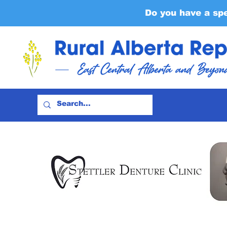
Do you have a sp