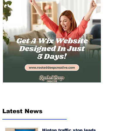
Latest News
Hinton traffic stop leads