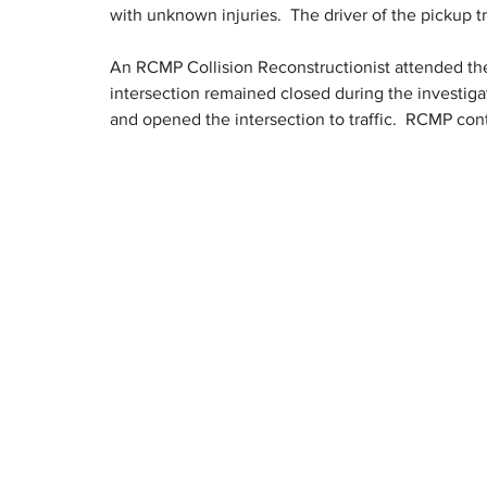
with unknown injuries.  The driver of the pickup t
An RCMP Collision Reconstructionist attended the 
intersection remained closed during the investigat
and opened the intersection to traffic.  RCMP cont