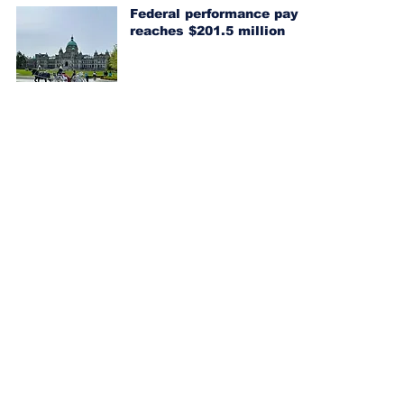
Federal performance pay
reaches $201.5 million