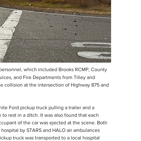
 personnel, which included Brooks RCMP, County 
ices, and Fire Departments from Tilley and 
cle collision at the intersection of Highway 875 and 
ite Ford pickup truck pulling a trailer and a 
 rest in a ditch. It was also found that each 
cupant of the car was ejected at the scene. Both 
ary hospital by STARS and HALO air ambulances 
ickup truck was transported to a local hospital 