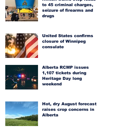
to 45 criminal charges,
seizure of firearms and
drugs
United States confirms
closure of Winnipeg
consulate
Alberta RCMP issues
1,107 tickets during
Heritage Day long
weekend
Hot, dry August forecast
raises crop concerns in
Alberta