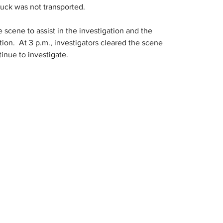
ruck was not transported.
scene to assist in the investigation and the 
ion.  At 3 p.m., investigators cleared the scene 
inue to investigate.