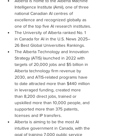
Alberta is home to the Alberta Machine 
Intelligence Institute (Amii), one of three 
national Canadian AI centres of 
excellence and recognized globally as 
one of the top five AI research institutes.
The University of Alberta ranked No. 1 
in Canada for AI in the U.S. News 2025–
26 Best Global Universities Rankings.
The Alberta Technology and Innovation 
Strategy (ATIS) launched in 2022 with 
targets of 20,000 jobs and $5 billion in 
Alberta technology firm revenue by 
2030, and ATIS-related programs have 
to date attracted more than $440 million 
in leveraged funding, created more 
than 8,200 direct jobs, trained or 
upskilled more than 10,000 people, and 
supported more than 375 patents, 
licenses and IP transfers.
Alberta is aiming to be the most AI 
intuitive government in Canada, with the 
goal of training 7,000 public service 