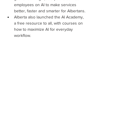
employees on AI to make services 
better, faster and smarter for Albertans.
Alberta also launched the AI Academy, 
a free resource to all, with courses on 
how to maximize AI for everyday 
workflow.