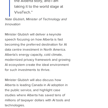
the Alberta story, and I am 
taking it to the world stage at 
VivaTech.”
Nate Glubish, Minister of Technology and 
Innovation
Minister Glubish will deliver a keynote 
speech focusing on how Alberta is fast 
becoming the preferred destination for AI 
data centre investment in North America. 
Alberta’s energy capacity, cold climate, 
modernized privacy framework and growing 
AI ecosystem create the ideal environment 
for such investments to thrive. 
Minister Glubish will also discuss how 
Alberta is leading Canada in AI adoption in 
the public service, and highlight case 
studies where Alberta has saved tens of 
millions of taxpayer dollars with AI tools and 
technologies.