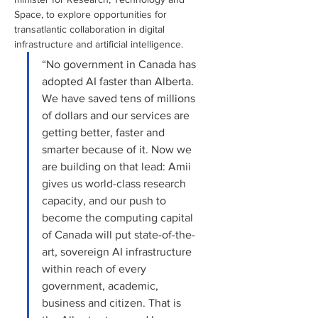
Space, to explore opportunities for 
transatlantic collaboration in digital 
infrastructure and artificial intelligence.
“No government in Canada has 
adopted AI faster than Alberta. 
We have saved tens of millions 
of dollars and our services are 
getting better, faster and 
smarter because of it. Now we 
are building on that lead: Amii 
gives us world-class research 
capacity, and our push to 
become the computing capital 
of Canada will put state-of-the-
art, sovereign AI infrastructure 
within reach of every 
government, academic, 
business and citizen. That is 