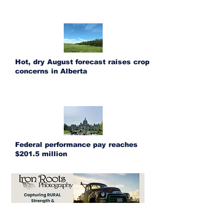
Hot, dry August forecast raises crop
concerns in Alberta
Federal performance pay reaches
$201.5 million