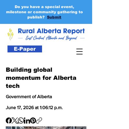
Do you have a special event,
milestone or community gathering to
publish?
Submit
E-Paper
Building global
momentum for Alberta
tech
Government of Alberta
June 17, 2026 at 1:06:12 p.m.