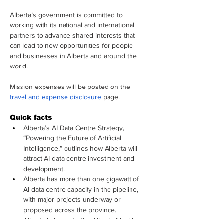
Alberta’s government is committed to 
working with its national and international 
partners to advance shared interests that 
can lead to new opportunities for people 
and businesses in Alberta and around the 
world.
Mission expenses will be posted on the 
travel and expense disclosure
 page.
Quick facts
Alberta’s AI Data Centre Strategy, 
“Powering the Future of Artificial 
Intelligence,” outlines how Alberta will 
attract AI data centre investment and 
development.
Alberta has more than one gigawatt of 
AI data centre capacity in the pipeline, 
with major projects underway or 
proposed across the province.