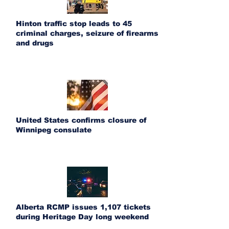
Hinton traffic stop leads to 45
criminal charges, seizure of firearms
and drugs
United States confirms closure of
Winnipeg consulate
Alberta RCMP issues 1,107 tickets
during Heritage Day long weekend