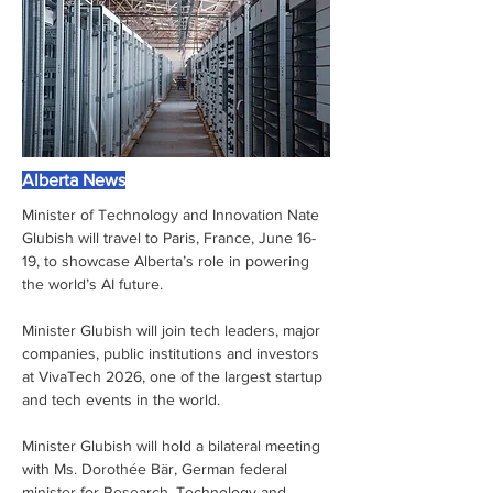
Alberta News
Minister of Technology and Innovation Nate 
Glubish will travel to Paris, France, June 16-
19, to showcase Alberta’s role in powering 
the world’s AI future.
Minister Glubish will join tech leaders, major 
companies, public institutions and investors 
at VivaTech 2026, one of the largest startup 
and tech events in the world.    
Minister Glubish will hold a bilateral meeting 
with Ms. Dorothée Bär, German federal 
minister for Research, Technology and 