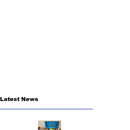
Latest News