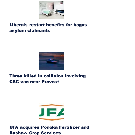
Liberals restart benefits for bogus
asylum claimants
Three killed in collision involving
CSC van near Provost
UFA acquires Ponoka Fertilizer and
Bashaw Crop Services