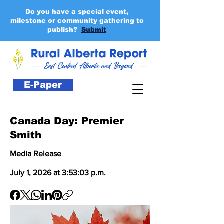
Do you have a special event,
milestone or community gathering to
publish?
Submit
E-Paper
Canada Day: Premier
Smith
Media Release
July 1, 2026 at 3:53:03 p.m.