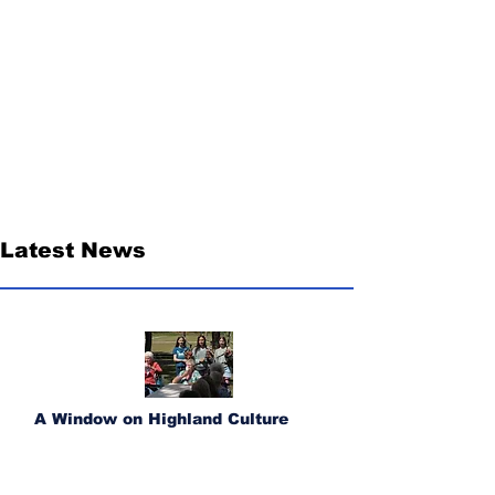
Latest News
A Window on Highland Culture