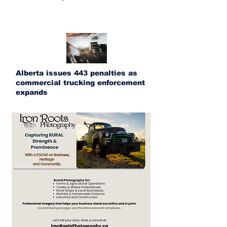
Alberta issues 443 penalties as
commercial trucking enforcement
expands