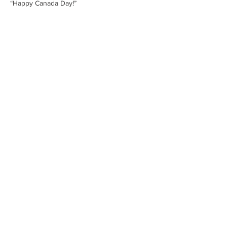
“Happy Canada Day!”