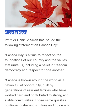
Alberta News
Premier Danielle Smith has issued the 
following statement on Canada Day:
“Canada Day is a time to reflect on the 
foundations of our country and the values 
that unite us, including a belief in freedom, 
democracy and respect for one another.
“Canada is known around the world as a 
nation full of opportunity, built by 
generations of resilient families who have 
worked hard and contributed to strong and 
stable communities. Those same qualities 
continue to shape our future and guide who 