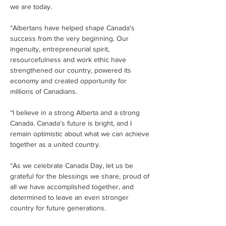
we are today.
“Albertans have helped shape Canada's 
success from the very beginning. Our 
ingenuity, entrepreneurial spirit, 
resourcefulness and work ethic have 
strengthened our country, powered its 
economy and created opportunity for 
millions of Canadians.
“I believe in a strong Alberta and a strong 
Canada. Canada’s future is bright, and I 
remain optimistic about what we can achieve 
together as a united country.
“As we celebrate Canada Day, let us be 
grateful for the blessings we share, proud of 
all we have accomplished together, and 
determined to leave an even stronger 
country for future generations.