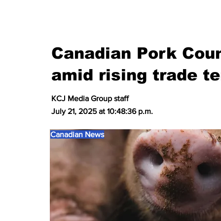
Canadian Pork Coun
amid rising trade t
KCJ Media Group staff
July 21, 2025 at 10:48:36 p.m.
Canadian News