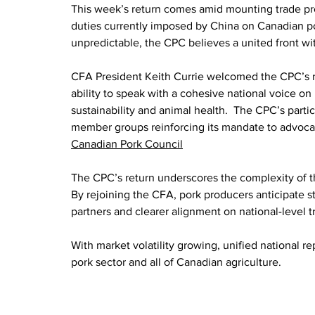
This week’s return comes amid mounting trade pres
duties currently imposed by China on Canadian p
unpredictable, the CPC believes a united front wi
CFA President Keith Currie welcomed the CPC’s re‑
ability to speak with a cohesive national voice o
sustainability and animal health.  The CPC’s parti
member groups reinforcing its mandate to advocat
Canadian Pork Council
The CPC’s return underscores the complexity of t
By rejoining the CFA, pork producers anticipate st
partners and clearer alignment on national-level 
With market volatility growing, unified national rep
pork sector and all of Canadian agriculture.