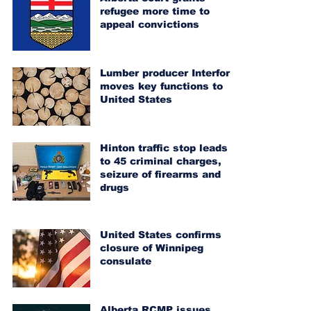
refugee more time to
appeal convictions
Lumber producer Interfor
moves key functions to
United States
Hinton traffic stop leads
to 45 criminal charges,
seizure of firearms and
drugs
United States confirms
closure of Winnipeg
consulate
Alberta RCMP issues