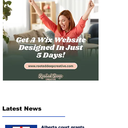
Latest News
Alberta court grants