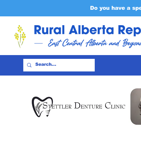
Do you have a sp