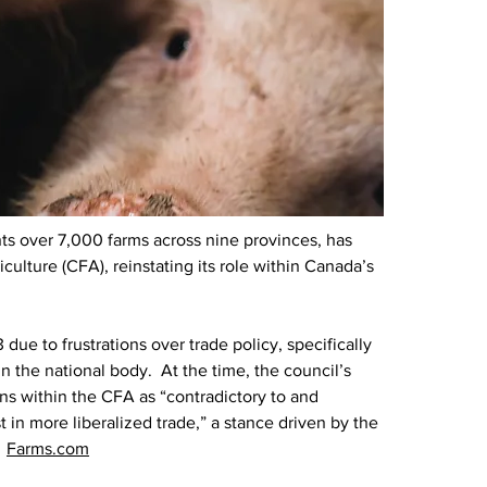
s over 7,000 farms across nine provinces, has 
culture (CFA), reinstating its role within Canada’s 
ue to frustrations over trade policy, specifically 
n the national body.  At the time, the council’s 
ns within the CFA as “contradictory to and 
 in more liberalized trade,” a stance driven by the 
 
Farms.com