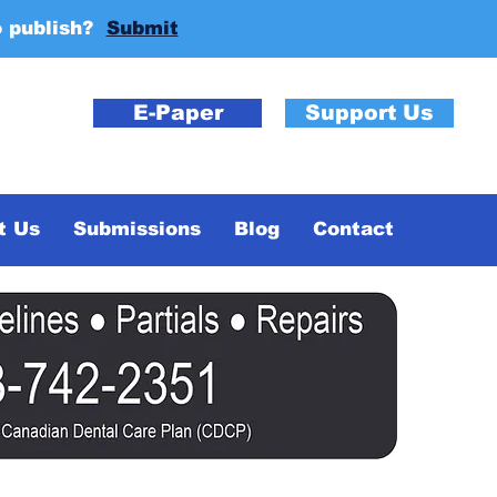
o publish?
Submit
E-Paper
Support Us
t Us
Submissions
Blog
Contact