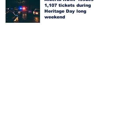
1,107 tickets during
Heritage Day long
weekend