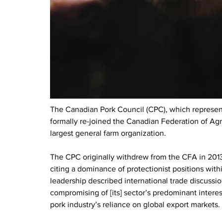
The Canadian Pork Council (CPC), which represent
formally re-joined the Canadian Federation of Agri
largest general farm organization. 
The CPC originally withdrew from the CFA in 2013 d
citing a dominance of protectionist positions withi
leadership described international trade discussio
compromising of [its] sector’s predominant interest
pork industry’s reliance on global export markets.  