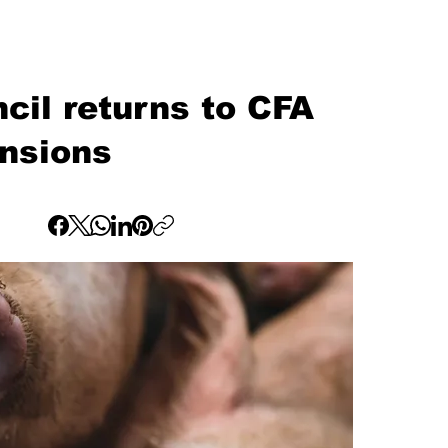
cil returns to CFA
ensions