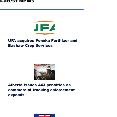
Latest News
UFA acquires Ponoka Fertilizer and
Bashaw Crop Services
Alberta issues 443 penalties as
commercial trucking enforcement
expands