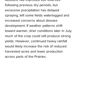
following previous dry periods, but 
excessive precipitation has delayed 
spraying, left some fields waterlogged and 
increased concerns about disease 
development. If weather patterns shift 
toward warmer, drier conditions later in July, 
much of the crop could still produce strong 
yields. However, continued heavy rainfall 
would likely increase the risk of reduced 
harvested acres and lower production 
across parts of the Prairies.