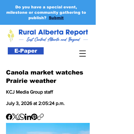
Do you have a special event,
milestone or community gathering to
publish?
Submit
E-Paper
Canola market watches
Prairie weather
KCJ Media Group staff
July 3, 2026 at 2:05:24 p.m.