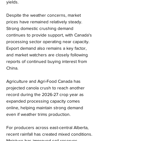
yields.
Despite the weather concerns, market 
prices have remained relatively steady. 
Strong domestic crushing demand 
continues to provide support, with Canada's 
processing sector operating near capacity. 
Export demand also remains a key factor, 
and market watchers are closely following 
reports of continued buying interest from 
China.
Agriculture and Agri-Food Canada has 
projected canola crush to reach another 
record during the 2026-27 crop year as 
expanded processing capacity comes 
online, helping maintain strong demand 
even if weather trims production.
For producers across east-central Alberta, 
recent rainfall has created mixed conditions. 
Moisture has improved soil reserves 