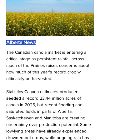
Alberta News
The Canadian canola market is entering a 
critical stage as persistent rainfall across 
much of the Prairies raises concerns about 
how much of this year's record crop will 
ultimately be harvested.
Statistics Canada estimates producers 
seeded a record 23.44 million acres of 
canola in 2026, but recent flooding and 
saturated fields in parts of Alberta, 
Saskatchewan and Manitoba are creating 
uncertainty over production potential. Some 
low-lying areas have already experienced 
drowned-out crops, while ongoing rain has 