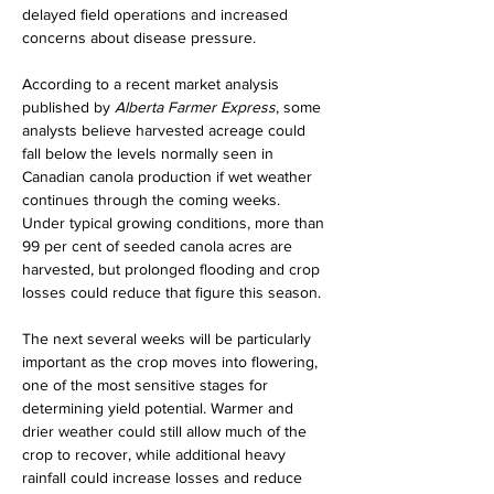
delayed field operations and increased 
concerns about disease pressure.
According to a recent market analysis 
published by 
Alberta Farmer Express
, some 
analysts believe harvested acreage could 
fall below the levels normally seen in 
Canadian canola production if wet weather 
continues through the coming weeks. 
Under typical growing conditions, more than 
99 per cent of seeded canola acres are 
harvested, but prolonged flooding and crop 
losses could reduce that figure this season.
The next several weeks will be particularly 
important as the crop moves into flowering, 
one of the most sensitive stages for 
determining yield potential. Warmer and 
drier weather could still allow much of the 
crop to recover, while additional heavy 
rainfall could increase losses and reduce 