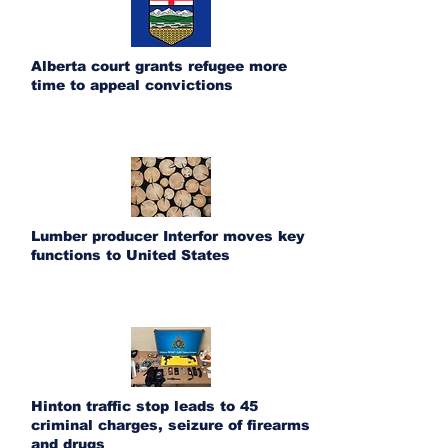
Alberta court grants refugee more
time to appeal convictions
Lumber producer Interfor moves key
functions to United States
Hinton traffic stop leads to 45
criminal charges, seizure of firearms
and drugs