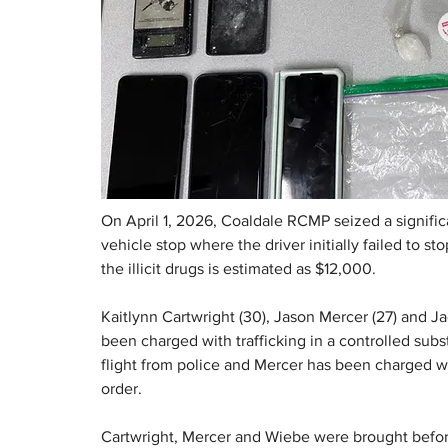
On April 1, 2026, Coaldale RCMP seized a signif
vehicle stop where the driver initially failed to s
the illicit drugs is estimated as $12,000.
Kaitlynn Cartwright (30), Jason Mercer (27) and Jac
been charged with trafficking in a controlled sub
flight from police and Mercer has been charged wi
order.
Cartwright, Mercer and Wiebe were brought before