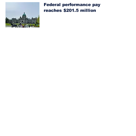
Federal performance pay
reaches $201.5 million