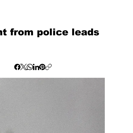
t from police leads