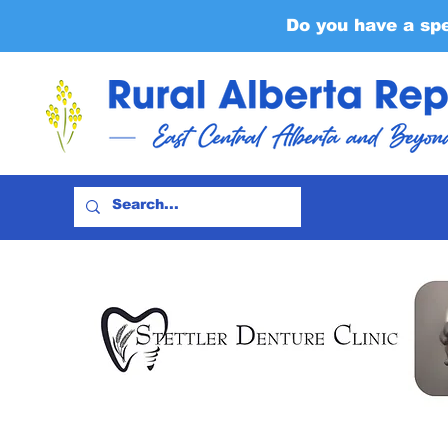
Do you have a sp