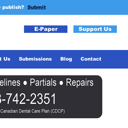
o publish?
Submit
E-Paper
Support Us
t Us
Submissions
Blog
Contact