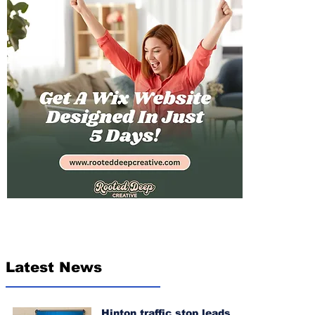
Latest News
Hinton traffic stop leads