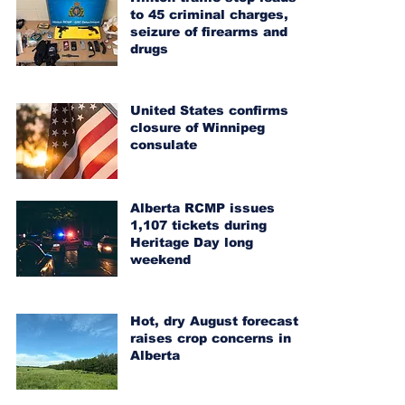
to 45 criminal charges,
seizure of firearms and
drugs
United States confirms
closure of Winnipeg
consulate
Alberta RCMP issues
1,107 tickets during
Heritage Day long
weekend
Hot, dry August forecast
raises crop concerns in
Alberta