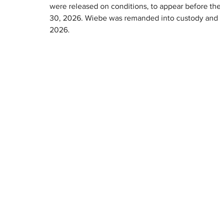
were released on conditions, to appear before the
30, 2026. Wiebe was remanded into custody and is
2026.