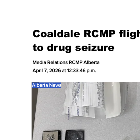
Coaldale RCMP fligh
to drug seizure
Media Relations RCMP Alberta
April 7, 2026 at 12:33:46 p.m.
Alberta News