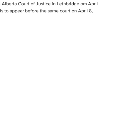
 Alberta Court of Justice in Lethbridge om April 
 to appear before the same court on April 8, 