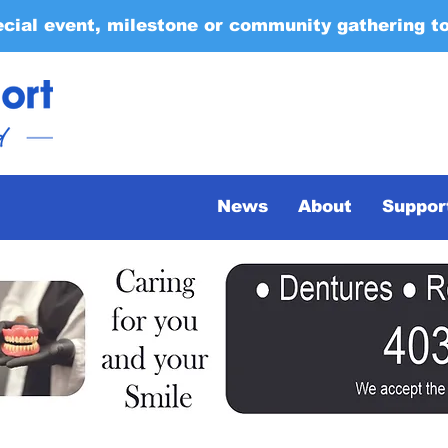
ecial event, milestone or community gathering t
News
About
Suppor