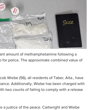
icant amount of methamphetamine following a 
top for police. The approximate combined value of 
ob Wiebe (56), all residents of Taber, Alta., have 
stance. Additionally, Wiebe has been charged with 
th two counts of failing to comply with a release 
 a justice of the peace. Cartwright and Wiebe 