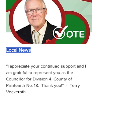
Local News
“I appreciate your continued support and I 
am grateful to represent you as the 
Councillor for Division 4, County of 
Paintearth No. 18.  Thank you!” 
 -  
Terry 
Vockeroth