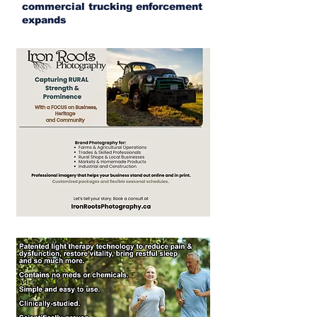
commercial trucking enforcement
expands