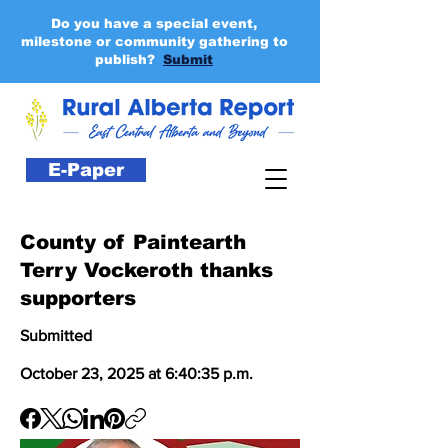
Do you have a special event,
milestone or community gathering to
publish?
Submit
E-Paper
County of Paintearth
Terry Vockeroth thanks
supporters
Submitted
October 23, 2025 at 6:40:35 p.m.