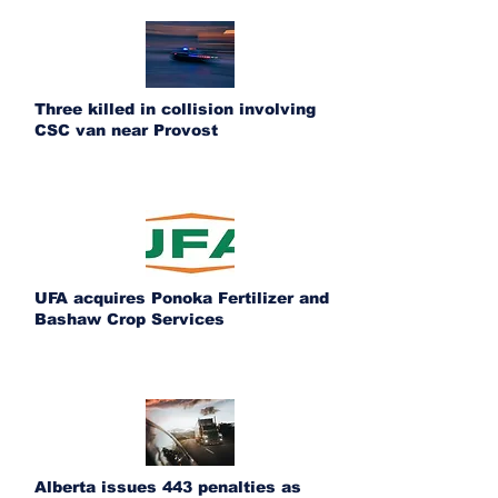
Three killed in collision involving
CSC van near Provost
UFA acquires Ponoka Fertilizer and
Bashaw Crop Services
Alberta issues 443 penalties as