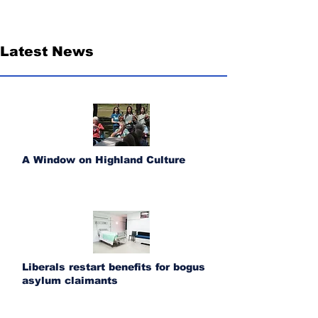
Latest News
A Window on Highland Culture
Liberals restart benefits for bogus
asylum claimants