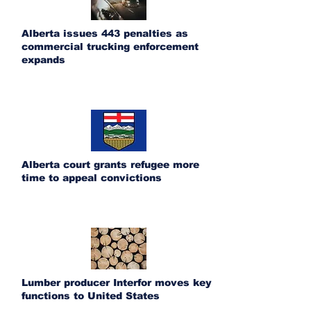
Alberta issues 443 penalties as
commercial trucking enforcement
expands
Alberta court grants refugee more
time to appeal convictions
Lumber producer Interfor moves key
functions to United States