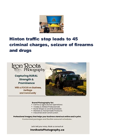
Hinton traffic stop leads to 45
criminal charges, seizure of firearms
and drugs