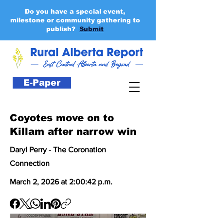
Do you have a special event,
milestone or community gathering to
publish?
Submit
E-Paper
Coyotes move on to
Killam after narrow win
Daryl Perry - The Coronation
Connection
March 2, 2026 at 2:00:42 p.m.