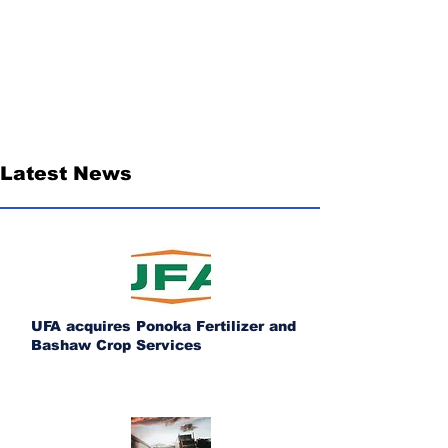
Latest News
UFA acquires Ponoka Fertilizer and
Bashaw Crop Services