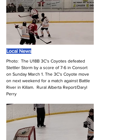
Local News
Photo:  The U18B 3C's Coyotes defeated 
Stettler Storm by a score of 7-6 in Consort 
on Sunday March 1. The 3C's Coyote move 
on next weekend for a match against Battle 
River in Killam.  Rural Alberta Report/Daryl 
Perry