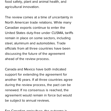
food safety, plant and animal health, and 
agricultural innovation.
The review comes at a time of uncertainty in 
North American trade relations. While many 
Canadian exports continue to enter the 
United States duty-free under CUSMA, tariffs 
remain in place on some sectors, including 
steel, aluminum and automobiles. Trade 
officials from all three countries have been 
discussing the future of the agreement 
ahead of the review process.
Canada and Mexico have both indicated 
support for extending the agreement for 
another 16 years. If all three countries agree 
during the review process, the pact can be 
renewed. If no consensus is reached, the 
agreement would remain in force but would 
be subject to annual reviews.
For Canadian agriculture, the outcome is 