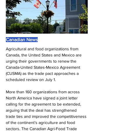
Canadian News
Agricultural and food organizations from 
Canada, the United States and Mexico are 
urging their governments to renew the 
Canada-United States-Mexico Agreement 
(CUSMA) as the trade pact approaches a 
scheduled review on July 1.
More than 160 organizations from across 
North America have signed a joint letter 
calling for the agreement to be extended, 
arguing that the deal has strengthened 
trade ties and improved the competitiveness 
of the continent’s agriculture and food 
sectors. The Canadian Agri-Food Trade 