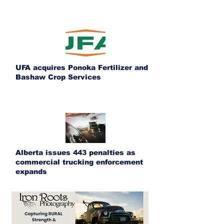
UFA acquires Ponoka Fertilizer and
Bashaw Crop Services
Alberta issues 443 penalties as
commercial trucking enforcement
expands