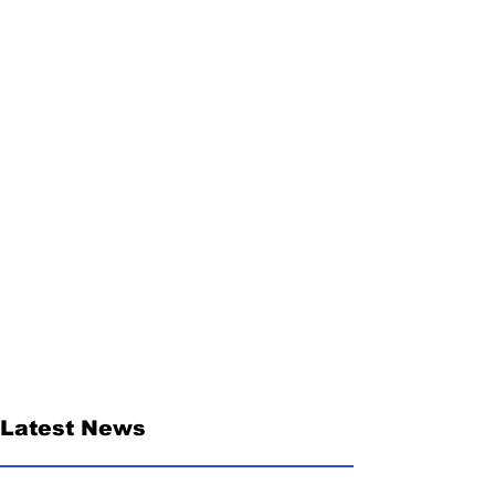
Latest News