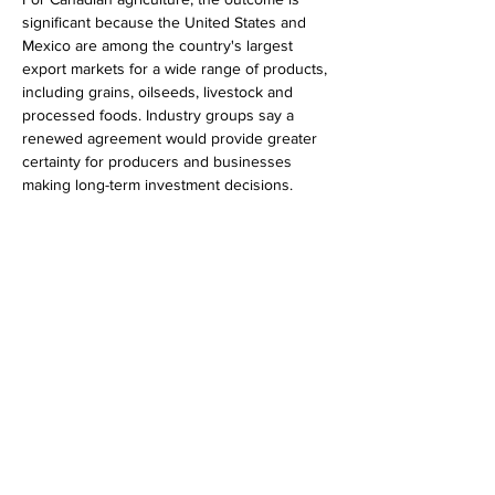
significant because the United States and 
Mexico are among the country's largest 
export markets for a wide range of products, 
including grains, oilseeds, livestock and 
processed foods. Industry groups say a 
renewed agreement would provide greater 
certainty for producers and businesses 
making long-term investment decisions.