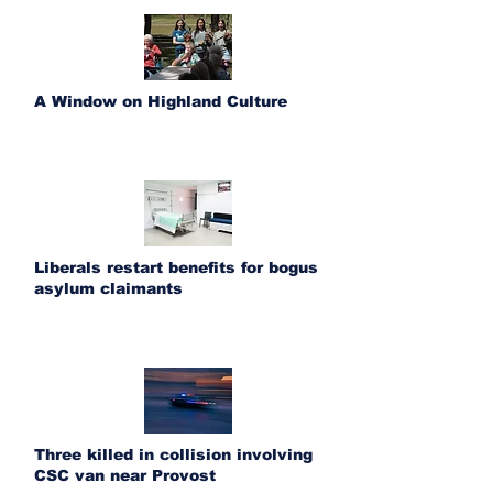
A Window on Highland Culture
Liberals restart benefits for bogus
asylum claimants
Three killed in collision involving
CSC van near Provost