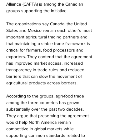
Alliance (CAFTA) is among the Canadian 
groups supporting the initiative.
The organizations say Canada, the United 
States and Mexico remain each other’s most 
important agricultural trading partners and 
that maintaining a stable trade framework is 
critical for farmers, food processors and 
exporters. They contend that the agreement 
has improved market access, increased 
transparency in trade rules and reduced 
barriers that can slow the movement of 
agricultural products across borders.
According to the groups, agri-food trade 
among the three countries has grown 
substantially over the past two decades. 
They argue that preserving the agreement 
would help North America remain 
competitive in global markets while 
supporting common standards related to 