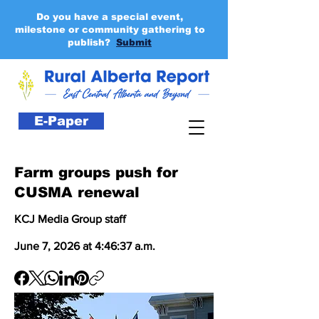
Do you have a special event,
milestone or community gathering to
publish?
Submit
E-Paper
Farm groups push for
CUSMA renewal
KCJ Media Group staff
June 7, 2026 at 4:46:37 a.m.