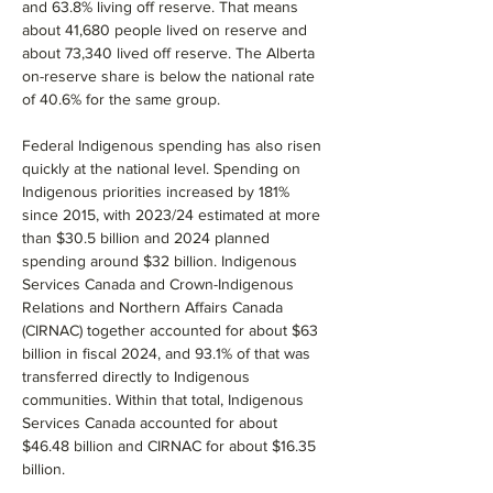
and 63.8% living off reserve. That means 
about 41,680 people lived on reserve and 
about 73,340 lived off reserve. The Alberta 
on-reserve share is below the national rate 
of 40.6% for the same group.
Federal Indigenous spending has also risen 
quickly at the national level. Spending on 
Indigenous priorities increased by 181% 
since 2015, with 2023/24 estimated at more 
than $30.5 billion and 2024 planned 
spending around $32 billion. Indigenous 
Services Canada and Crown-Indigenous 
Relations and Northern Affairs Canada 
(CIRNAC) together accounted for about $63 
billion in fiscal 2024, and 93.1% of that was 
transferred directly to Indigenous 
communities. Within that total, Indigenous 
Services Canada accounted for about 
$46.48 billion and CIRNAC for about $16.35 
billion.