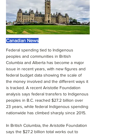
Canadian News
Federal spending tied to Indigenous 
peoples and communities in British 
Columbia and Alberta has become a major 
issue in recent years, with new figures and 
federal budget data showing the scale of 
the money involved and the different ways it 
is tracked. A recent Aristotle Foundation 
analysis says federal transfers to Indigenous 
peoples in B.C. reached $27.2 billion over 
23 years, while federal Indigenous spending 
nationwide has climbed sharply since 2015.
In British Columbia, the Aristotle Foundation 
says the $27.2 billion total works out to 