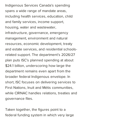
Indigenous Services Canada’s spending 
spans a wide range of mandate areas, 
including health services, education, child 
and family services, income support, 
housing, water and wastewater, 
infrastructure, governance, emergency 
management, environment and natural 
resources, economic development, treaty 
and estate services, and residential schools-
related support. The department’s 2026/27 
plan puts ISC’s planned spending at about 
$24.1 billion, underscoring how large the 
department remains even apart from the 
broader federal Indigenous envelope. In 
short, ISC focuses on delivering services to 
First Nations, Inuit and Métis communities, 
while CIRNAC handles relations, treaties and 
governance files.
Taken together, the figures point to a 
federal funding system in which very large 