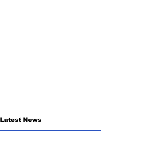
Latest News