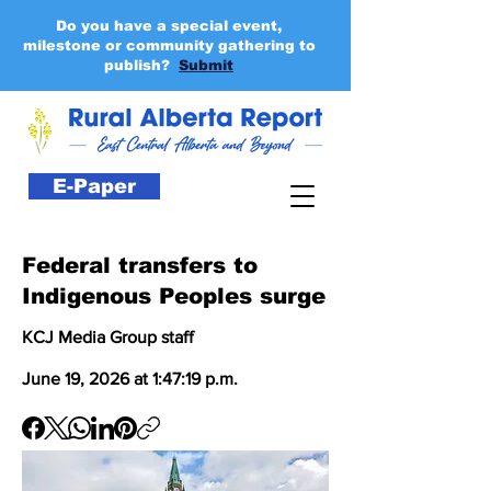
Do you have a special event,
milestone or community gathering to
publish?
Submit
E-Paper
Federal transfers to
Indigenous Peoples surge
KCJ Media Group staff
June 19, 2026 at 1:47:19 p.m.