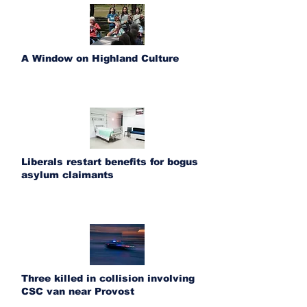
A Window on Highland Culture
Liberals restart benefits for bogus
asylum claimants
Three killed in collision involving
CSC van near Provost