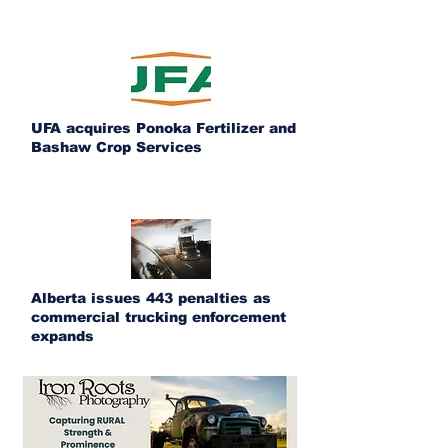
UFA acquires Ponoka Fertilizer and
Bashaw Crop Services
Alberta issues 443 penalties as
commercial trucking enforcement
expands