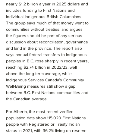
nearly $1.2 billion a year in 2025 dollars and 
includes funding to First Nations and 
individual Indigenous British Columbians. 
The group says much of that money went to 
communities without treaties, and argues 
the figures should be part of any serious 
discussion about reconciliation, governance 
and land in the province. The report also 
says annual federal transfers to Indigenous 
peoples in B.C. rose sharply in recent years, 
reaching $2.74 billion in 2022/23, well 
above the long-term average, while 
Indigenous Services Canada’s Community 
Well-Being measures still show a gap 
between B.C. First Nations communities and 
the Canadian average.
For Alberta, the most recent verified 
population data show 115,020 First Nations 
people with Registered or Treaty Indian 
status in 2021, with 36.2% living on reserve 