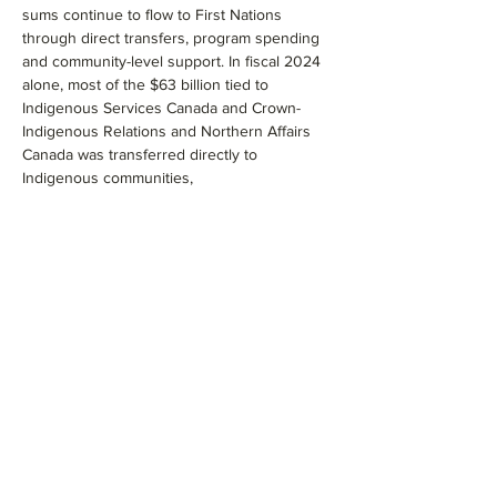
sums continue to flow to First Nations 
through direct transfers, program spending 
and community-level support. In fiscal 2024 
alone, most of the $63 billion tied to 
Indigenous Services Canada and Crown-
Indigenous Relations and Northern Affairs 
Canada was transferred directly to 
Indigenous communities,