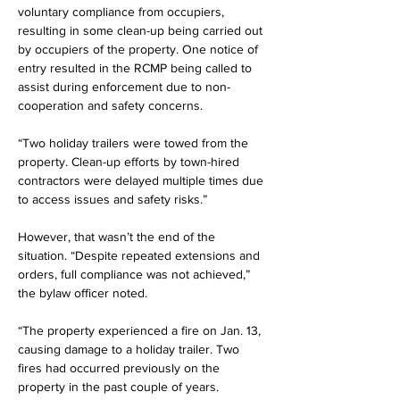
voluntary compliance from occupiers, 
resulting in some clean-up being carried out 
by occupiers of the property. One notice of 
entry resulted in the RCMP being called to 
assist during enforcement due to non-
cooperation and safety concerns.
“Two holiday trailers were towed from the 
property. Clean-up efforts by town-hired 
contractors were delayed multiple times due 
to access issues and safety risks.”
However, that wasn’t the end of the 
situation. “Despite repeated extensions and 
orders, full compliance was not achieved,” 
the bylaw officer noted.
“The property experienced a fire on Jan. 13, 
causing damage to a holiday trailer. Two 
fires had occurred previously on the 
property in the past couple of years.