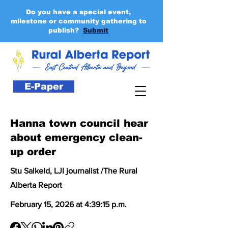
Do you have a special event,
milestone or community gathering to
publish?
Submit
E-Paper
Hanna town council hear
about emergency clean-
up order
Stu Salkeld, LJI journalist /The Rural
Alberta Report
February 15, 2026 at 4:39:15 p.m.