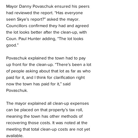
Mayor Danny Povaschuk ensured his peers 
had reviewed the report. “Has everyone 
seen Skye’s report?” asked the mayor. 
Councillors confirmed they had and agreed 
the lot looks better after the clean-up, with 
Coun. Paul Hunter adding, “The lot looks 
good.”
Povaschuk explained the town had to pay 
up front for the clean-up. “There’s been a lot 
of people asking about that lot as far as who 
paid for it, and I think for clarification right 
now the town has paid for it,” said 
Povaschuk.
The mayor explained all clean-up expenses 
can be placed on that property’s tax roll, 
meaning the town has other methods of 
recovering those costs. It was noted at the 
meeting that total clean-up costs are not yet 
available.