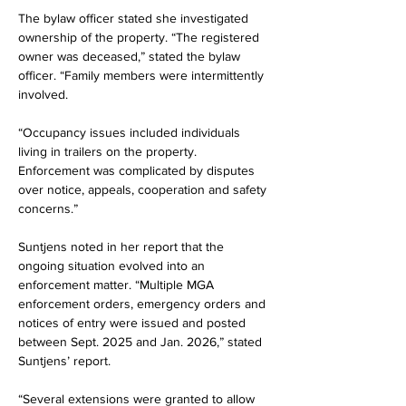
The bylaw officer stated she investigated 
ownership of the property. “The registered 
owner was deceased,” stated the bylaw 
officer. “Family members were intermittently 
involved.
“Occupancy issues included individuals 
living in trailers on the property. 
Enforcement was complicated by disputes 
over notice, appeals, cooperation and safety 
concerns.”
Suntjens noted in her report that the 
ongoing situation evolved into an 
enforcement matter. “Multiple MGA 
enforcement orders, emergency orders and 
notices of entry were issued and posted 
between Sept. 2025 and Jan. 2026,” stated 
Suntjens’ report.
“Several extensions were granted to allow 