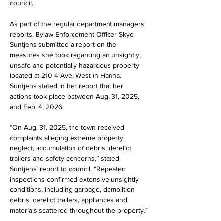
council.
As part of the regular department managers’ 
reports, Bylaw Enforcement Officer Skye 
Suntjens submitted a report on the 
measures she took regarding an unsightly, 
unsafe and potentially hazardous property 
located at 210 4 Ave. West in Hanna. 
Suntjens stated in her report that her 
actions took place between Aug. 31, 2025, 
and Feb. 4, 2026.
“On Aug. 31, 2025, the town received 
complaints alleging extreme property 
neglect, accumulation of debris, derelict 
trailers and safety concerns,” stated 
Suntjens’ report to council. “Repeated 
inspections confirmed extensive unsightly 
conditions, including garbage, demolition 
debris, derelict trailers, appliances and 
materials scattered throughout the property.”