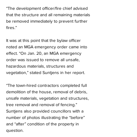
“The development officer/fire chief advised 
that the structure and all remaining materials 
be removed immediately to prevent further 
fires.”
It was at this point that the bylaw officer 
noted an MGA emergency order came into 
effect. “On Jan. 20, an MGA emergency 
order was issued to remove all unsafe, 
hazardous materials, structures and 
vegetation,” stated Suntjens in her report.
“The town-hired contractors completed full 
demolition of the house, removal of debris, 
unsafe materials, vegetation and structures, 
tree removal and removal of fencing.” 
Suntjens also provided councillors with a 
number of photos illustrating the “before” 
and “after” condition of the property in 
question.