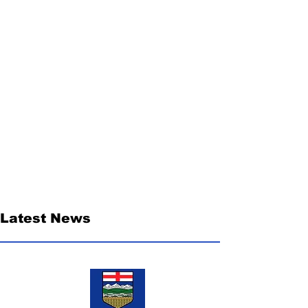
Latest News