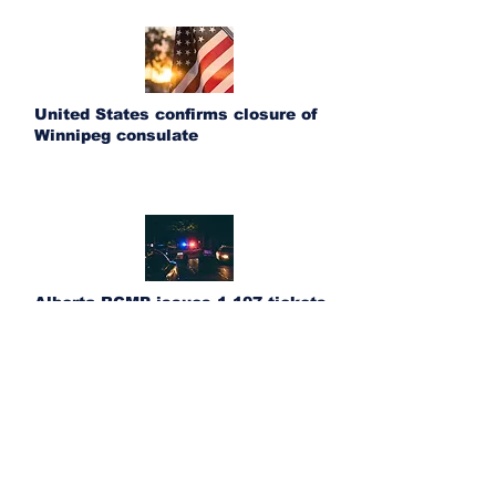
United States confirms closure of
Winnipeg consulate
Alberta RCMP issues 1,107 tickets
during Heritage Day long weekend