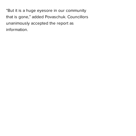
“But it is a huge eyesore in our community 
that is gone,” added Povaschuk. Councillors 
unanimously accepted the report as 
information.