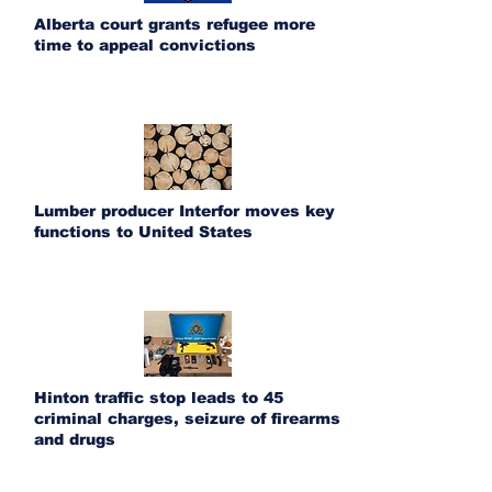
Alberta court grants refugee more
time to appeal convictions
Lumber producer Interfor moves key
functions to United States
Hinton traffic stop leads to 45
criminal charges, seizure of firearms
and drugs