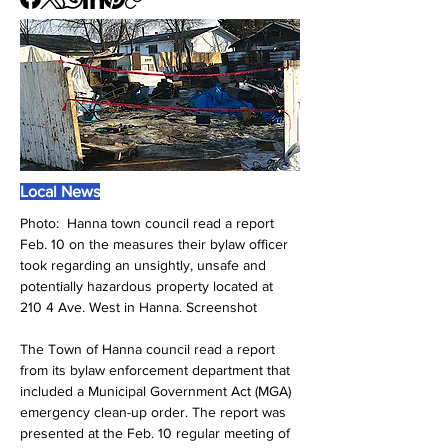
Local News
Photo:  
Hanna town council read a report 
Feb. 10 on the measures their bylaw officer 
took regarding an unsightly, unsafe and 
potentially hazardous property located at 
210 4 Ave. West in Hanna. Screenshot
The Town of Hanna council read a report 
from its bylaw enforcement department that 
included a Municipal Government Act (MGA) 
emergency clean-up order. The report was 
presented at the Feb. 10 regular meeting of 