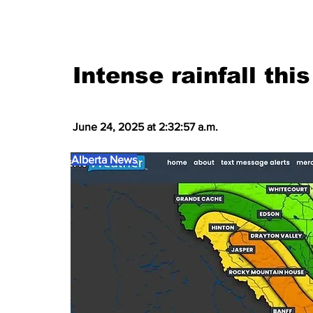
Intense rainfall th
June 24, 2025 at 2:32:57 a.m.
Alberta News