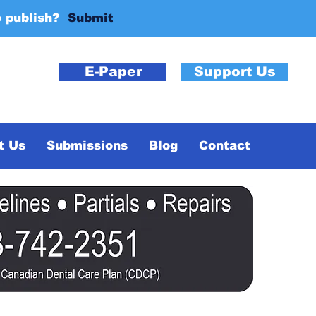
o publish?
Submit
E-Paper
Support Us
t Us
Submissions
Blog
Contact