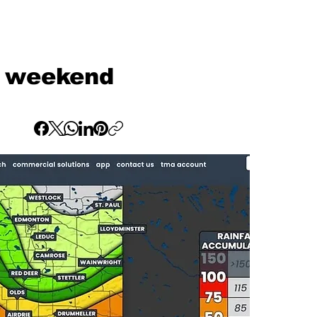
is weekend