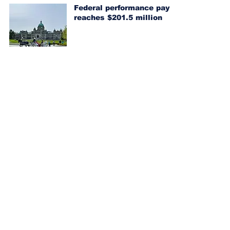
Federal performance pay
reaches $201.5 million