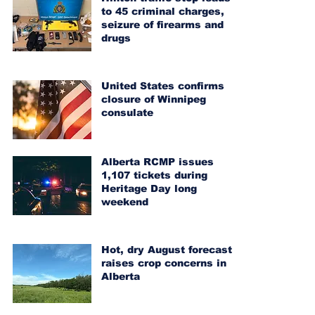
to 45 criminal charges,
seizure of firearms and
drugs
United States confirms
closure of Winnipeg
consulate
Alberta RCMP issues
1,107 tickets during
Heritage Day long
weekend
Hot, dry August forecast
raises crop concerns in
Alberta