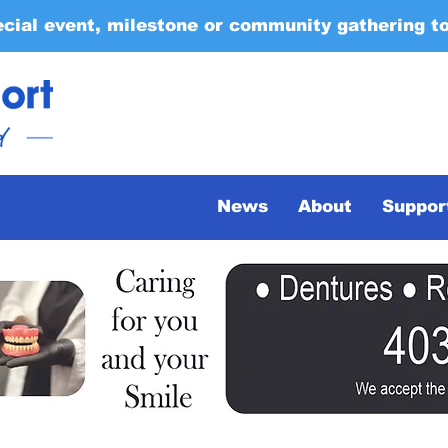
ecial event, milestone or community gathering t
News
About
Suppor