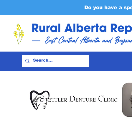
Do you have a sp