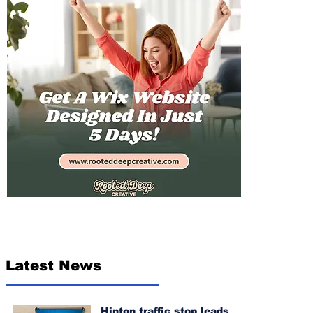
Latest News
Hinton traffic stop leads