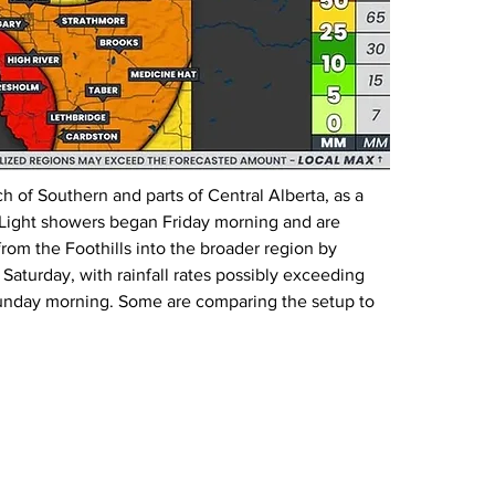
h of Southern and parts of Central Alberta, as a 
. Light showers began Friday morning and are 
from the Foothills into the broader region by 
Saturday, with rainfall rates possibly exceeding 
unday morning. Some are comparing the setup to 