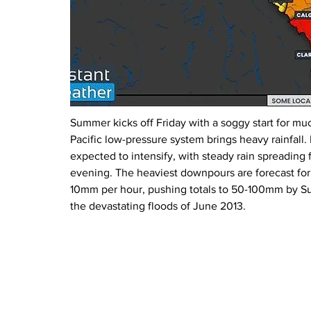
Summer kicks off Friday with a soggy start for muc
Pacific low-pressure system brings heavy rainfall
expected to intensify, with steady rain spreading 
evening. The heaviest downpours are forecast for 
10mm per hour, pushing totals to 50-100mm by S
the devastating floods of June 2013.