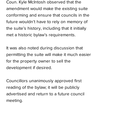
Coun. Kyle McIntosh observed that the 
amendment would make the existing suite 
conforming and ensure that councils in the 
future wouldn’t have to rely on memory of 
the suite’s history, including that it initially 
met a historic bylaw’s requirements.
It was also noted during discussion that 
permitting the suite will make it much easier 
for the property owner to sell the 
development if desired.
Councillors unanimously approved first 
reading of the bylaw; it will be publicly 
advertised and return to a future council 
meeting.