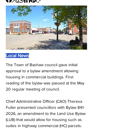
Local News
The Town of Bashaw council gave initial 
approval to a bylaw amendment allowing 
housing in commercial buildings. First 
reading of the bylaw was passed at the May 
20 regular meeting of council.
Chief Administrative Officer (CAO) Theresa 
Fuller presented councillors with Bylaw 841-
2026, an amendment to the Land Use Bylaw 
(LUB) that would allow for housing such as 
suites in highway commercial (HC) parcels.