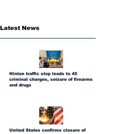
Latest News
Hinton traffic stop leads to 45
criminal charges, seizure of firearms
and drugs
United States confirms closure of