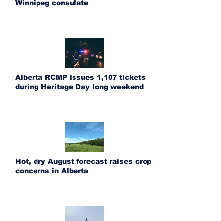
Winnipeg consulate
Alberta RCMP issues 1,107 tickets
during Heritage Day long weekend
Hot, dry August forecast raises crop
concerns in Alberta