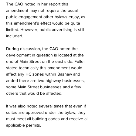
The CAO noted in her report this 
amendment may not require the usual 
public engagement other bylaws enjoy, as 
this amendment’s effect would be quite 
limited. However, public advertising is still 
included.
During discussion, the CAO noted the 
development in question is located at the 
end of Main Street on the east side. Fuller 
stated technically this amendment would 
affect any HC zones within Bashaw and 
added there are two highway businesses, 
some Main Street businesses and a few 
others that would be affected.
It was also noted several times that even if 
suites are approved under the bylaw, they 
must meet all building codes and receive all 
applicable permits.