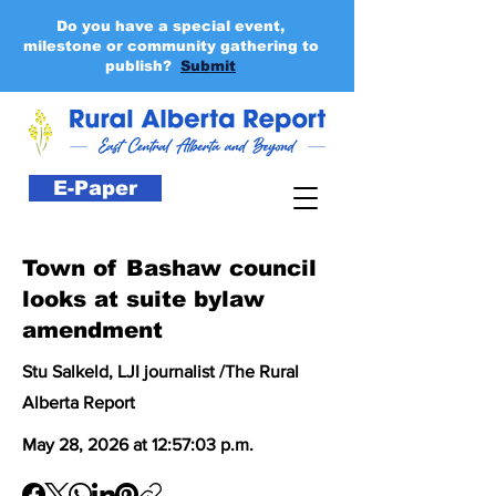
Do you have a special event,
milestone or community gathering to
publish?
Submit
E-Paper
Town of Bashaw council
looks at suite bylaw
amendment
Stu Salkeld, LJI journalist /The Rural
Alberta Report
May 28, 2026 at 12:57:03 p.m.