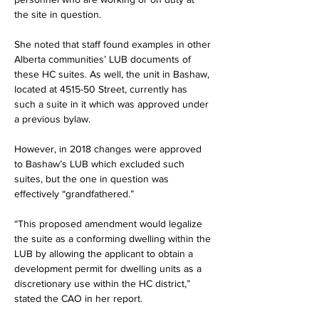
the site in question.
She noted that staff found examples in other 
Alberta communities’ LUB documents of 
these HC suites. As well, the unit in Bashaw, 
located at 4515-50 Street, currently has 
such a suite in it which was approved under 
a previous bylaw.
However, in 2018 changes were approved 
to Bashaw’s LUB which excluded such 
suites, but the one in question was 
effectively “grandfathered.”
“This proposed amendment would legalize 
the suite as a conforming dwelling within the 
LUB by allowing the applicant to obtain a 
development permit for dwelling units as a 
discretionary use within the HC district,” 
stated the CAO in her report.