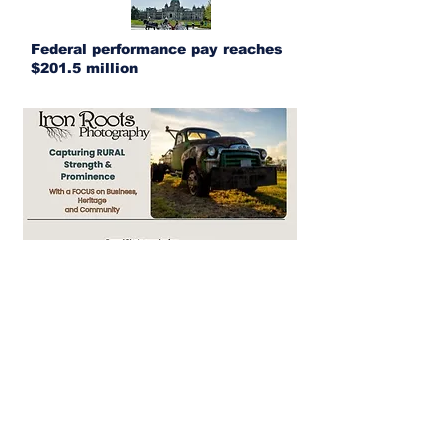
Federal performance pay reaches
$201.5 million