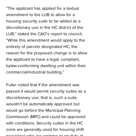
“The applicant has applied for a textual 
amendment to the LUB to allow for a 
housing security suite to be added as a 
discretionary use in the HC district of the 
LUB,” stated the CAO’s report to council. 
“While this amendment would apply to the 
entirety of parcels designated HC, the 
reason for the proposed change is to allow 
the applicant to have a legal, compliant, 
bylaw-conforming dwelling unit within their 
commercial/industrial building.”
Fuller noted that if the amendment was 
passed it would permit security suites as a 
discretionary use; that is, such a suite 
wouldn’t be automatically approved but 
would go before the Municipal Planning 
Commission (MPC) and could be approved 
with conditions. Security suites in the HC 
zone are generally used for housing shift 
personnel who are working or on duty at 