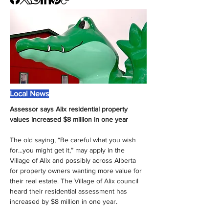
Local News
Assessor says Alix residential property 
values increased $8 million in one year
The old saying, “Be careful what you wish 
for...you might get it,” may apply in the 
Village of Alix and possibly across Alberta 
for property owners wanting more value for 
their real estate. The Village of Alix council 
heard their residential assessment has 
increased by $8 million in one year.