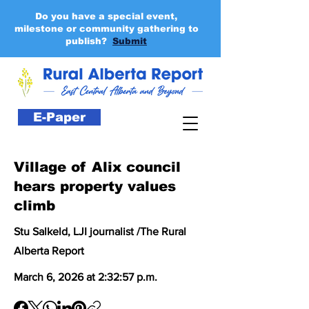
Do you have a special event,
milestone or community gathering to
publish?
Submit
E-Paper
Village of Alix council
hears property values
climb
Stu Salkeld, LJI journalist /The Rural
Alberta Report
March 6, 2026 at 2:32:57 p.m.