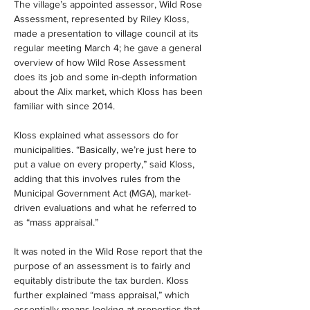
The village’s appointed assessor, Wild Rose 
Assessment, represented by Riley Kloss, 
made a presentation to village council at its 
regular meeting March 4; he gave a general 
overview of how Wild Rose Assessment 
does its job and some in-depth information 
about the Alix market, which Kloss has been 
familiar with since 2014.
Kloss explained what assessors do for 
municipalities. “Basically, we’re just here to 
put a value on every property,” said Kloss, 
adding that this involves rules from the 
Municipal Government Act (MGA), market-
driven evaluations and what he referred to 
as “mass appraisal.”
It was noted in the Wild Rose report that the 
purpose of an assessment is to fairly and 
equitably distribute the tax burden. Kloss 
further explained “mass appraisal,” which 
essentially means looking at properties that 