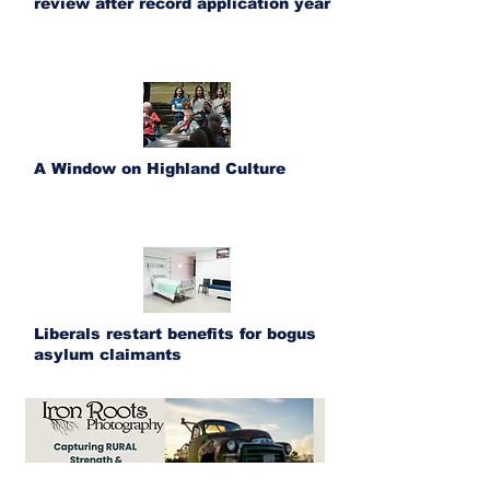
review after record application year
A Window on Highland Culture
Liberals restart benefits for bogus
asylum claimants