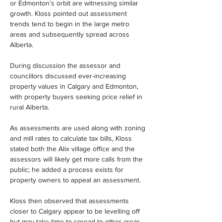
or Edmonton’s orbit are witnessing similar 
growth. Kloss pointed out assessment 
trends tend to begin in the large metro 
areas and subsequently spread across 
Alberta.
During discussion the assessor and 
councillors discussed ever-increasing 
property values in Calgary and Edmonton, 
with property buyers seeking price relief in 
rural Alberta.
As assessments are used along with zoning 
and mill rates to calculate tax bills, Kloss 
stated both the Alix village office and the 
assessors will likely get more calls from the 
public; he added a process exists for 
property owners to appeal an assessment.
Kloss then observed that assessments 
closer to Calgary appear to be levelling off 
but may take time to spread to other areas 