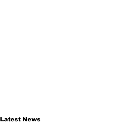
Latest News