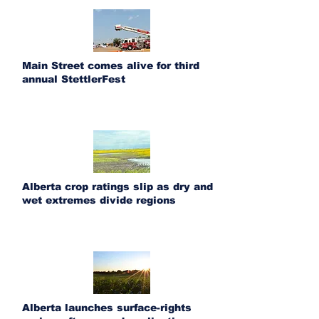
Main Street comes alive for third
annual StettlerFest
Alberta crop ratings slip as dry and
wet extremes divide regions
Alberta launches surface-rights