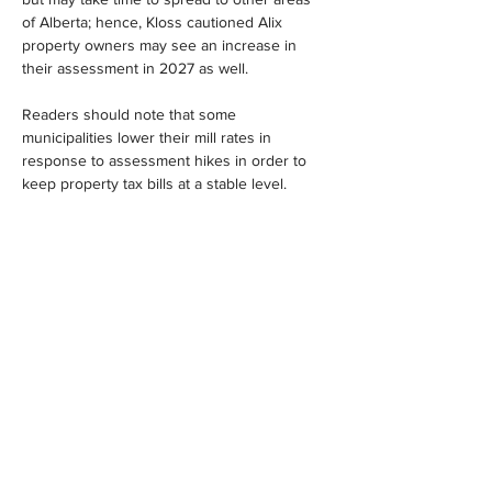
of Alberta; hence, Kloss cautioned Alix 
property owners may see an increase in 
their assessment in 2027 as well.
Readers should note that some 
municipalities lower their mill rates in 
response to assessment hikes in order to 
keep property tax bills at a stable level.