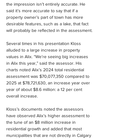
the impression isn’t entirely accurate. He 
said it’s more accurate to say that if a 
property owner’s part of town has more 
desirable features, such as a lake, that fact 
will probably be reflected in the assessment.
Several times in his presentation Kloss 
alluded to a large increase in property 
values in Alix. “We’re seeing big increases 
in Alix this year,” said the assessor. His 
charts noted Alix’s 2024 total residential 
assessment was $70,077,350 compared to 
2025 at $78,721,630, an increase year over 
year of about $8.6 million: a 12 per cent 
overall increase.
Kloss’s documents noted the assessors 
have observed Alix’s higher assessment to 
the tune of an $8 million increase in 
residential growth and added that most 
municipalities that are not directly in Calgary 