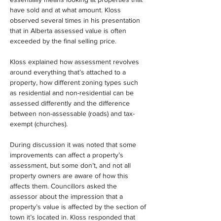
have sold and at what amount. Kloss 
observed several times in his presentation 
that in Alberta assessed value is often 
exceeded by the final selling price.
Kloss explained how assessment revolves 
around everything that’s attached to a 
property, how different zoning types such 
as residential and non-residential can be 
assessed differently and the difference 
between non-assessable (roads) and tax-
exempt (churches).
During discussion it was noted that some 
improvements can affect a property’s 
assessment, but some don’t, and not all 
property owners are aware of how this 
affects them. Councillors asked the 
assessor about the impression that a 
property’s value is affected by the section of 
town it’s located in. Kloss responded that 