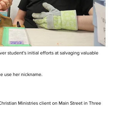
r student's initial efforts at salvaging valuable 
me use her nickname.
istian Ministries client on Main Street in Three 