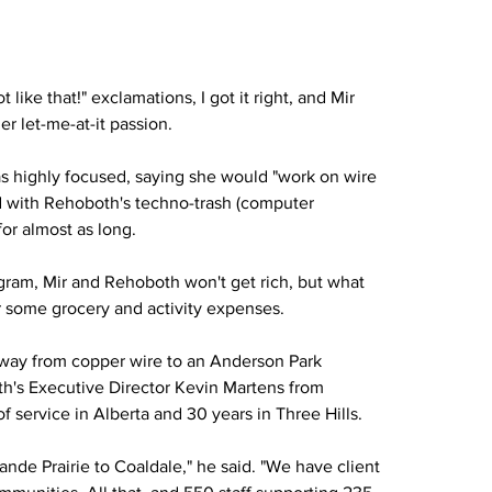
like that!" exclamations, I got it right, and Mir 
r let-me-at-it passion.
as highly focused, saying she would "work on wire 
ved with Rehoboth's techno-trash (computer 
for almost as long.
ogram, Mir and Rehoboth won't get rich, but what 
r some grocery and activity expenses.
egway from copper wire to an Anderson Park 
th's Executive Director Kevin Martens from 
 service in Alberta and 30 years in Three Hills. 
de Prairie to Coaldale," he said. "We have client 