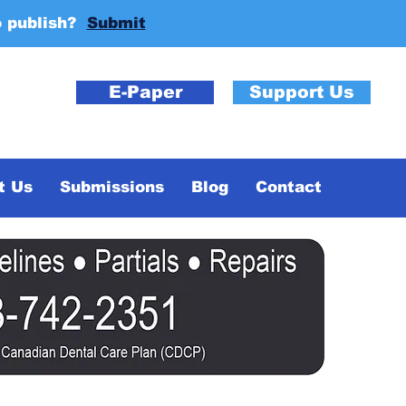
o publish?
Submit
E-Paper
Support Us
t Us
Submissions
Blog
Contact