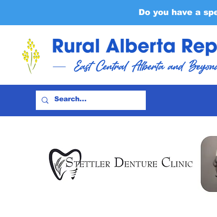
Do you have a sp