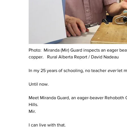
Photo:  
Miranda (Mir) Guard inspects an eager beave
copper.   Rural Alberta Report / David Nadeau
In my 25 years of schooling, no teacher 
ever 
let 
Until now.
Meet Miranda Guard, an eager-beaver Rehoboth Chr
Hills.
Mir.
I can live with that.