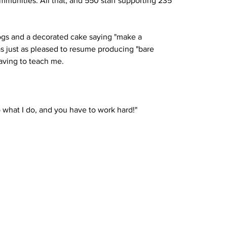
munities. All that, and 550 staff supporting 235 
gs and a decorated cake saying "make a 
s just as pleased to resume producing "bare 
having to teach me.
o what I do, and you have to work hard!"