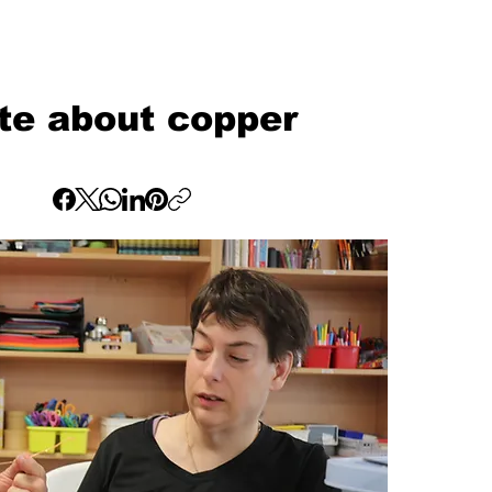
te about copper