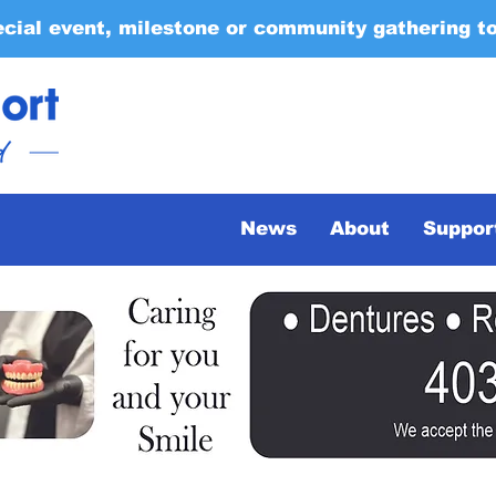
ecial event, milestone or community gathering t
News
About
Suppor