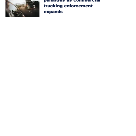
penalties as commercial
trucking enforcement
expands