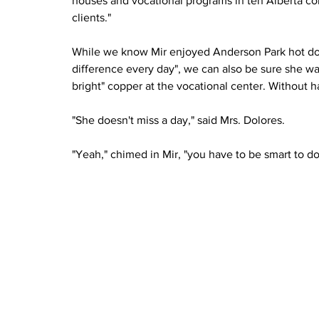
houses and vocational programs in ten Alberta com
clients."
While we know Mir enjoyed Anderson Park hot do
difference every day", we can also be sure she wa
bright" copper at the vocational center. Without 
"She doesn't miss a day," said Mrs. Dolores.
"Yeah," chimed in Mir, "you have to be smart to d