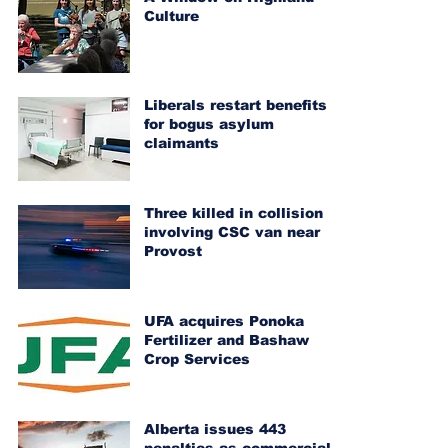
Culture
Liberals restart benefits
for bogus asylum
claimants
Three killed in collision
involving CSC van near
Provost
UFA acquires Ponoka
Fertilizer and Bashaw
Crop Services
Alberta issues 443