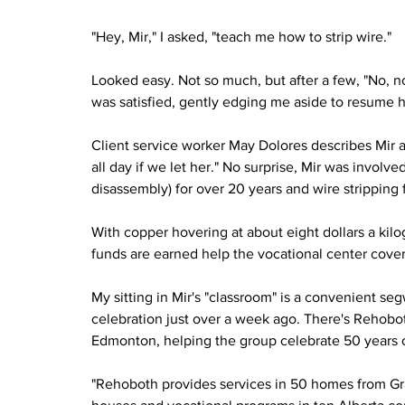
"Hey, Mir," I asked, "teach me how to strip wire."
Looked easy. Not so much, but after a few, "No, not 
was satisfied, gently edging me aside to resume he
Client service worker May Dolores describes Mir 
all day if we let her." No surprise, Mir was invol
disassembly) for over 20 years and wire stripping 
With copper hovering at about eight dollars a kil
funds are earned help the vocational center cove
My sitting in Mir's "classroom" is a convenient s
celebration just over a week ago. There's Rehobo
Edmonton, helping the group celebrate 50 years of
"Rehoboth provides services in 50 homes from Gran