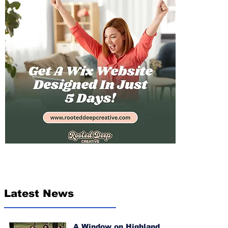
Latest News
A Window on Highland