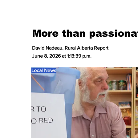
More than passiona
David Nadeau, Rural Alberta Report
June 8, 2026 at 1:13:39 p.m.
Local News