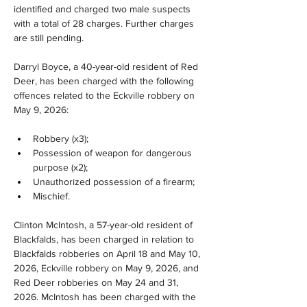
identified and charged two male suspects 
with a total of 28 charges. Further charges 
are still pending. 
Darryl Boyce, a 40-year-old resident of Red 
Deer, has been charged with the following 
offences related to the Eckville robbery on 
May 9, 2026:
Robbery (x3);
Possession of weapon for dangerous 
purpose (x2);
Unauthorized possession of a firearm;
Mischief.
Clinton McIntosh, a 57-year-old resident of 
Blackfalds, has been charged in relation to 
Blackfalds robberies on April 18 and May 10, 
2026, Eckville robbery on May 9, 2026, and 
Red Deer robberies on May 24 and 31, 
2026. McIntosh has been charged with the 