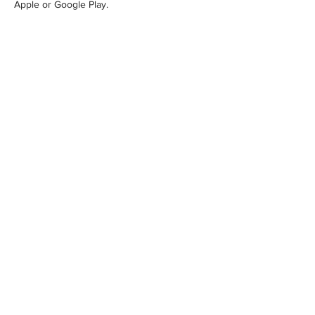
Apple or Google Play.