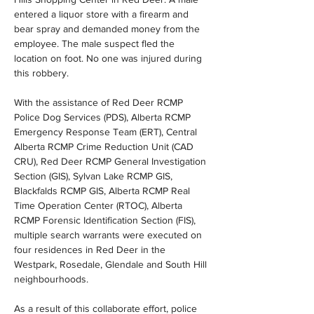
entered a liquor store with a firearm and 
bear spray and demanded money from the 
employee. The male suspect fled the 
location on foot. No one was injured during 
this robbery.
With the assistance of Red Deer RCMP 
Police Dog Services (PDS), Alberta RCMP 
Emergency Response Team (ERT), Central 
Alberta RCMP Crime Reduction Unit (CAD 
CRU), Red Deer RCMP General Investigation 
Section (GIS), Sylvan Lake RCMP GIS, 
Blackfalds RCMP GIS, Alberta RCMP Real 
Time Operation Center (RTOC), Alberta 
RCMP Forensic Identification Section (FIS), 
multiple search warrants were executed on 
four residences in Red Deer in the 
Westpark, Rosedale, Glendale and South Hill 
neighbourhoods.
As a result of this collaborate effort, police 