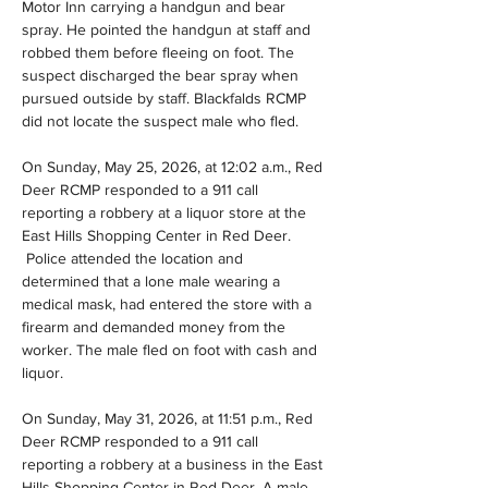
Motor Inn carrying a handgun and bear 
spray. He pointed the handgun at staff and 
robbed them before fleeing on foot. The 
suspect discharged the bear spray when 
pursued outside by staff. Blackfalds RCMP 
did not locate the suspect male who fled.
On Sunday, May 25, 2026, at 12:02 a.m., Red 
Deer RCMP responded to a 911 call 
reporting a robbery at a liquor store at the 
East Hills Shopping Center in Red Deer. 
 Police attended the location and 
determined that a lone male wearing a 
medical mask, had entered the store with a 
firearm and demanded money from the 
worker. The male fled on foot with cash and 
liquor.
On Sunday, May 31, 2026, at 11:51 p.m., Red 
Deer RCMP responded to a 911 call 
reporting a robbery at a business in the East 
Hills Shopping Center in Red Deer. A male 