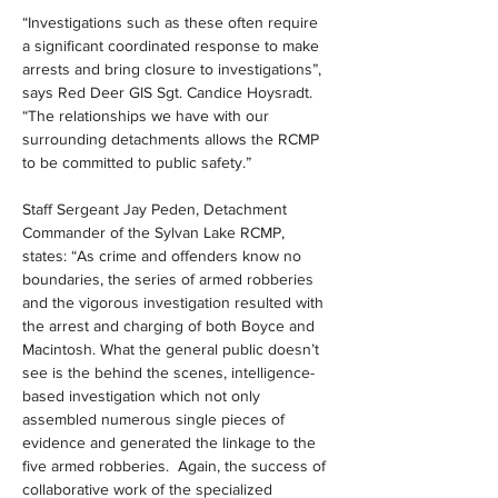
“Investigations such as these often require 
a significant coordinated response to make 
arrests and bring closure to investigations”, 
says Red Deer GIS Sgt. Candice Hoysradt. 
“The relationships we have with our 
surrounding detachments allows the RCMP 
to be committed to public safety.”
Staff Sergeant Jay Peden, Detachment 
Commander of the Sylvan Lake RCMP, 
states: “As crime and offenders know no 
boundaries, the series of armed robberies 
and the vigorous investigation resulted with 
the arrest and charging of both Boyce and 
Macintosh. What the general public doesn’t 
see is the behind the scenes, intelligence-
based investigation which not only 
assembled numerous single pieces of 
evidence and generated the linkage to the 
five armed robberies.  Again, the success of 
collaborative work of the specialized 