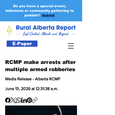
Do you have a special event,
milestone or community gathering to
publish?
Submit
E-Paper
RCMP make arrests after
multiple armed robberies
Media Release - Alberta RCMP
June 13, 2026 at 12:31:38 a.m.