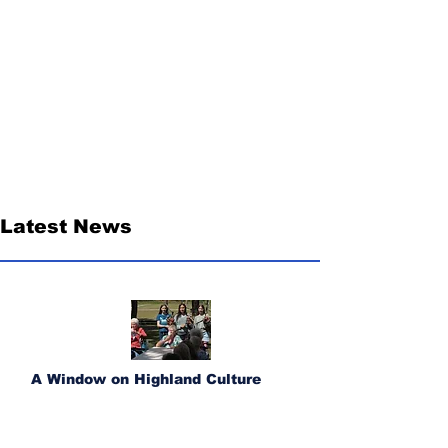
Latest News
A Window on Highland Culture