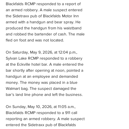
Blackfalds RCMP responded to a report of 
an armed robbery. A male suspect entered 
the Sidetraxx pub of Blackfalds Motor Inn 
armed with a handgun and bear spray. He 
produced the handgun from his waistband 
and robbed the bartender of cash. The male 
fled on foot and was not located.
On Saturday, May 9, 2026, at 12:04 p.m., 
Sylvan Lake RCMP responded to a robbery 
at the Eckville hotel bar. A male entered the 
bar shortly after opening at noon, pointed a 
handgun at an employee and demanded 
money. The money was placed in a blue 
Walmart bag. The suspect damaged the 
bar’s land line phone and left the business.
On Sunday, May 10, 2026, at 11:05 a.m., 
Blackfalds RCMP responded to a 911 call 
reporting an armed robbery. A male suspect 
entered the Sidetraxx pub of Blackfalds 