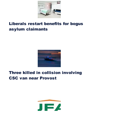
Liberals restart benefits for bogus
asylum claimants
Three killed in collision involving
CSC van near Provost
UFA acquires Ponoka Fertilizer and
Bashaw Crop Services