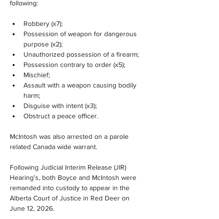
following:
Robbery (x7);
Possession of weapon for dangerous 
purpose (x2);
Unauthorized possession of a firearm;
Possession contrary to order (x5);
Mischief;
Assault with a weapon causing bodily 
harm;
Disguise with intent (x3);
Obstruct a peace officer.
McIntosh was also arrested on a parole 
related Canada wide warrant.
Following Judicial Interim Release (JIR) 
Hearing’s, both Boyce and McIntosh were 
remanded into custody to appear in the 
Alberta Court of Justice in Red Deer on 
June 12, 2026.