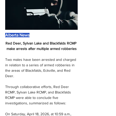
Alberta News
Red Deer, Sylvan Lake and Blackfalds RCMP 
make arrests after multiple armed robberies
Two males have been arrested and charged 
in relation to a series of armed robberies in 
the areas of Blackfalds, Eckville, and Red 
Deer. 
Through collaborative efforts, Red Deer 
RCMP, Sylvan Lake RCMP, and Blackfalds 
RCMP were able to conclude five 
investigations, summarized as follows:
On Saturday, April 18, 2026, at 10:59 a.m., 