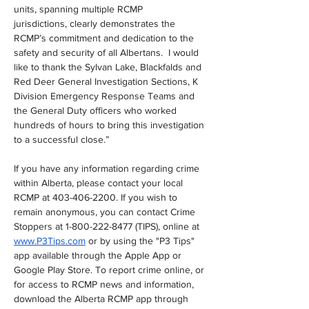
units, spanning multiple RCMP 
jurisdictions, clearly demonstrates the 
RCMP’s commitment and dedication to the 
safety and security of all Albertans.  I would 
like to thank the Sylvan Lake, Blackfalds and 
Red Deer General Investigation Sections, K 
Division Emergency Response Teams and 
the General Duty officers who worked 
hundreds of hours to bring this investigation 
to a successful close.”
If you have any information regarding crime 
within Alberta, please contact your local 
RCMP at 403-406-2200. If you wish to 
remain anonymous, you can contact Crime 
Stoppers at 1-800-222-8477 (TIPS), online at 
www.P3Tips.com
 or by using the "P3 Tips" 
app available through the Apple App or 
Google Play Store. To report crime online, or 
for access to RCMP news and information, 
download the Alberta RCMP app through 