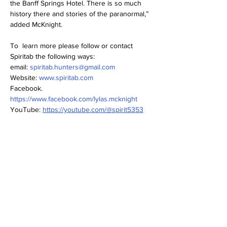
the Banff Springs Hotel. There is so much 
history there and stories of the paranormal,” 
added McKnight.
To  learn more please follow or contact 
Spiritab the following ways:
email: 
spiritab.hunters@gmail.com
Website: 
www.spiritab.com
Facebook. 
https://www.facebook.com/lylas.mcknight
YouTube: 
https://youtube.com/@spirit5353