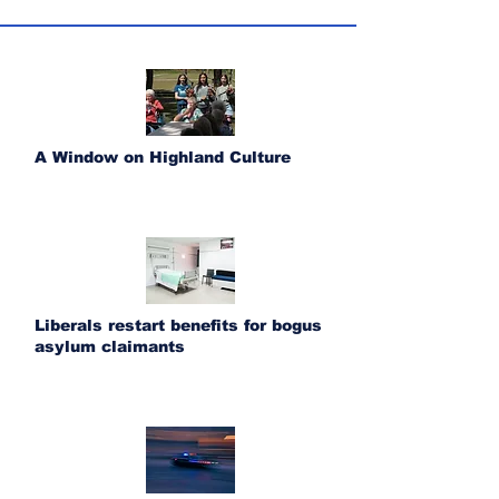
A Window on Highland Culture
Liberals restart benefits for bogus
asylum claimants