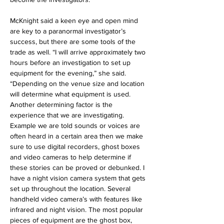
McKnight said a keen eye and open mind 
are key to a paranormal investigator’s 
success, but there are some tools of the 
trade as well. “I will arrive approximately two 
hours before an investigation to set up 
equipment for the evening,” she said. 
“Depending on the venue size and location 
will determine what equipment is used. 
Another determining factor is the 
experience that we are investigating. 
Example we are told sounds or voices are 
often heard in a certain area then we make 
sure to use digital recorders, ghost boxes 
and video cameras to help determine if 
these stories can be proved or debunked. I 
have a night vision camera system that gets 
set up throughout the location. Several 
handheld video camera’s with features like 
infrared and night vision. The most popular 
pieces of equipment are the ghost box, 