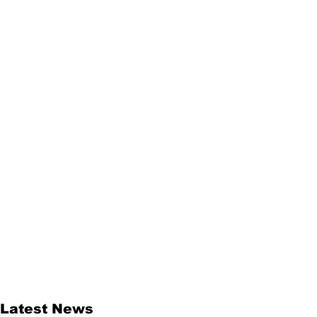
Latest News