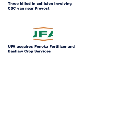
Three killed in collision involving
CSC van near Provost
UFA acquires Ponoka Fertilizer and
Bashaw Crop Services
Alberta issues 443 penalties as
commercial trucking enforcement
expands