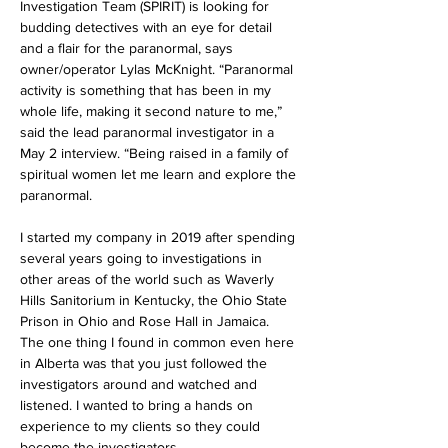
Investigation Team (SPIRIT) is looking for 
budding detectives with an eye for detail 
and a flair for the paranormal, says 
owner/operator Lylas McKnight. “Paranormal 
activity is something that has been in my 
whole life, making it second nature to me,” 
said the lead paranormal investigator in a 
May 2 interview. “Being raised in a family of 
spiritual women let me learn and explore the 
paranormal.
I started my company in 2019 after spending 
several years going to investigations in 
other areas of the world such as Waverly 
Hills Sanitorium in Kentucky, the Ohio State 
Prison in Ohio and Rose Hall in Jamaica. 
The one thing I found in common even here 
in Alberta was that you just followed the 
investigators around and watched and 
listened. I wanted to bring a hands on 
experience to my clients so they could 
become the investigators.