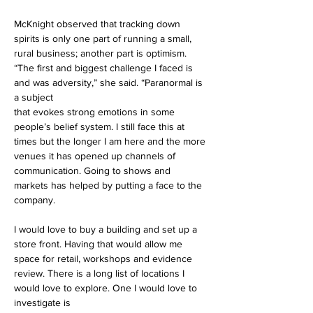
McKnight observed that tracking down 
spirits is only one part of running a small, 
rural business; another part is optimism. 
“The first and biggest challenge I faced is 
and was adversity,” she said. “Paranormal is 
a subject
that evokes strong emotions in some 
people’s belief system. I still face this at 
times but the longer I am here and the more 
venues it has opened up channels of 
communication. Going to shows and 
markets has helped by putting a face to the 
company. 
I would love to buy a building and set up a 
store front. Having that would allow me 
space for retail, workshops and evidence 
review. There is a long list of locations I 
would love to explore. One I would love to 
investigate is