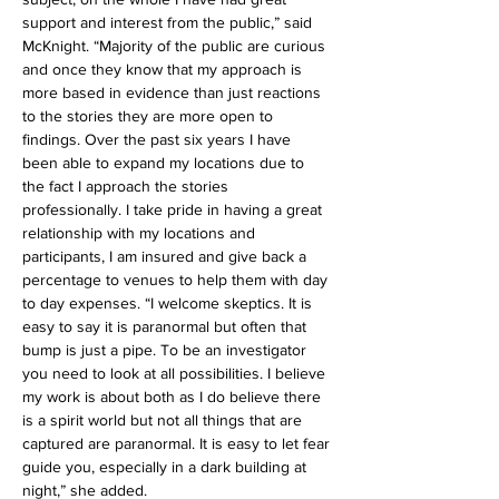
support and interest from the public,” said 
McKnight. “Majority of the public are curious 
and once they know that my approach is 
more based in evidence than just reactions 
to the stories they are more open to 
findings. Over the past six years I have 
been able to expand my locations due to 
the fact I approach the stories 
professionally. I take pride in having a great 
relationship with my locations and 
participants, I am insured and give back a 
percentage to venues to help them with day 
to day expenses. “I welcome skeptics. It is 
easy to say it is paranormal but often that 
bump is just a pipe. To be an investigator 
you need to look at all possibilities. I believe 
my work is about both as I do believe there 
is a spirit world but not all things that are 
captured are paranormal. It is easy to let fear 
guide you, especially in a dark building at 
night,” she added.