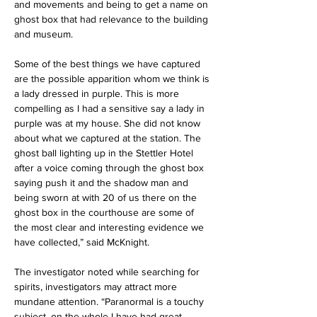
and movements and being to get a name on 
ghost box that had relevance to the building 
and museum. 
Some of the best things we have captured 
are the possible apparition whom we think is 
a lady dressed in purple. This is more 
compelling as I had a sensitive say a lady in 
purple was at my house. She did not know 
about what we captured at the station. The 
ghost ball lighting up in the Stettler Hotel 
after a voice coming through the ghost box 
saying push it and the shadow man and 
being sworn at with 20 of us there on the 
ghost box in the courthouse are some of 
the most clear and interesting evidence we 
have collected,” said McKnight.
The investigator noted while searching for 
spirits, investigators may attract more 
mundane attention. “Paranormal is a touchy 
subject, on the whole I have had great 