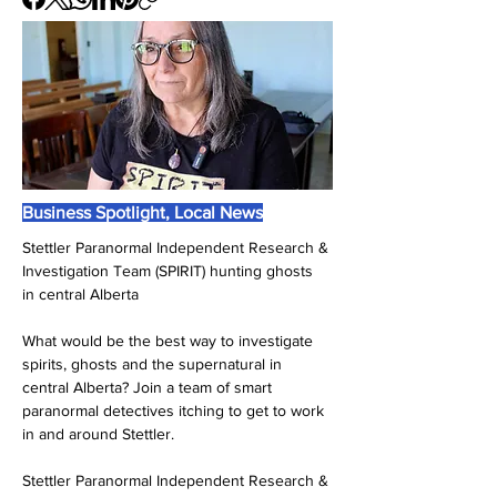
Business Spotlight, Local News
Stettler Paranormal Independent Research & 
Investigation Team (SPIRIT) hunting ghosts 
in central Alberta
What would be the best way to investigate 
spirits, ghosts and the supernatural in 
central Alberta? Join a team of smart 
paranormal detectives itching to get to work 
in and around Stettler.
Stettler Paranormal Independent Research & 