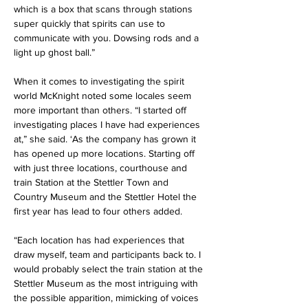
which is a box that scans through stations 
super quickly that spirits can use to 
communicate with you. Dowsing rods and a 
light up ghost ball.”
When it comes to investigating the spirit 
world McKnight noted some locales seem 
more important than others. “I started off 
investigating places I have had experiences 
at,” she said. ‘As the company has grown it 
has opened up more locations. Starting off 
with just three locations, courthouse and 
train Station at the Stettler Town and 
Country Museum and the Stettler Hotel the 
first year has lead to four others added.
“Each location has had experiences that 
draw myself, team and participants back to. I 
would probably select the train station at the 
Stettler Museum as the most intriguing with 
the possible apparition, mimicking of voices 