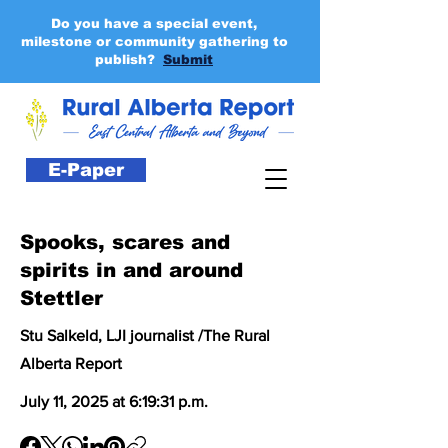
Do you have a special event,
milestone or community gathering to
publish?
Submit
E-Paper
Spooks, scares and
spirits in and around
Stettler
Stu Salkeld, LJI journalist /The Rural
Alberta Report
July 11, 2025 at 6:19:31 p.m.