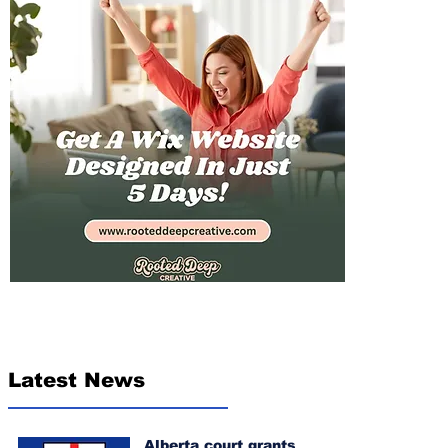
Latest News
Alberta court grants