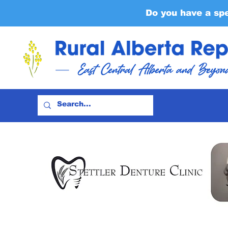
Do you have a sp