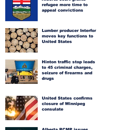
refugee more time to
appeal convictions
Lumber producer Interfor
moves key functions to
United States
Hinton traffic stop leads
to 45 criminal charges,
seizure of firearms and
drugs
United States confirms
closure of Winnipeg
consulate
Alberta RCMP issues