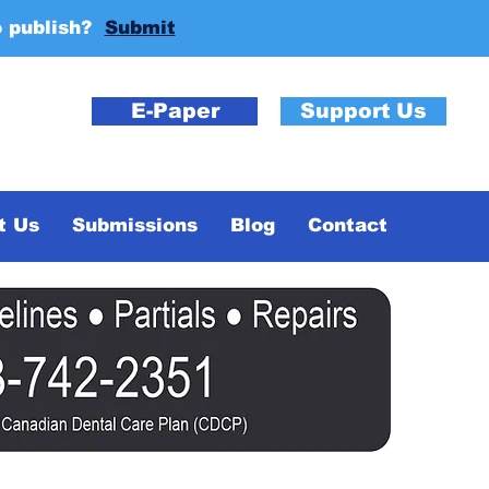
o publish?
Submit
E-Paper
Support Us
t Us
Submissions
Blog
Contact