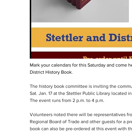
Mark your calendars for this Saturday and come he
District History Book.  
The history book committee is inviting the commun
Sat. Jan. 17 at the Stettler Public Library located 
The event runs from 2 p.m. to 4 p.m.
Volunteers noted there will be representatives from
Regional Board of Trade and other guests for a pre
book can also be pre-ordered at this event with t