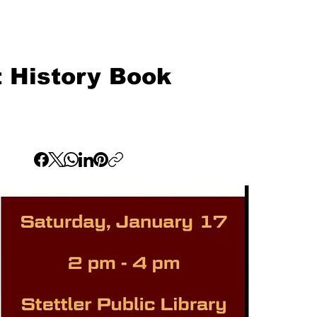
ct History Book