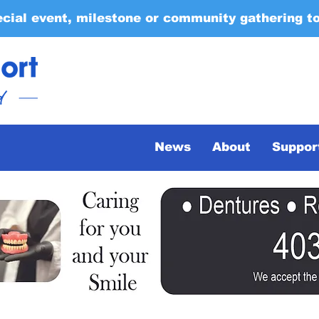
ecial event, milestone or community gathering t
News
About
Suppor