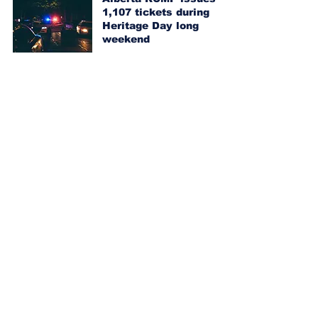
1,107 tickets during
Heritage Day long
weekend