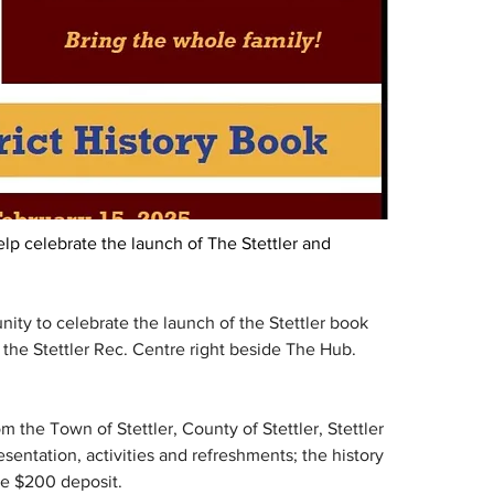
lp celebrate the launch of The Stettler and 
ity to celebrate the launch of the Stettler book 
in the Stettler Rec. Centre right beside The Hub. 
 the Town of Stettler, County of Stettler, Stettler 
sentation, activities and refreshments; the history 
he $200 deposit.