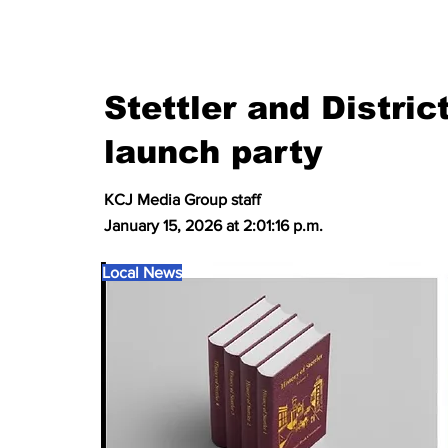
Stettler and Distri
launch party
KCJ Media Group staff
January 15, 2026 at 2:01:16 p.m.
Local News