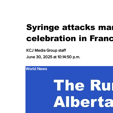
Syringe attacks mar
celebration in Fran
KCJ Media Group staff
June 30, 2025 at 10:14:50 p.m.
World News