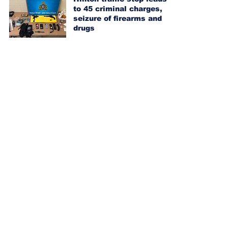
to 45 criminal charges,
seizure of firearms and
drugs