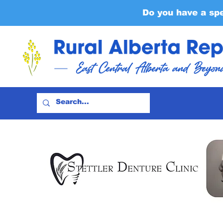
Do you have a sp