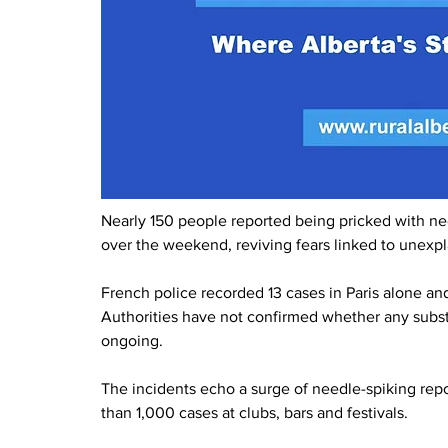
Nearly 150 people reported being pricked with ne
over the weekend, reviving fears linked to unexpl
French police recorded 13 cases in Paris alone and
Authorities have not confirmed whether any subst
ongoing.
The incidents echo a surge of needle-spiking re
than 1,000 cases at clubs, bars and festivals.