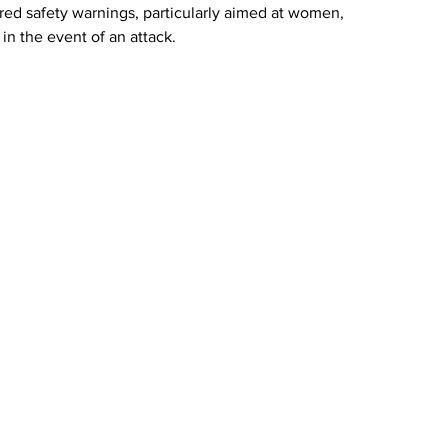
ared safety warnings, particularly aimed at women, 
in the event of an attack.