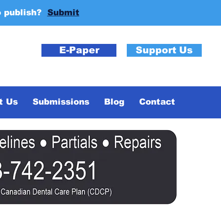
o publish?
Submit
E-Paper
Support Us
t Us
Submissions
Blog
Contact