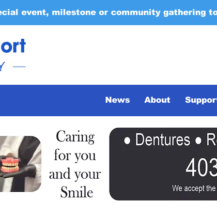
ecial event, milestone or community gathering t
News
About
Suppor