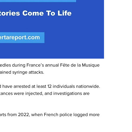
edles during France’s annual Fête de la Musique 
ained syringe attacks.
 have arrested at least 12 individuals nationwide. 
ances were injected, and investigations are 
ports from 2022, when French police logged more 