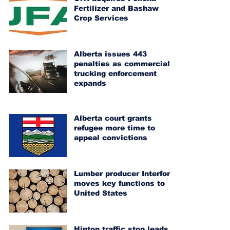
Fertilizer and Bashaw
Crop Services
Alberta issues 443
penalties as commercial
trucking enforcement
expands
Alberta court grants
refugee more time to
appeal convictions
Lumber producer Interfor
moves key functions to
United States
Hinton traffic stop leads