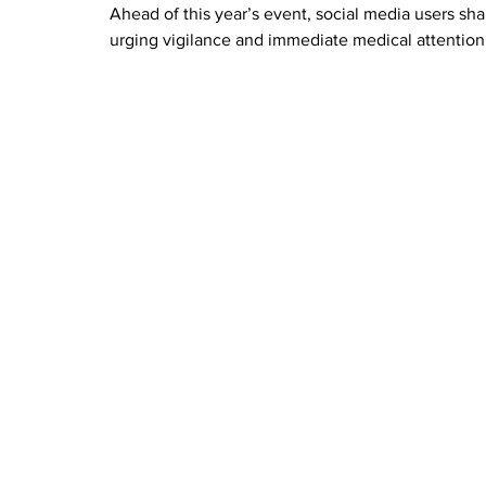
Ahead of this year’s event, social media users sh
urging vigilance and immediate medical attention 