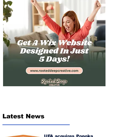
Latest News
UFA acquires Ponoka