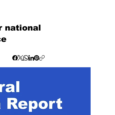
 national
ce