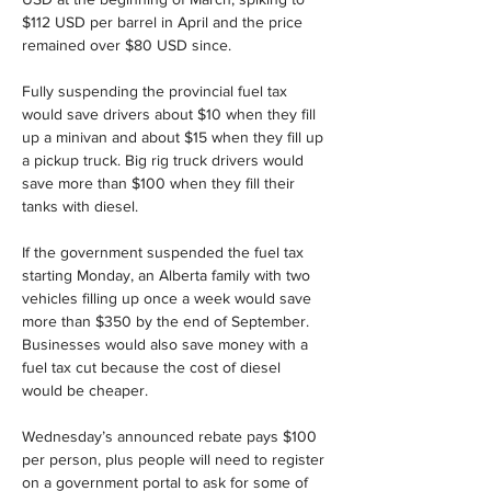
$112 USD per barrel in April and the price 
remained over $80 USD since.
Fully suspending the provincial fuel tax 
would save drivers about $10 when they fill 
up a minivan and about $15 when they fill up 
a pickup truck. Big rig truck drivers would 
save more than $100 when they fill their 
tanks with diesel.
If the government suspended the fuel tax 
starting Monday, an Alberta family with two 
vehicles filling up once a week would save 
more than $350 by the end of September. 
Businesses would also save money with a 
fuel tax cut because the cost of diesel 
would be cheaper.
Wednesday’s announced rebate pays $100 
per person, plus people will need to register 
on a government portal to ask for some of 