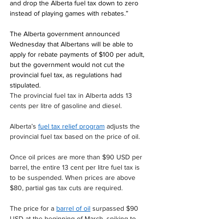
and drop the Alberta fuel tax down to zero 
instead of playing games with rebates.”
The Alberta government announced 
Wednesday that Albertans will be able to 
apply for rebate payments of $100 per adult, 
but the government would not cut the 
provincial fuel tax, as regulations had 
stipulated.
The provincial fuel tax in Alberta adds 13 
cents per litre of gasoline and diesel.
Alberta’s 
fuel tax relief program
 adjusts the 
provincial fuel tax based on the price of oil.
Once oil prices are more than $90 USD per 
barrel, the entire 13 cent per litre fuel tax is 
to be suspended. When prices are above 
$80, partial gas tax cuts are required.
The price for a 
barrel of oil
 surpassed $90 
USD at the beginning of March, spiking to 