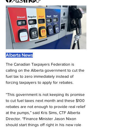
Alberta News
The Canadian Taxpayers Federation is 
calling on the Alberta government to cut the 
fuel tax to zero immediately instead of 
forcing taxpayers to apply for rebates.
“This government is not keeping its promise 
to cut fuel taxes next month and these $100 
rebates are not enough to provide real relief 
at the pumps,” said Kris Sims, CTF Alberta 
Director. “Finance Minister Jason Nixon 
should start things off right in his new role 