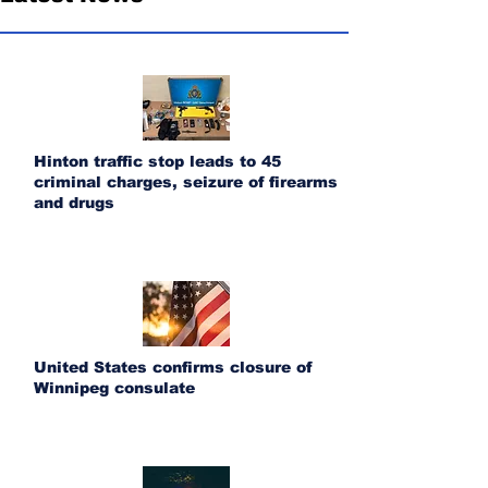
Hinton traffic stop leads to 45
criminal charges, seizure of firearms
and drugs
United States confirms closure of
Winnipeg consulate