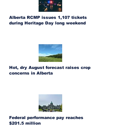
Alberta RCMP issues 1,107 tickets
during Heritage Day long weekend
Hot, dry August forecast raises crop
concerns in Alberta
Federal performance pay reaches
$201.5 million