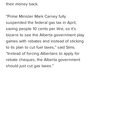
their money back.
“Prime Minister Mark Carney fully 
suspended the federal gas tax in April, 
saving people 10 cents per litre, so it’s 
bizarre to see the Alberta government play 
games with rebates and instead of sticking 
to its plan to cut fuel taxes,” said Sims. 
“Instead of forcing Albertans to apply for 
rebate cheques, the Alberta government 
should just cut gas taxes.”