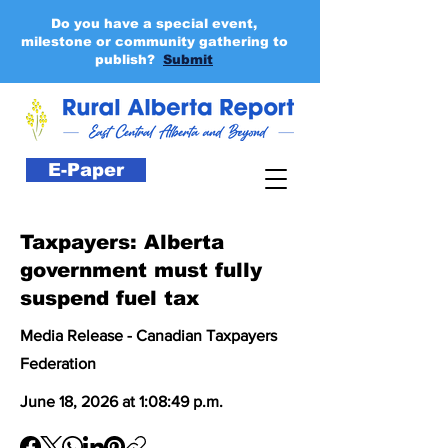
Do you have a special event,
milestone or community gathering to
publish?
Submit
E-Paper
Taxpayers: Alberta
government must fully
suspend fuel tax
Media Release - Canadian Taxpayers
Federation
June 18, 2026 at 1:08:49 p.m.