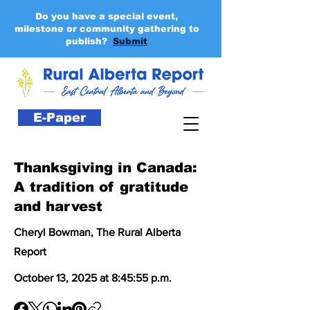
Do you have a special event,
milestone or community gathering to
publish?
Submit
E-Paper
Thanksgiving in Canada:
A tradition of gratitude
and harvest
Cheryl Bowman, The Rural Alberta
Report
October 13, 2025 at 8:45:55 p.m.