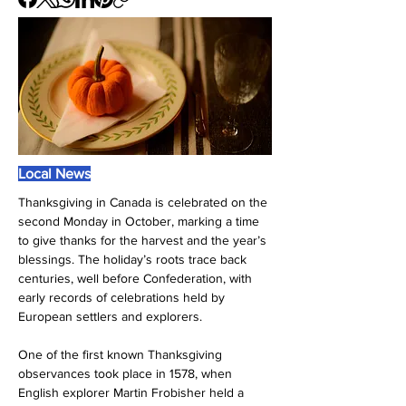
Local News
Thanksgiving in Canada is celebrated on the 
second Monday in October, marking a time 
to give thanks for the harvest and the year’s 
blessings. The holiday’s roots trace back 
centuries, well before Confederation, with 
early records of celebrations held by 
European settlers and explorers.
One of the first known Thanksgiving 
observances took place in 1578, when 
English explorer Martin Frobisher held a 