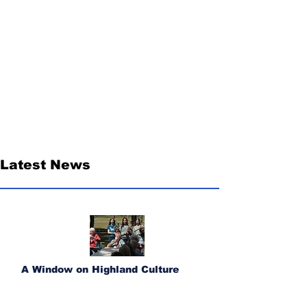
Latest News
A Window on Highland Culture