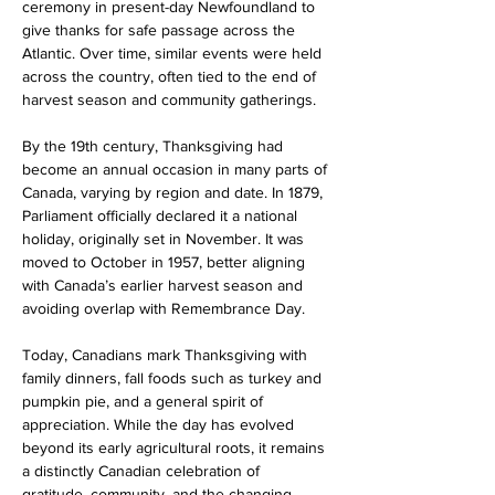
ceremony in present-day Newfoundland to 
give thanks for safe passage across the 
Atlantic. Over time, similar events were held 
across the country, often tied to the end of 
harvest season and community gatherings.
By the 19th century, Thanksgiving had 
become an annual occasion in many parts of 
Canada, varying by region and date. In 1879, 
Parliament officially declared it a national 
holiday, originally set in November. It was 
moved to October in 1957, better aligning 
with Canada’s earlier harvest season and 
avoiding overlap with Remembrance Day.
Today, Canadians mark Thanksgiving with 
family dinners, fall foods such as turkey and 
pumpkin pie, and a general spirit of 
appreciation. While the day has evolved 
beyond its early agricultural roots, it remains 
a distinctly Canadian celebration of 
gratitude, community, and the changing 