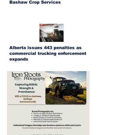
Bashaw Crop Services
Alberta issues 443 penalties as
commercial trucking enforcement
expands