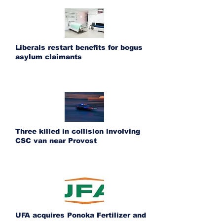
Liberals restart benefits for bogus
asylum claimants
Three killed in collision involving
CSC van near Provost
UFA acquires Ponoka Fertilizer and