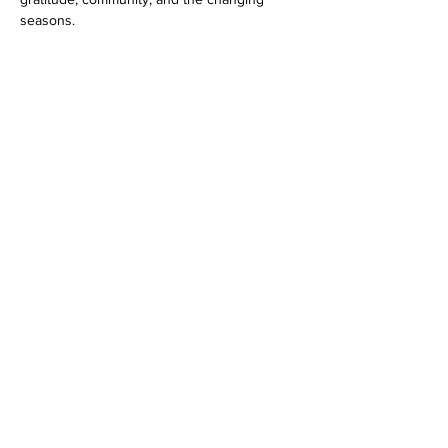
seasons.