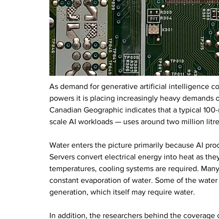
As demand for generative artificial intelligence co
powers it is placing increasingly heavy demands o
Canadian Geographic indicates that a typical 100
scale AI workloads — uses around two million litres
Water enters the picture primarily because AI pro
Servers convert electrical energy into heat as th
temperatures, cooling systems are required. Many
constant evaporation of water. Some of the water dr
generation, which itself may require water.
In addition, the researchers behind the coverage 