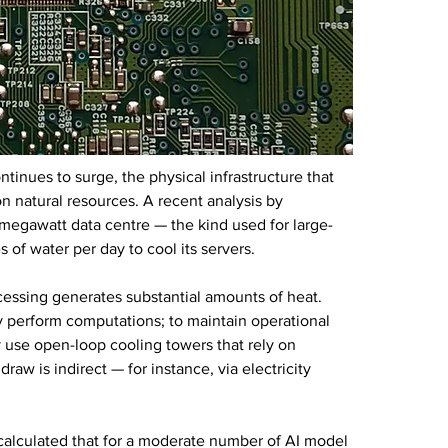
ntinues to surge, the physical infrastructure that 
n natural resources. A recent analysis by 
-megawatt data centre — the kind used for large-
 of water per day to cool its servers.
cessing generates substantial amounts of heat. 
ey perform computations; to maintain operational 
 use open-loop cooling towers that rely on 
aw is indirect — for instance, via electricity 
calculated that for a moderate number of AI model 