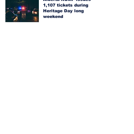
1,107 tickets during
Heritage Day long
weekend