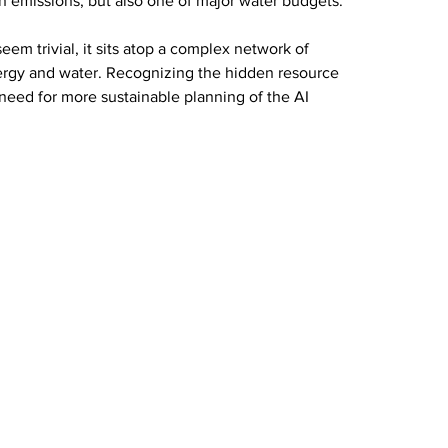
on emissions, but also one of major water budgets.
em trivial, it sits atop a complex network of 
ergy and water. Recognizing the hidden resource 
need for more sustainable planning of the AI 