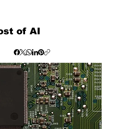
st of AI