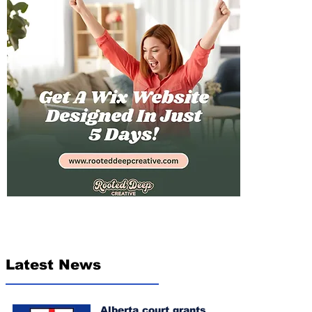
Latest News
Alberta court grants