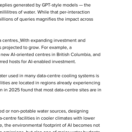
plies generated by GPT-style models — the 
ilitres of water. While that per-interaction 
millions of queries magnifies the impact across 
a centres.
With expanding investment and 
s projected to grow. For example, a 
new AI-oriented centres in British Columbia, and 
rred hosts for AI-enabled investment.
water used in many data-centre cooling systems is 
lities are located in regions already experiencing 
on in 2025 found that most data-centre sites are in 
led or non-potable water sources, designing 
centre facilities in cooler climates with lower 
e, the environmental footprint of AI becomes not 