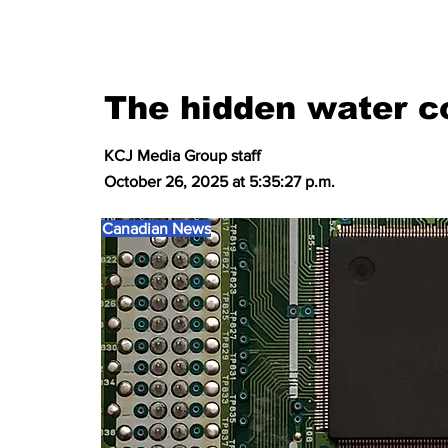
The hidden water co
KCJ Media Group staff
October 26, 2025 at 5:35:27 p.m.
Canadian News