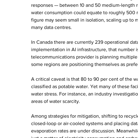
responses — between 10 and 50 medium-length re
water consumption could equate to roughly 500 mill
figure may seem small in isolation, scaling up to 
many data centres.
In Canada there are currently 239 operational dat
implementation in AI infrastructure, that number i
telecommunications provider is planning multiple 
some regions are positioning themselves as prefe
A critical caveat is that 80 to 90 per cent of the 
classified as potable water. Yet many of these faci
water stress. For instance, an industry investigati
areas of water scarcity.
Among strategies for mitigation, shifting to recyc
closed-loop or air-cooled systems and placing data-
evaporation rates are under discussion. Meanwhil