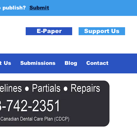
o publish?
Submit
E-Paper
Support Us
t Us
Submissions
Blog
Contact