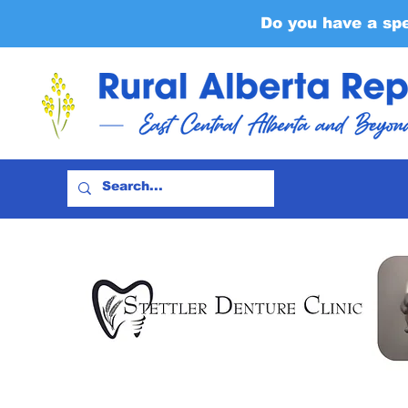
Do you have a sp