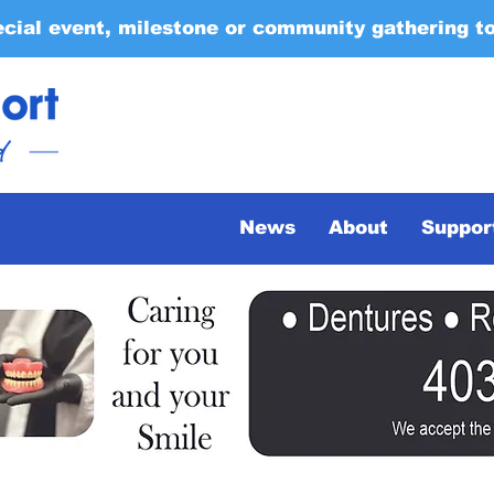
ecial event, milestone or community gathering t
News
About
Suppor