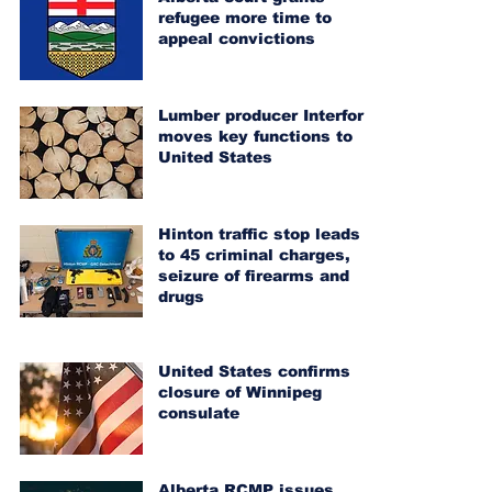
refugee more time to
appeal convictions
Lumber producer Interfor
moves key functions to
United States
Hinton traffic stop leads
to 45 criminal charges,
seizure of firearms and
drugs
United States confirms
closure of Winnipeg
consulate
Alberta RCMP issues