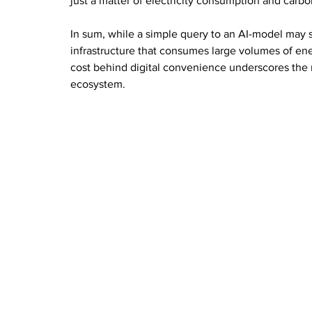
just a matter of electricity consumption and carb
In sum, while a simple query to an AI-model may se
infrastructure that consumes large volumes of en
cost behind digital convenience underscores the 
ecosystem.