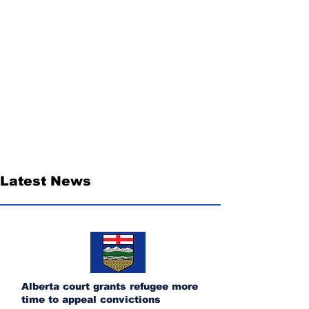
Latest News
Alberta court grants refugee more
time to appeal convictions