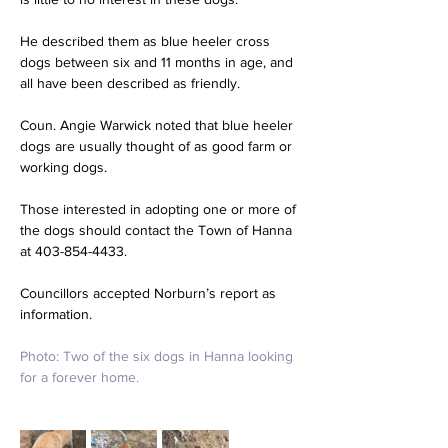
He described them as blue heeler cross 
dogs between six and 11 months in age, and 
all have been described as friendly.
Coun. Angie Warwick noted that blue heeler 
dogs are usually thought of as good farm or 
working dogs.
Those interested in adopting one or more of 
the dogs should contact the Town of Hanna 
at 403-854-4433.
Councillors accepted Norburn’s report as 
information.
Photo: 
Two of the six dogs in Hanna looking 
for a forever home.