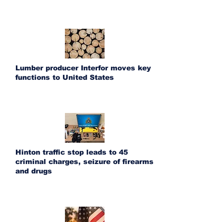
Lumber producer Interfor moves key
functions to United States
Hinton traffic stop leads to 45
criminal charges, seizure of firearms
and drugs