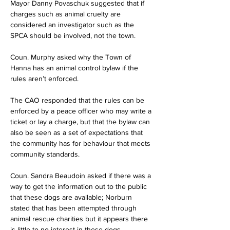
Mayor Danny Povaschuk suggested that if 
charges such as animal cruelty are 
considered an investigator such as the 
SPCA should be involved, not the town.
Coun. Murphy asked why the Town of 
Hanna has an animal control bylaw if the 
rules aren’t enforced.
The CAO responded that the rules can be 
enforced by a peace officer who may write a 
ticket or lay a charge, but that the bylaw can 
also be seen as a set of expectations that 
the community has for behaviour that meets 
community standards.
Coun. Sandra Beaudoin asked if there was a 
way to get the information out to the public 
that these dogs are available; Norburn 
stated that has been attempted through 
animal rescue charities but it appears there 
is little to no interest in these dogs.