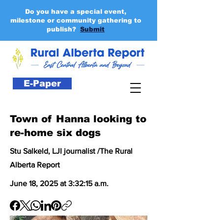
Do you have a special event,
milestone or community gathering to
publish?
Submit
E-Paper
Town of Hanna looking to
re-home six dogs
Stu Salkeld, LJI journalist /The Rural
Alberta Report
June 18, 2025 at 3:32:15 a.m.