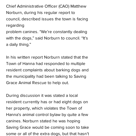
Chief Administrative Officer (CAO) Matthew 
Norburn, during his regular report to 
council, described issues the town is facing 
regarding
problem canines. “We’re constantly dealing 
with the dogs,” said Norburn to council. “It’s 
a daily thing.”
In his written report Norburn stated that the 
Town of Hanna had responded to multiple 
resident complaints about barking dogs and 
the municipality had been talking to Saving 
Grace Animal Rescue to help out.
During discussion it was stated a local 
resident currently has or had eight dogs on 
her property, which violates the Town of 
Hanna's animal control bylaw by quite a few 
canines. Norburn stated he was hoping
Saving Grace would be coming soon to take 
some or all of the extra dogs, but that hasn’t 