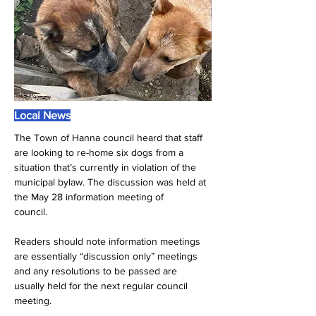
Local News
The Town of Hanna council heard that staff 
are looking to re-home six dogs from a 
situation that’s currently in violation of the 
municipal bylaw. The discussion was held at 
the May 28 information meeting of
council.
Readers should note information meetings 
are essentially “discussion only” meetings 
and any resolutions to be passed are 
usually held for the next regular council 
meeting.