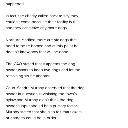
happened.
In fact, the charity called back to say they 
couldn’t come because their facility is full 
and they can’t take any more dogs.
Norburn clarified there are six dogs that 
need to be re-homed and at this point he 
doesn’t know how that will be done.
The CAO stated that it appears the dog 
owner wants to keep two dogs and let the 
remaining six be adopted.
Coun. Sandra Murphy observed that the dog 
owner in question is violating the town’s 
bylaw and Murphy didn’t think the dog 
owner's input should be a primary factor. 
Murphy stated that she also felt that tickets 
or charges could be in order.