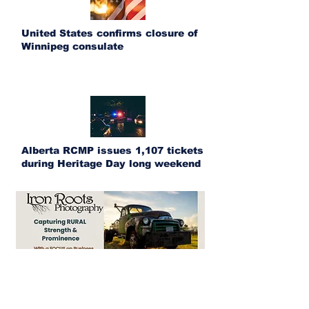
United States confirms closure of
Winnipeg consulate
Alberta RCMP issues 1,107 tickets
during Heritage Day long weekend