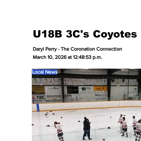
U18B 3C's Coyotes 
Daryl Perry - The Coronation Connection
March 10, 2026 at 12:48:53 p.m.
Local News