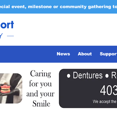
ecial event, milestone or community gathering t
News
About
Suppor