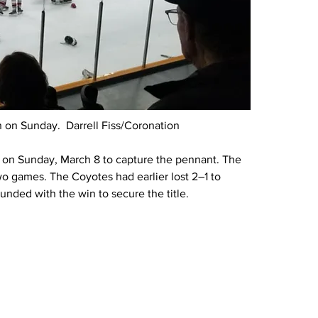
 on Sunday.  Darrell Fiss/Coronation
 on Sunday, March 8 to capture the pennant. The 
o games. The Coyotes had earlier lost 2–1 to 
ounded with the win to secure the title.