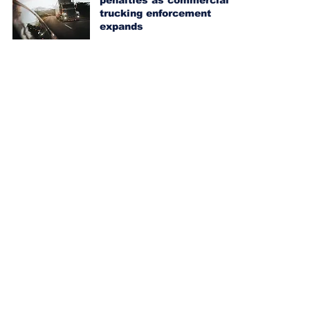
penalties as commercial
trucking enforcement
expands