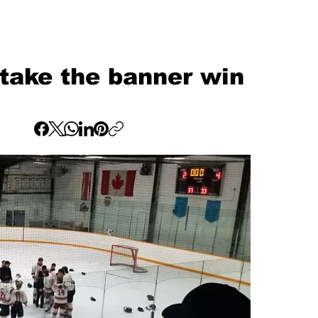
take the banner win