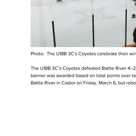
Photo:  The U18B 3C's Coyotes celebrate their win
The U18B 3C’s Coyotes defeated Battle River 4–2
banner was awarded based on total points over tw
Battle River in Castor on Friday, March 6, but reb