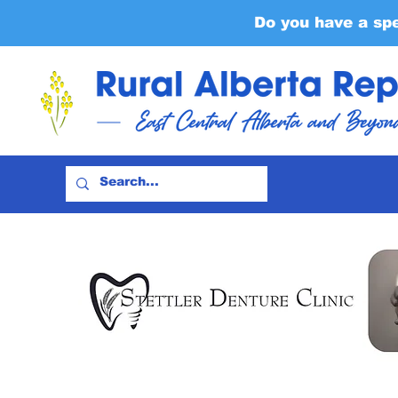
Do you have a sp