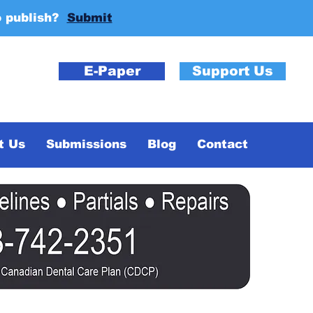
o publish?
Submit
E-Paper
Support Us
t Us
Submissions
Blog
Contact