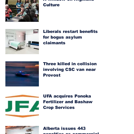
Culture
Liberals restart benefits
for bogus asylum
claimants
Three killed in collision
involving CSC van near
Provost
UFA acquires Ponoka
Fertilizer and Bashaw
Crop Services
Alberta issues 443