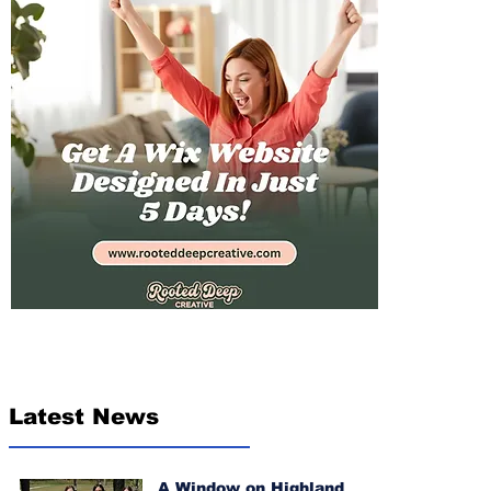
Latest News
A Window on Highland