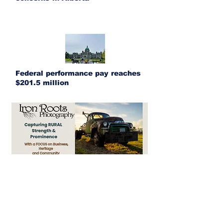
Federal performance pay reaches
$201.5 million