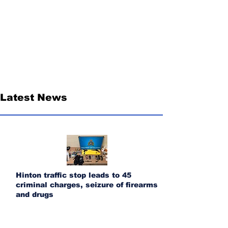
Latest News
Hinton traffic stop leads to 45
criminal charges, seizure of firearms
and drugs