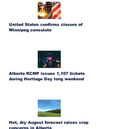
United States confirms closure of
Winnipeg consulate
Alberta RCMP issues 1,107 tickets
during Heritage Day long weekend
Hot, dry August forecast raises crop
concerns in Alberta