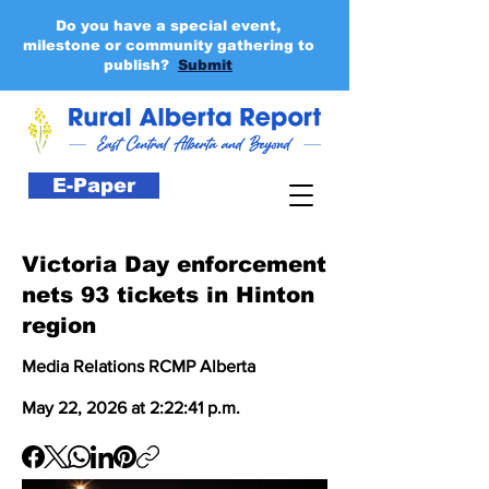
Do you have a special event,
milestone or community gathering to
publish?
Submit
E-Paper
Victoria Day enforcement
nets 93 tickets in Hinton
region
Media Relations RCMP Alberta
May 22, 2026 at 2:22:41 p.m.