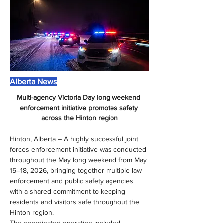
Alberta News
Multi-agency Victoria Day long weekend 
enforcement initiative promotes safety 
across the Hinton region
Hinton, Alberta – A highly successful joint 
forces enforcement initiative was conducted 
throughout the May long weekend from May 
15–18, 2026, bringing together multiple law 
enforcement and public safety agencies 
with a shared commitment to keeping 
residents and visitors safe throughout the 
Hinton region.
The coordinated operation included 