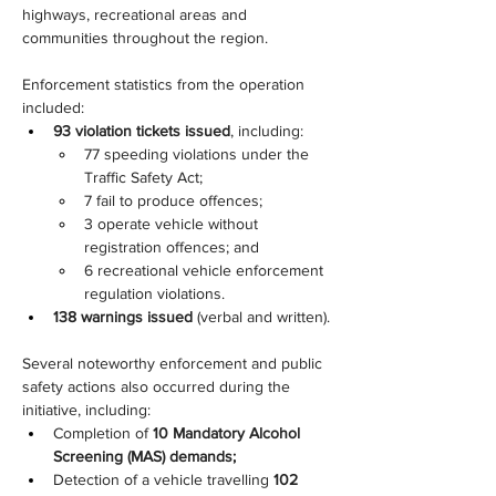
highways, recreational areas and 
communities throughout the region.
Enforcement statistics from the operation 
included:
93 violation tickets issued
, including:
77 speeding violations under the 
Traffic Safety Act;
7 fail to produce offences;
3 operate vehicle without 
registration offences; and
6 recreational vehicle enforcement 
regulation violations.
138 warnings issued
 (verbal and written).
Several noteworthy enforcement and public 
safety actions also occurred during the 
initiative, including:
Completion of 
10 Mandatory Alcohol 
Screening (MAS) demands;
Detection of a vehicle travelling 
102 