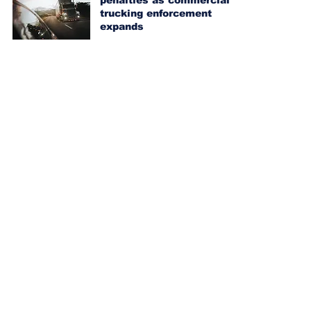
penalties as commercial
trucking enforcement
expands