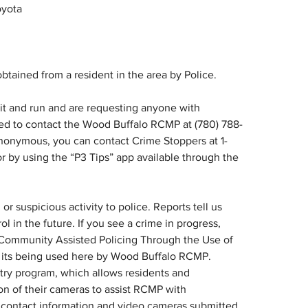
oyota
btained from a resident in the area by Police.
t and run and are requesting anyone with 
ked to contact the Wood Buffalo RCMP at (780) 788-
nonymous, you can contact Crime Stoppers at 1-
or by using the “P3 Tips” app available through the 
r suspicious activity to police. Reports tell us 
l in the future. If you see a crime in progress, 
Community Assisted Policing Through the Use of 
 its being used here by Wood Buffalo RCMP. 
try program, which allows residents and 
ion of their cameras to assist RCMP with 
 contact information and video cameras submitted 