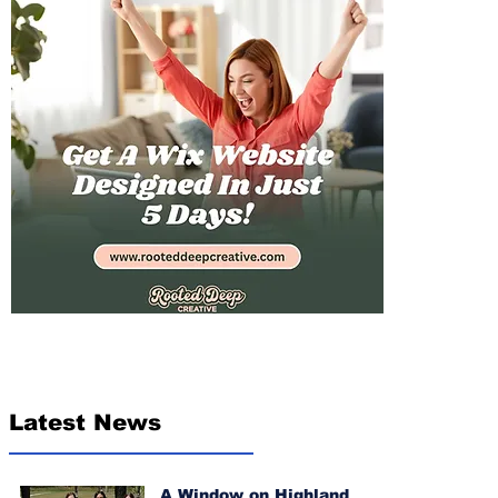
Latest News
A Window on Highland