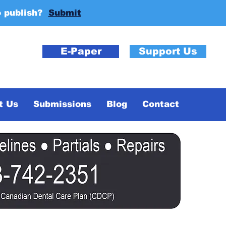
o publish?
Submit
E-Paper
Support Us
t Us
Submissions
Blog
Contact