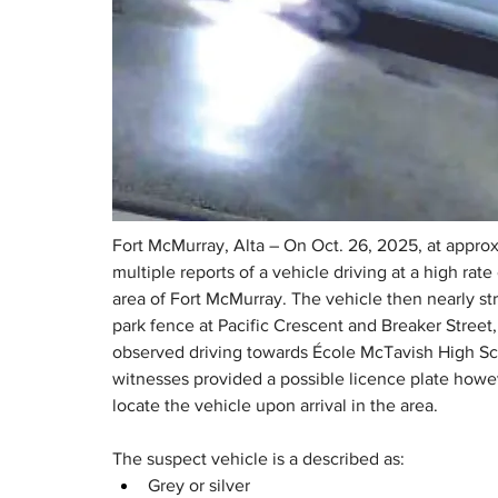
Fort McMurray, Alta – On Oct. 26, 2025, at appro
multiple reports of a vehicle driving at a high rat
area of Fort McMurray. The vehicle then nearly str
park fence at Pacific Crescent and Breaker Street,
observed driving towards École McTavish High Sc
witnesses provided a possible licence plate howev
locate the vehicle upon arrival in the area.
The suspect vehicle is a described as:
Grey or silver