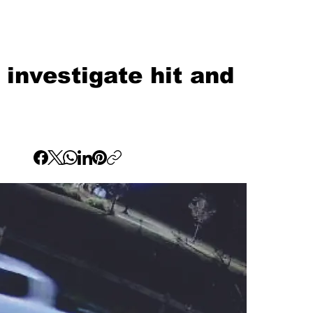
investigate hit and