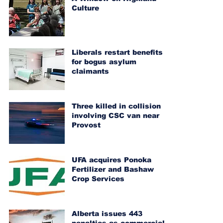
Culture
Liberals restart benefits
for bogus asylum
claimants
Three killed in collision
involving CSC van near
Provost
UFA acquires Ponoka
Fertilizer and Bashaw
Crop Services
Alberta issues 443