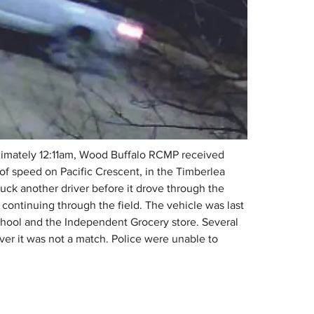
ximately 12:11am, Wood Buffalo RCMP received 
e of speed on Pacific Crescent, in the Timberlea 
uck another driver before it drove through the 
 continuing through the field. The vehicle was last 
hool and the Independent Grocery store. Several 
er it was not a match. Police were unable to 