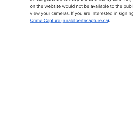
on the website would not be available to the publi
view your cameras. If you are interested in signing
Crime Capture (
ruralalbertacapture.ca
)
.