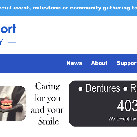
ecial event, milestone or community gathering t
News
About
Suppor