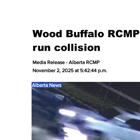
Wood Buffalo RCMP 
run collision
Media Release - Alberta RCMP
November 2, 2025 at 5:42:44 p.m.
Alberta News