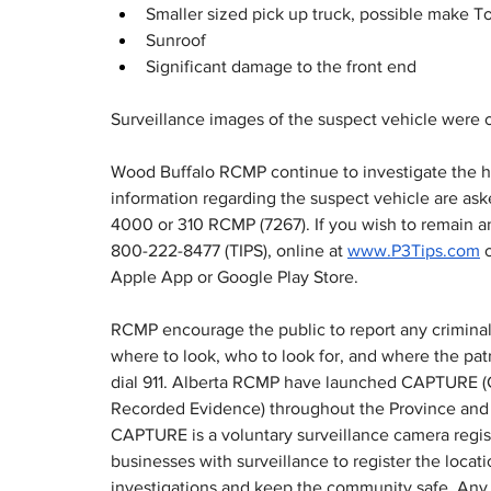
Smaller sized pick up truck, possible make T
Sunroof
Significant damage to the front end
Surveillance images of the suspect vehicle were o
Wood Buffalo RCMP continue to investigate the hi
information regarding the suspect vehicle are as
4000 or 310 RCMP (7267). If you wish to remain a
800-222-8477 (TIPS), online at 
www.P3Tips.com
 
Apple App or Google Play Store.
RCMP encourage the public to report any criminal o
where to look, who to look for, and where the patro
dial 911. Alberta RCMP have launched CAPTURE (
Recorded Evidence) throughout the Province and
CAPTURE is a voluntary surveillance camera regis
businesses with surveillance to register the locat
investigations and keep the community safe. Any