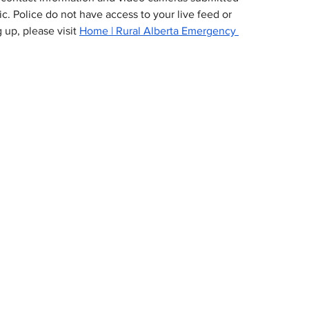
c. Police do not have access to your live feed or 
 up, please visit 
Home | Rural Alberta Emergency 