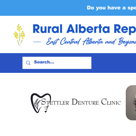
Do you have a sp