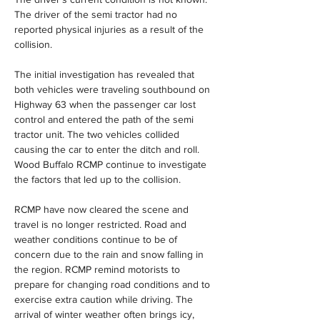
The driver of the semi tractor had no 
reported physical injuries as a result of the 
collision.
The initial investigation has revealed that 
both vehicles were traveling southbound on 
Highway 63 when the passenger car lost 
control and entered the path of the semi 
tractor unit. The two vehicles collided 
causing the car to enter the ditch and roll. 
Wood Buffalo RCMP continue to investigate 
the factors that led up to the collision.
RCMP have now cleared the scene and 
travel is no longer restricted. Road and 
weather conditions continue to be of 
concern due to the rain and snow falling in 
the region. RCMP remind motorists to 
prepare for changing road conditions and to 
exercise extra caution while driving. The 
arrival of winter weather often brings icy, 