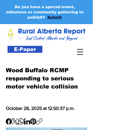
Do you have a special event,
milestone or community gathering to
publish?
Submit
E-Paper
Wood Buffalo RCMP
responding to serious
motor vehicle collision
October 28, 2025 at 12:50:37 p.m.