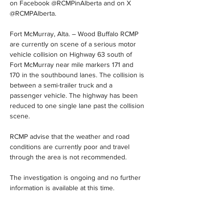
on Facebook @RCMPinAlberta and on X 
@RCMPAlberta.
Fort McMurray, Alta. – Wood Buffalo RCMP 
are currently on scene of a serious motor 
vehicle collision on Highway 63 south of 
Fort McMurray near mile markers 171 and 
170 in the southbound lanes. The collision is 
between a semi-trailer truck and a 
passenger vehicle. The highway has been 
reduced to one single lane past the collision 
scene.
RCMP advise that the weather and road 
conditions are currently poor and travel 
through the area is not recommended.
The investigation is ongoing and no further 
information is available at this time.