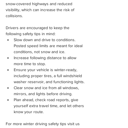
snow-covered highways and reduced 
visibility, which can increase the risk of 
collisions.
Drivers are encouraged to keep the 
following safety tips in mind:
Slow down and drive to conditions. 
Posted speed limits are meant for ideal 
conditions, not snow and ice.
Increase following distance to allow 
more time to stop.
Ensure your vehicle is winter-ready, 
including proper tires, a full windshield 
washer reservoir, and functioning lights.
Clear snow and ice from all windows, 
mirrors, and lights before driving.
Plan ahead, check road reports, give 
yourself extra travel time, and let others 
know your route.
For more winter driving safety tips visit us 