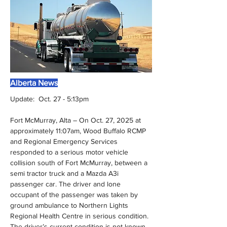
Alberta News
Update:  Oct. 27 - 5:13pm
Fort McMurray, Alta – On Oct. 27, 2025 at 
approximately 11:07am, Wood Buffalo RCMP 
and Regional Emergency Services 
responded to a serious motor vehicle 
collision south of Fort McMurray, between a 
semi tractor truck and a Mazda A3i 
passenger car. The driver and lone 
occupant of the passenger was taken by 
ground ambulance to Northern Lights 
Regional Health Centre in serious condition. 
The driver’s current condition is not known. 