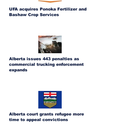
UFA acquires Ponoka Fertilizer and
Bashaw Crop Services
Alberta issues 443 penalties as
commercial trucking enforcement
expands
Alberta court grants refugee more
time to appeal convictions