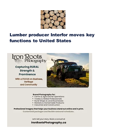
Lumber producer Interfor moves key
functions to United States