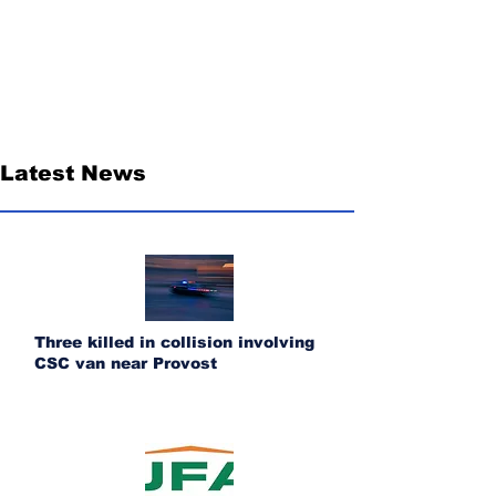
Latest News
Three killed in collision involving
CSC van near Provost