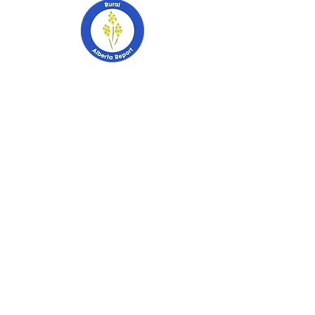
403-741-2628
PO Box 2253
Stettler, Alberta
T0C 2L0