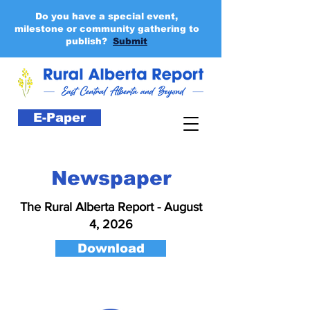
Do you have a special event,
milestone or community gathering to
publish?
Submit
E-Paper
Newspaper
The Rural Alberta Report - August
4, 2026
Download