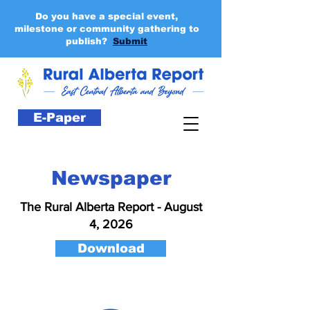
Do you have a special event,
milestone or community gathering to
publish?
Submit
E-Paper
Newspaper
The Rural Alberta Report - August
4, 2026
Download