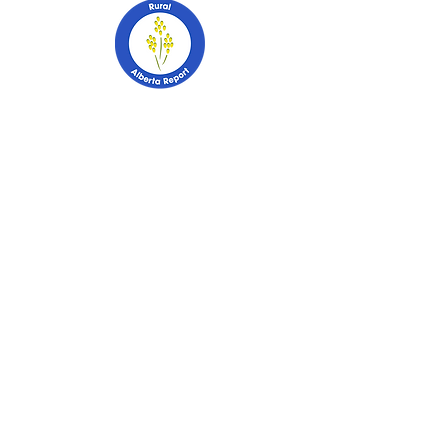
403-741-2628
PO Box 2253
Stettler, Alberta
T0C 2L0