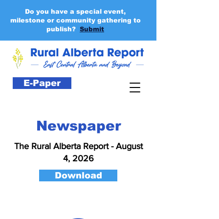
Do you have a special event,
milestone or community gathering to
publish?
Submit
E-Paper
Newspaper
The Rural Alberta Report - August
4, 2026
Download