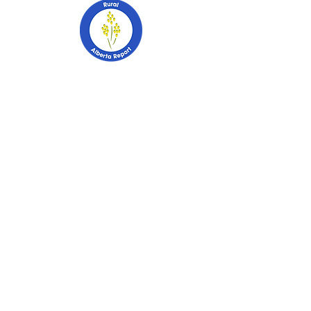
403-741-2628
PO Box 2253
Stettler, Alberta
T0C 2L0