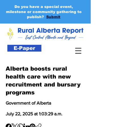
Do you have a special event,
milestone or community gathering to
publish?
Submit
E-Paper
Alberta boosts rural
health care with new
recruitment and bursary
programs
Government of Alberta
July 22, 2025 at 1:03:29 a.m.