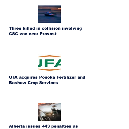
Three killed in collision involving
CSC van near Provost
UFA acquires Ponoka Fertilizer and
Bashaw Crop Services
Alberta issues 443 penalties as