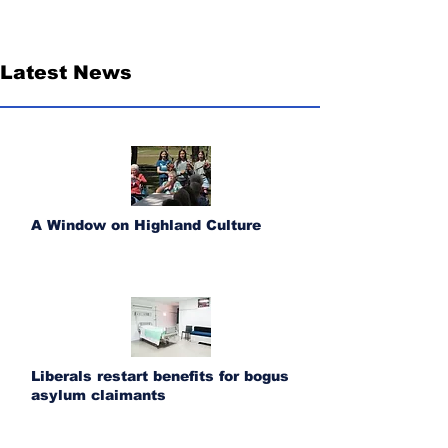
Latest News
A Window on Highland Culture
Liberals restart benefits for bogus
asylum claimants