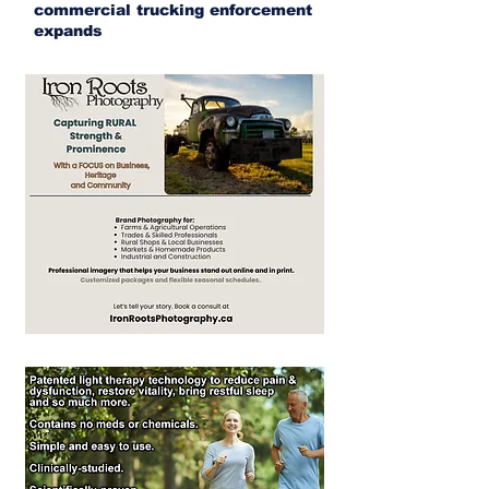
commercial trucking enforcement
expands