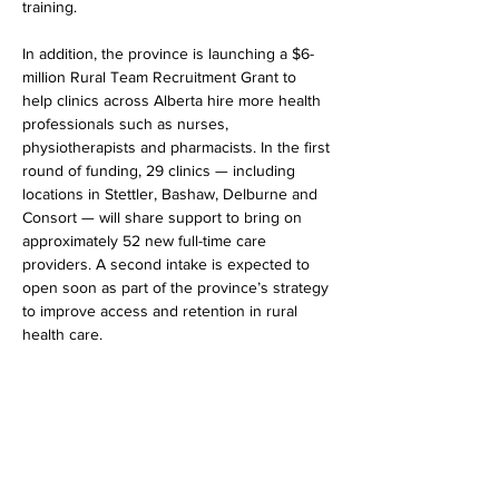
training.
In addition, the province is launching a $6-
million Rural Team Recruitment Grant to 
help clinics across Alberta hire more health 
professionals such as nurses, 
physiotherapists and pharmacists. In the first 
round of funding, 29 clinics — including 
locations in Stettler, Bashaw, Delburne and 
Consort — will share support to bring on 
approximately 52 new full-time care 
providers. A second intake is expected to 
open soon as part of the province’s strategy 
to improve access and retention in rural 
health care.