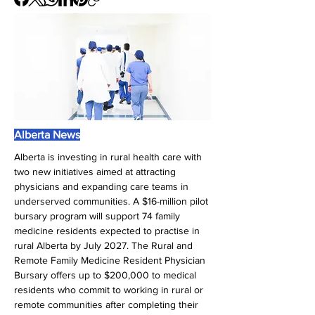
Alberta News
Alberta is investing in rural health care with 
two new initiatives aimed at attracting 
physicians and expanding care teams in 
underserved communities. A $16-million pilot 
bursary program will support 74 family 
medicine residents expected to practise in 
rural Alberta by July 2027. The Rural and 
Remote Family Medicine Resident Physician 
Bursary offers up to $200,000 to medical 
residents who commit to working in rural or 
remote communities after completing their 