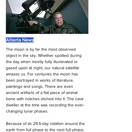
Alberta News
The moon is by far the most observed 
object in the sky. Whether spotted during 
the day when mostly fully illuminated or 
gazed upon at night, our natural satellite 
amazes us. For centuries the moon has 
been portrayed in works of literature, 
paintings and songs. There are even 
ancient artifacts of a flat piece of animal 
bone with notches etched into it. The cave 
dweller at the time was recording the ever-
changing lunar phases.
Because of its 29.5-day rotation around the 
earth from full phase to the next full phase, 