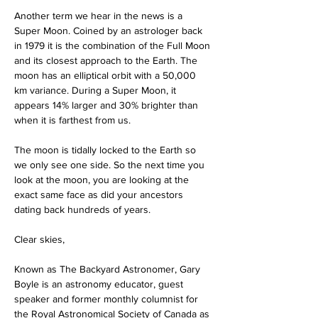
Another term we hear in the news is a 
Super Moon. Coined by an astrologer back 
in 1979 it is the combination of the Full Moon 
and its closest approach to the Earth. The 
moon has an elliptical orbit with a 50,000 
km variance. During a Super Moon, it 
appears 14% larger and 30% brighter than 
when it is farthest from us.
The moon is tidally locked to the Earth so 
we only see one side. So the next time you 
look at the moon, you are looking at the 
exact same face as did your ancestors 
dating back hundreds of years.
Clear skies,
Known as The Backyard Astronomer, Gary 
Boyle is an astronomy educator, guest 
speaker and former monthly columnist for 
the Royal Astronomical Society of Canada as 