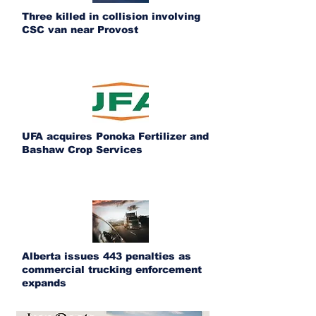
Three killed in collision involving
CSC van near Provost
UFA acquires Ponoka Fertilizer and
Bashaw Crop Services
Alberta issues 443 penalties as
commercial trucking enforcement
expands