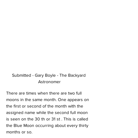
Submitted - Gary Boyle - The Backyard 
Astronomer
There are times when there are two full 
moons in the same month. One appears on 
the first or second of the month with the 
assigned name while the second full moon 
is seen on the 30 th or 31 st . This is called 
the Blue Moon occurring about every thirty 
months or so.