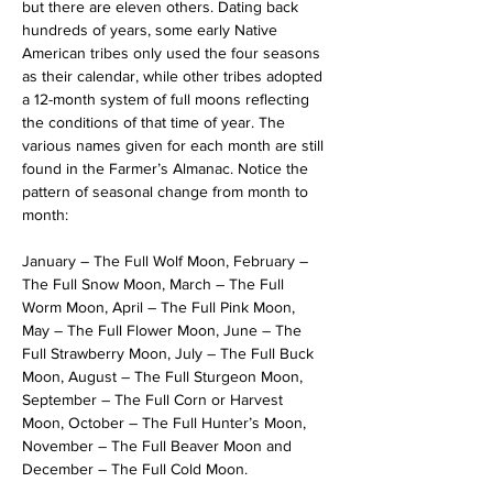
but there are eleven others. Dating back 
hundreds of years, some early Native 
American tribes only used the four seasons 
as their calendar, while other tribes adopted 
a 12-month system of full moons reflecting 
the conditions of that time of year. The 
various names given for each month are still 
found in the Farmer’s Almanac. Notice the 
pattern of seasonal change from month to 
month:
January – The Full Wolf Moon, February – 
The Full Snow Moon, March – The Full 
Worm Moon, April – The Full Pink Moon, 
May – The Full Flower Moon, June – The 
Full Strawberry Moon, July – The Full Buck 
Moon, August – The Full Sturgeon Moon, 
September – The Full Corn or Harvest 
Moon, October – The Full Hunter’s Moon, 
November – The Full Beaver Moon and 
December – The Full Cold Moon.