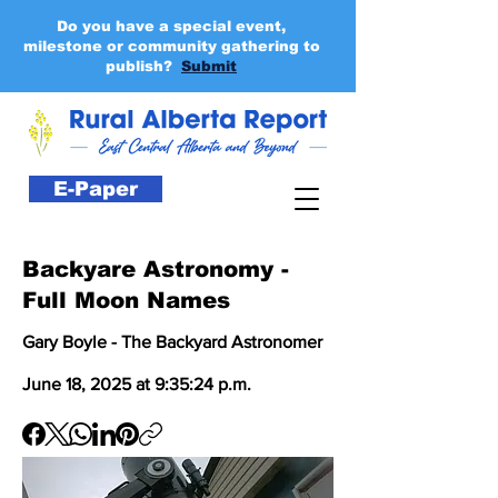
Do you have a special event,
milestone or community gathering to
publish?
Submit
E-Paper
Backyare Astronomy -
Full Moon Names
Gary Boyle - The Backyard Astronomer
June 18, 2025 at 9:35:24 p.m.