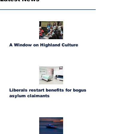
A Window on Highland Culture
Liberals restart benefits for bogus
asylum claimants