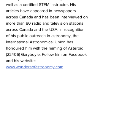
well as a certified STEM instructor. His 
articles have appeared in newspapers 
across Canada and has been interviewed on 
more than 80 radio and television stations 
across Canada and the USA. In recognition 
of his public outreach in astronomy, the 
International Astronomical Union has 
honoured him with the naming of Asteroid 
(22406) Garyboyle. Follow him on Facebook 
and his website: 
www.wondersofastronomy.com