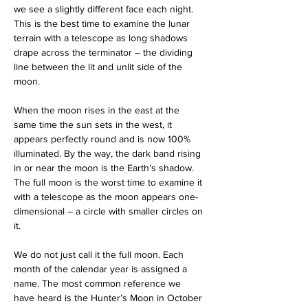
we see a slightly different face each night. 
This is the best time to examine the lunar 
terrain with a telescope as long shadows 
drape across the terminator – the dividing 
line between the lit and unlit side of the 
moon.
When the moon rises in the east at the 
same time the sun sets in the west, it 
appears perfectly round and is now 100% 
illuminated. By the way, the dark band rising 
in or near the moon is the Earth’s shadow. 
The full moon is the worst time to examine it 
with a telescope as the moon appears one-
dimensional – a circle with smaller circles on 
it.
We do not just call it the full moon. Each 
month of the calendar year is assigned a 
name. The most common reference we 
have heard is the Hunter’s Moon in October 