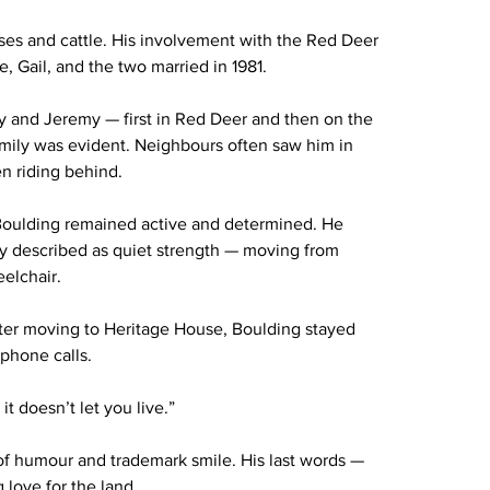
rses and cattle. His involvement with the Red Deer 
, Gail, and the two married in 1981.
y and Jeremy — first in Red Deer and then on the 
amily was evident. Neighbours often saw him in 
en riding behind.
 Boulding remained active and determined. He 
ily described as quiet strength — moving from 
elchair.
fter moving to Heritage House, Boulding stayed 
 phone calls.
it doesn’t let you live.”
of humour and trademark smile. His last words — 
 love for the land.