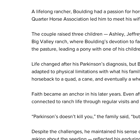
A lifelong rancher, Boulding had a passion for ho
Quarter Horse Association led him to meet his wife
The couple raised three children — Ashley, Jeffre
Big Valley ranch, where Boulding’s devotion to f
the pasture, leading a pony with one of his childr
Life changed after his Parkinson’s diagnosis, but
adapted to physical limitations with what his fam
horseback to a quad, a cane, and eventually a whe
Faith became an anchor in his later years. Even a
connected to ranch life through regular visits and
“Parkinson’s doesn’t kill you,” the family said, “but 
Despite the challenges, he maintained his sense 
asking about the seeding — reflected his enduring