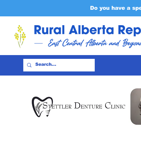
Do you have a sp