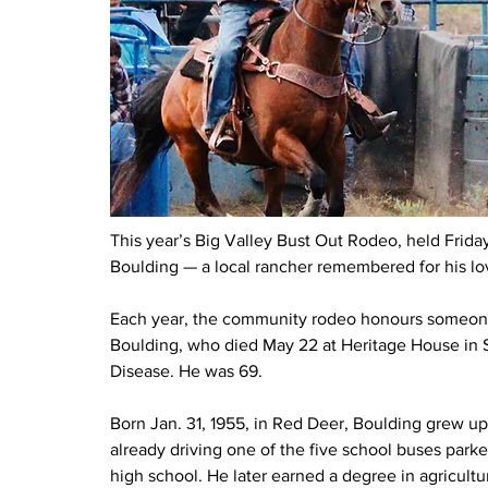
This year’s Big Valley Bust Out Rodeo, held Frid
Boulding — a local rancher remembered for his love
Each year, the community rodeo honours someone
Boulding, who died May 22 at Heritage House in Ste
Disease. He was 69.
Born Jan. 31, 1955, in Red Deer, Boulding grew up
already driving one of the five school buses park
high school. He later earned a degree in agricultu