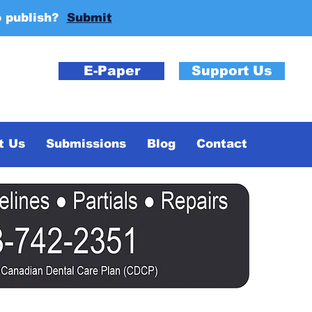
o publish?
Submit
E-Paper
Support Us
t Us
Submissions
Blog
Contact