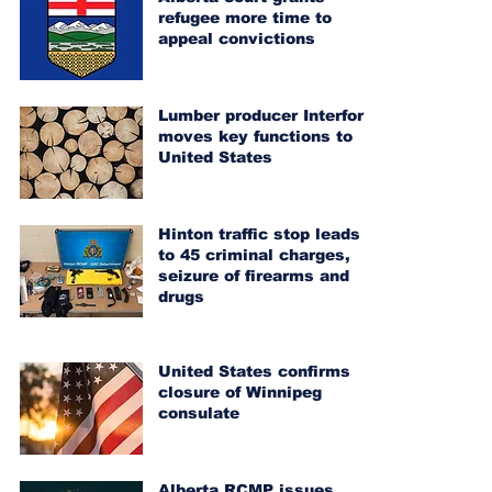
refugee more time to
appeal convictions
Lumber producer Interfor
moves key functions to
United States
Hinton traffic stop leads
to 45 criminal charges,
seizure of firearms and
drugs
United States confirms
closure of Winnipeg
consulate
Alberta RCMP issues