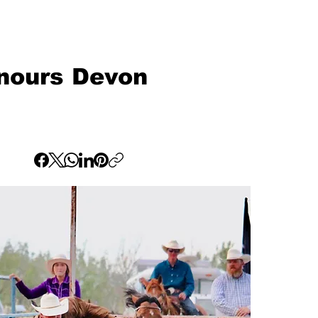
onours Devon