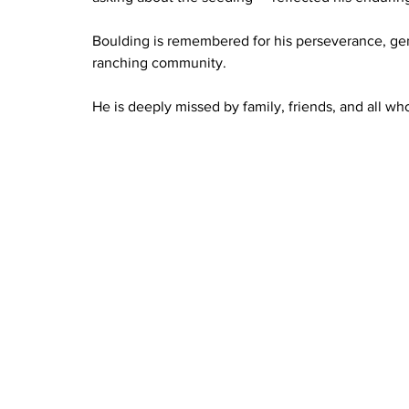
Boulding is remembered for his perseverance, gent
ranching community.
He is deeply missed by family, friends, and all w