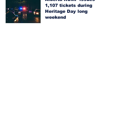
1,107 tickets during
Heritage Day long
weekend