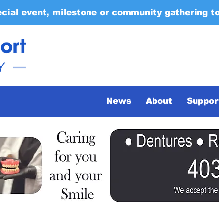
ecial event, milestone or community gathering t
News
About
Suppor