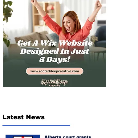
Latest News
Alberta court grants