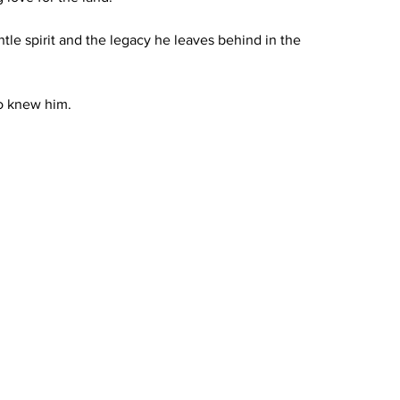
le spirit and the legacy he leaves behind in the 
ho knew him.