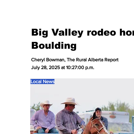
Big Valley rodeo h
Boulding
Cheryl Bowman, The Rural Alberta Report
July 28, 2025 at 10:27:00 p.m.
Local News