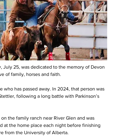
ay, July 25, was dedicated to the memory of Devon 
 of family, horses and faith.
 who has passed away. In 2024, that person was 
ttler, following a long battle with Parkinson’s 
 on the family ranch near River Glen and was 
ed at the home place each night before finishing 
re from the University of Alberta.